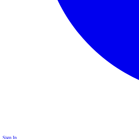
Sign In