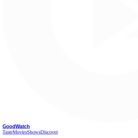
G
oodWatch
Taste
Movies
Shows
Discover