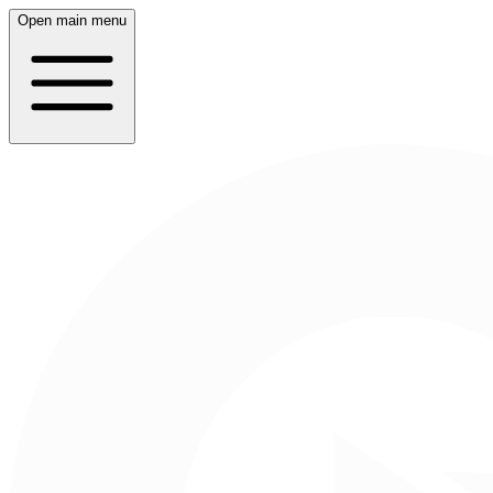
Open main menu