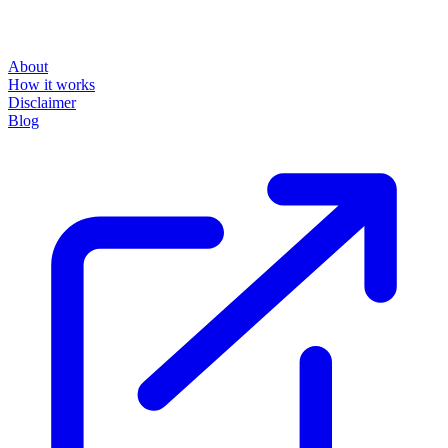
About
How it works
Disclaimer
Blog