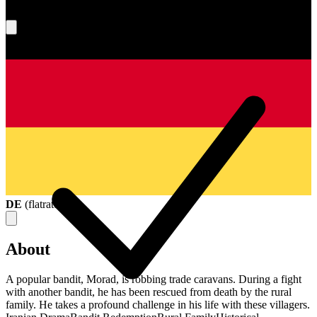
What's your score?
DE
(
flatrate
)
About
A popular bandit, Morad, is robbing trade caravans. During a fight
with another bandit, he has been rescued from death by the rural
family. He takes a profound challenge in his life with these villagers.