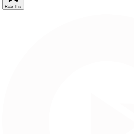
Rate This