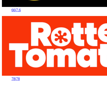
66
|
7.6
78
|
78