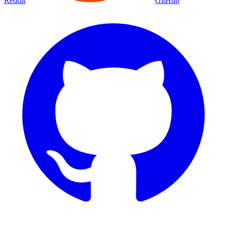
Reddit
GitHub