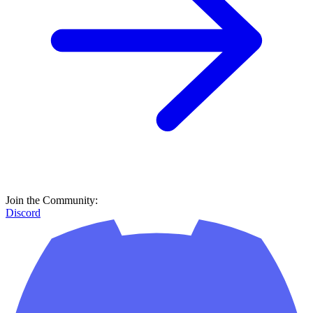
Join the Community:
Discord