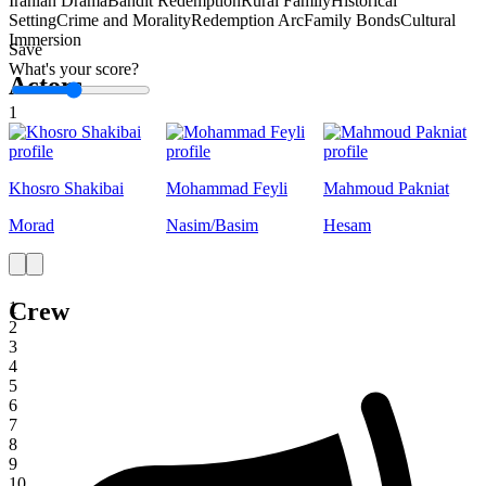
Iranian Drama
Bandit Redemption
Rural Family
Historical
Setting
Crime and Morality
Redemption Arc
Family Bonds
Cultural
Immersion
Save
What's your score?
Actors
1
Khosro Shakibai
Mohammad Feyli
Mahmoud Pakniat
Morad
Nasim/Basim
Hesam
Crew
1
2
3
4
5
6
7
8
9
10