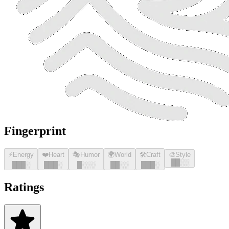
Fingerprint
⚡
Energy
❤️
Heart
🎭
Humor
🌍
World
🛠️
Craft
🎨
Style
█
█
░░
█
█
█
░
█
█
█
░
█
░░░
█
█
░░
█
█
█
░
Ratings