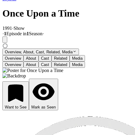
Once Upon a Time
1991
·
Show
·
1
Episode
in
1
Season
·
Overview, About, Cast, Related, Media
Overview
About
Cast
Related
Media
Overview
About
Cast
Related
Media
Want to See
Mark as Seen