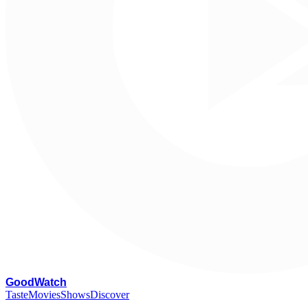
G
oodWatch
Taste
Movies
Shows
Discover