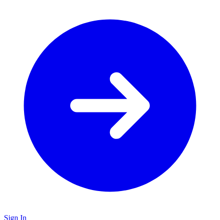
Sign In