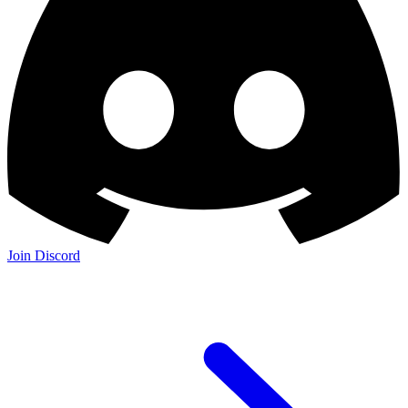
Join Discord