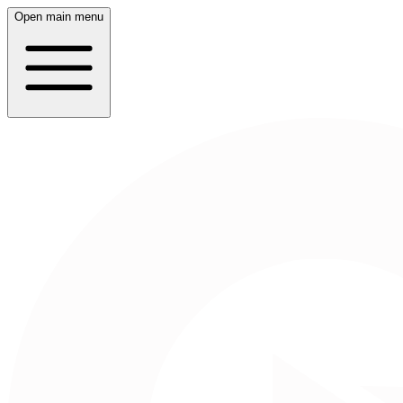
Open main menu