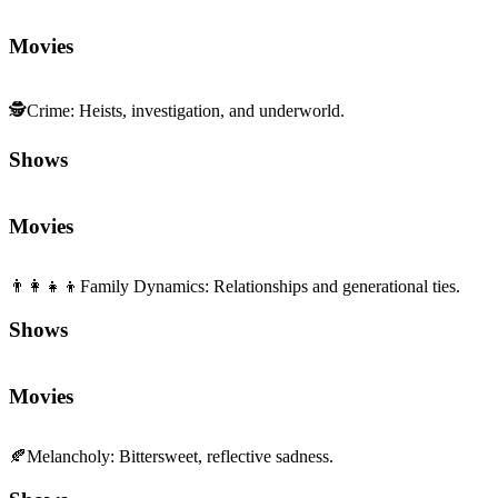
Movies
🕵️
Crime
:
Heists, investigation, and underworld.
Shows
Movies
👨‍👩‍👧‍👦
Family Dynamics
:
Relationships and generational ties.
Shows
Movies
🍂
Melancholy
:
Bittersweet, reflective sadness.