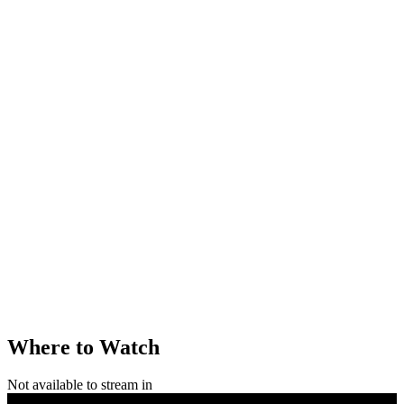
Where to Watch
Not available to stream in