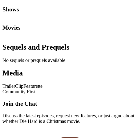
Shows
Movies
Sequels and Prequels
No sequels or prequels available
Media
Trailer
Clip
Featurette
Community First
Join the Chat
Discuss the latest episodes, request new features, or just argue about
whether
Die Hard
is a Christmas movie.