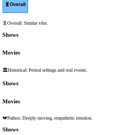
🧬
Overall
🧬
Overall
:
Similar vibe.
Shows
Movies
🏛️
Historical
:
Period settings and real events.
Shows
Movies
💔
Pathos
:
Deeply moving, empathetic emotion.
Shows