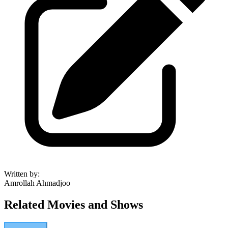
Written by
:
Amrollah Ahmadjoo
Related Movies and Shows