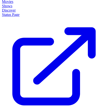
Movies
Shows
Discover
Status Page