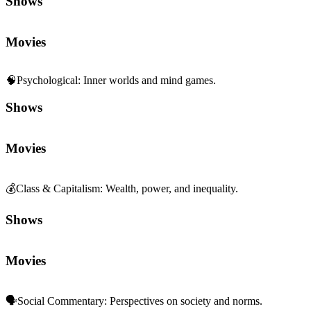
Shows
Movies
🧠
Psychological
:
Inner worlds and mind games.
Shows
Movies
💰
Class & Capitalism
:
Wealth, power, and inequality.
Shows
Movies
🗣️
Social Commentary
:
Perspectives on society and norms.