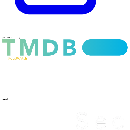
powered by
and