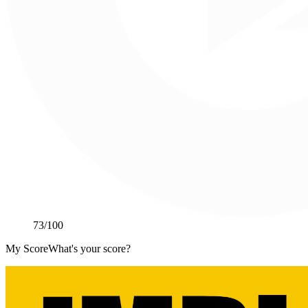
73
/100
My Score
What's your score?