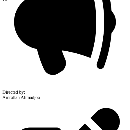
Directed by
:
Amrollah Ahmadjoo