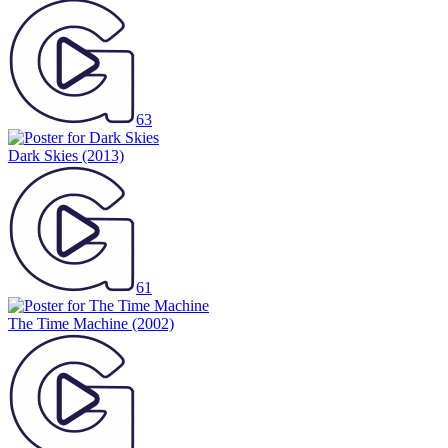
63
Dark Skies
(2013)
61
The Time Machine
(2002)