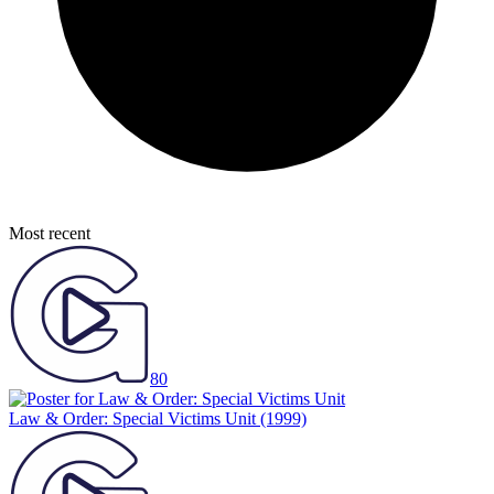
Most recent
80
Law & Order: Special Victims Unit
(1999)