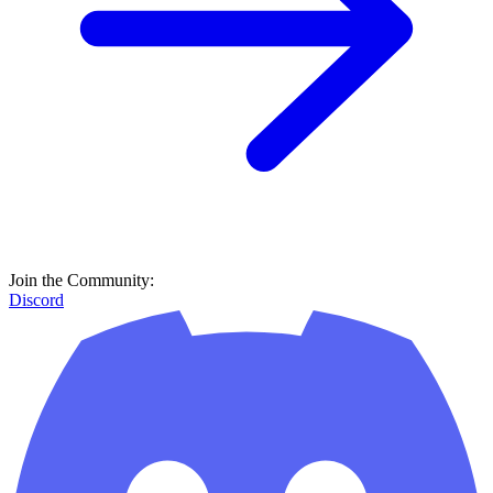
Join the Community:
Discord