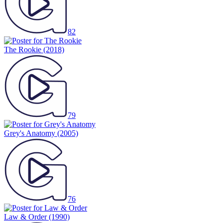
82
The Rookie
(2018)
79
Grey's Anatomy
(2005)
76
Law & Order
(1990)