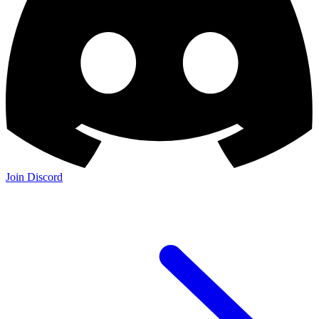
Join Discord