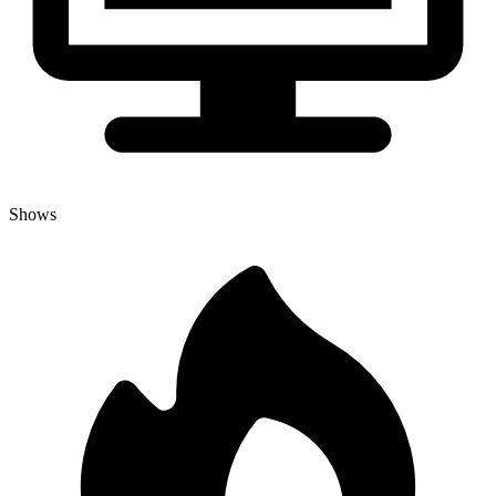
Shows