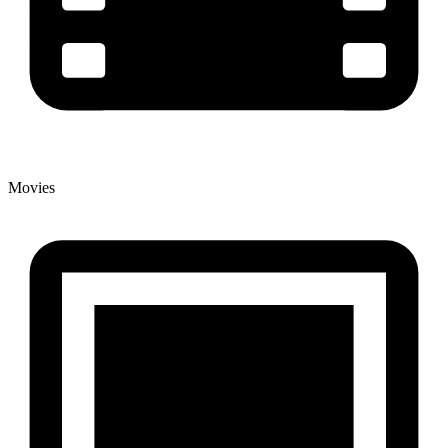
Movies