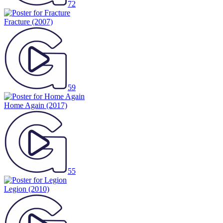
72
Fracture
(2007)
59
Home Again
(2017)
55
Legion
(2010)