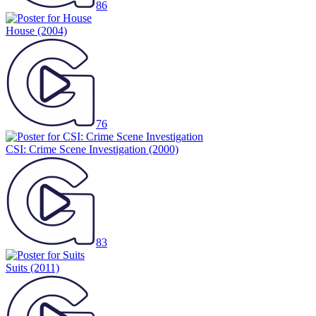
86
House
(2004)
76
CSI: Crime Scene Investigation
(2000)
83
Suits
(2011)