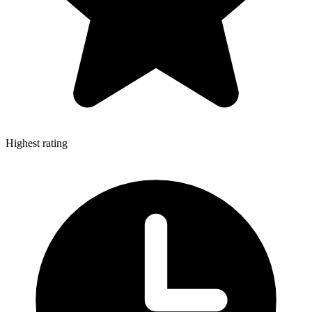
Highest rating