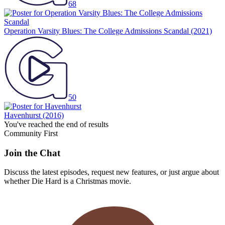
68
Operation Varsity Blues: The College Admissions Scandal
(2021)
50
Havenhurst
(2016)
You've reached the end of results
Community First
Join the Chat
Discuss the latest episodes, request new features, or just argue about
whether
Die Hard
is a Christmas movie.