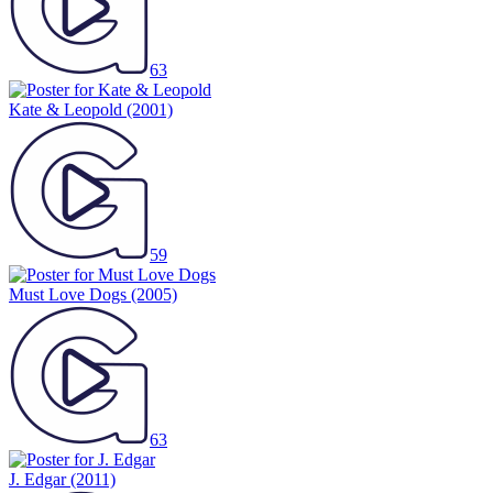
63
Kate & Leopold
(2001)
59
Must Love Dogs
(2005)
63
J. Edgar
(2011)