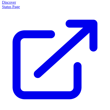
Discover
Status Page