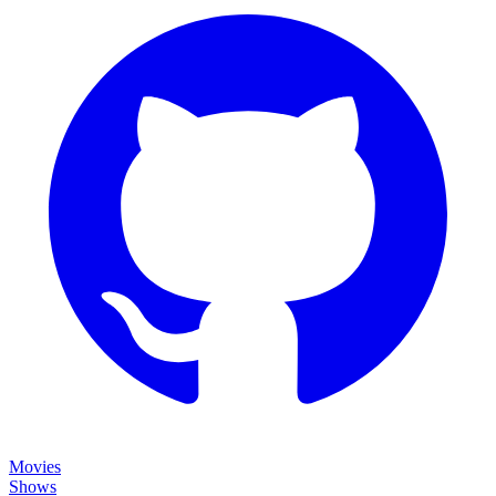
Movies
Shows