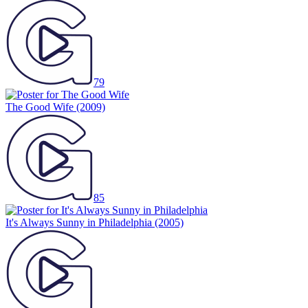
79
The Good Wife
(2009)
85
It's Always Sunny in Philadelphia
(2005)