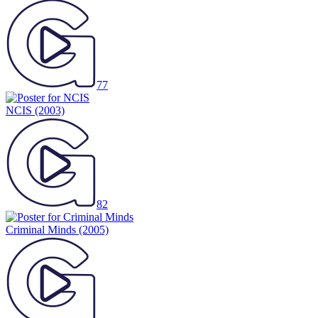
77
NCIS
(2003)
82
Criminal Minds
(2005)