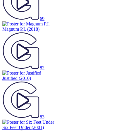
69
Magnum P.I.
(2018)
82
Justified
(2010)
83
Six Feet Under
(2001)