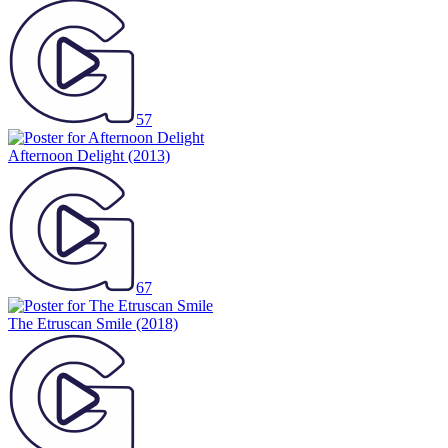
57
Afternoon Delight
(2013)
67
The Etruscan Smile
(2018)