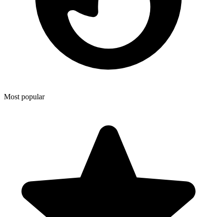
Most popular