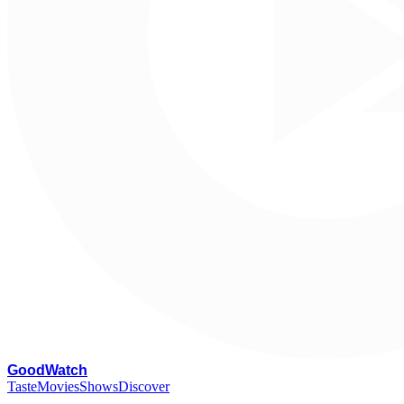
G
oodWatch
Taste
Movies
Shows
Discover