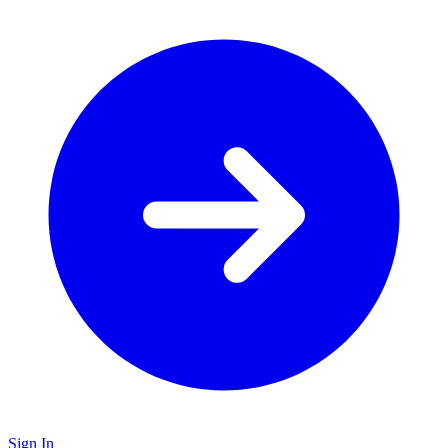
Sign In