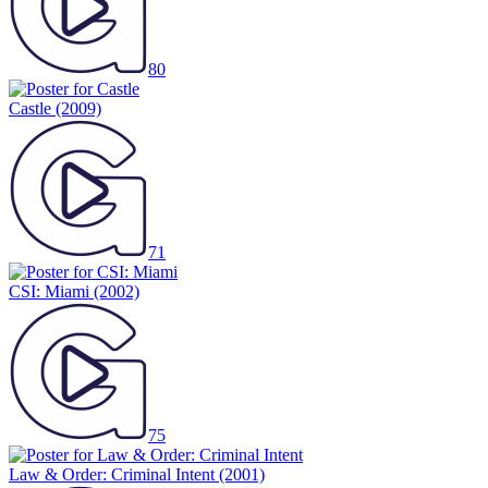
80
Castle
(2009)
71
CSI: Miami
(2002)
75
Law & Order: Criminal Intent
(2001)