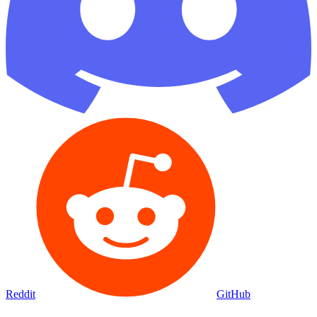
Reddit
GitHub