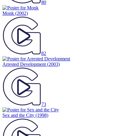
80
Monk
(2002)
82
Arrested Development
(2003)
73
Sex and the City
(1998)