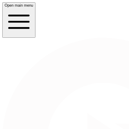
Open main menu