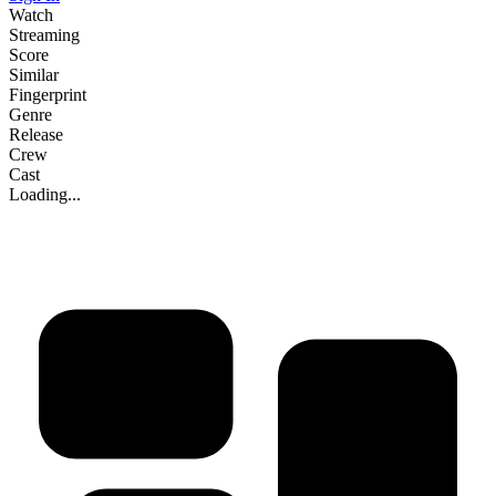
Watch
Streaming
Score
Similar
Fingerprint
Genre
Release
Crew
Cast
Loading...