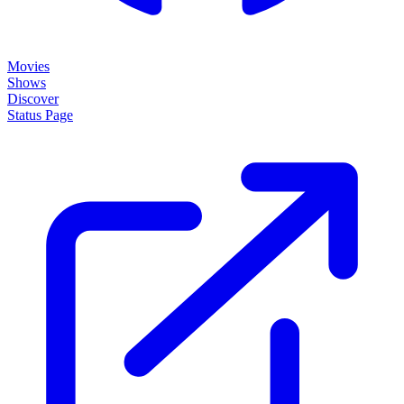
Movies
Shows
Discover
Status Page