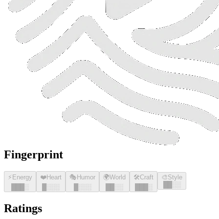
Fingerprint
⚡
Energy
❤️
Heart
🎭
Humor
🌍
World
🛠️
Craft
🎨
Style
█
█
░░
█
█
█
░
█
░░░
█
░░░
█
█
░░
█
█
█
░
Ratings