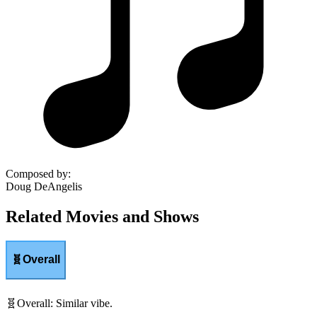
Composed by
:
Doug DeAngelis
Related Movies and Shows
🧬
Overall
🧬
Overall
:
Similar vibe.