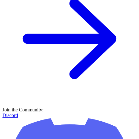
Join the Community:
Discord