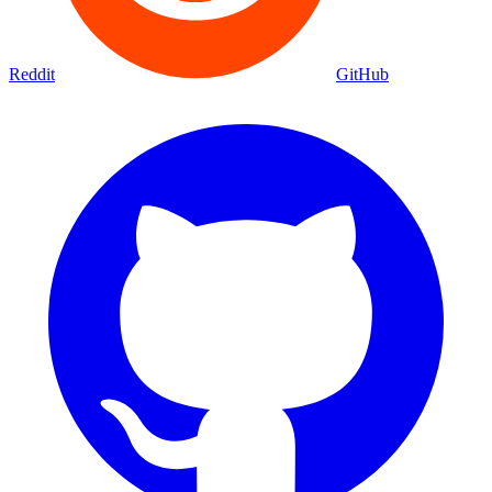
Reddit
GitHub