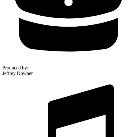
Produced by
:
Jeffrey Downer