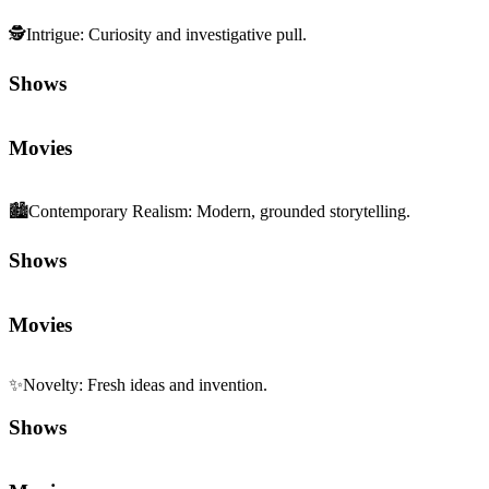
🕵️
Intrigue
:
Curiosity and investigative pull.
Shows
Movies
🏙️
Contemporary Realism
:
Modern, grounded storytelling.
Shows
Movies
✨
Novelty
:
Fresh ideas and invention.
Shows