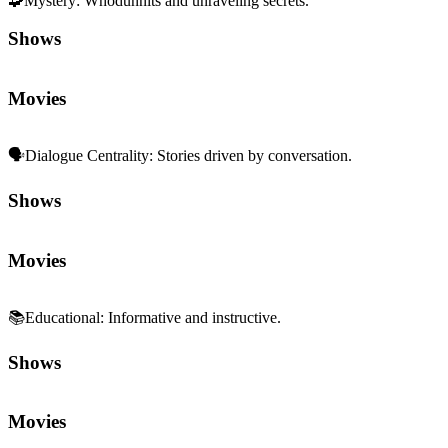
🧩
Mystery
:
Whodunnits and unraveling secrets.
Shows
Movies
🗣️
Dialogue Centrality
:
Stories driven by conversation.
Shows
Movies
📚
Educational
:
Informative and instructive.
Shows
Movies