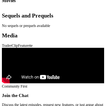
Movies
Sequels and Prequels
No sequels or prequels available
Media
Trailer
Clip
Featurette
Community First
Join the Chat
Discuss the latest episodes, request new features, or just argue about