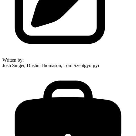
Written by
:
Josh Singer, Dustin Thomason, Tom Szentgyorgyi