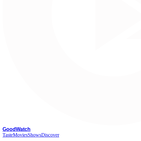
G
oodWatch
Taste
Movies
Shows
Discover