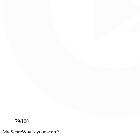
79
/100
My Score
What's your score?