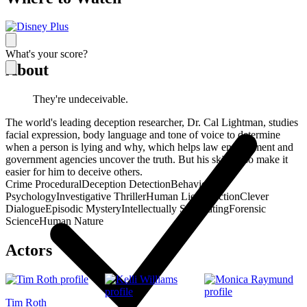
What's your score?
About
They're undeceivable.
The world's leading deception researcher, Dr. Cal Lightman, studies
facial expression, body language and tone of voice to determine
when a person is lying and why, which helps law enforcement and
government agencies uncover the truth. But his skills also make it
easier for him to deceive others.
Crime Procedural
Deception Detection
Behavioral
Psychology
Investigative Thriller
Human Lie Detection
Clever
Dialogue
Episodic Mystery
Intellectually Stimulating
Forensic
Science
Human Nature
Actors
Tim Roth