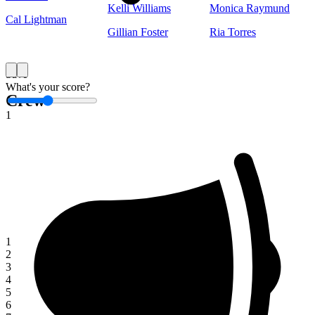
Kelli Williams
Monica Raymund
Cal Lightman
Gillian Foster
Ria Torres
Save
What's your score?
Crew
1
1
2
3
4
5
6