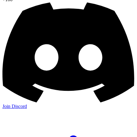
Join Discord