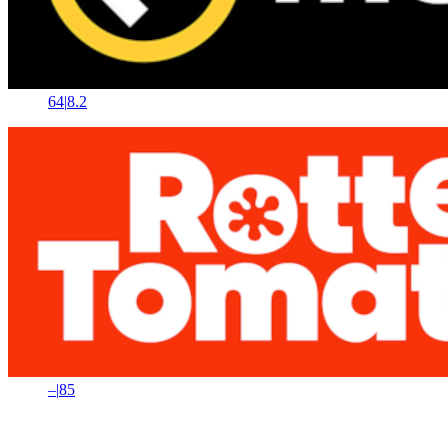
64
|
8.2
–
|
85