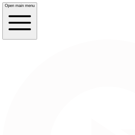
Open main menu