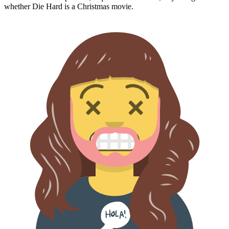
whether
Die Hard
is a Christmas movie.