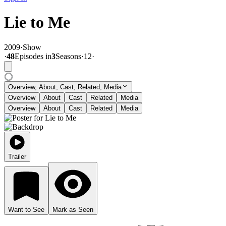
Lie to Me
2009
·
Show
·
48
Episode
s
in
3
Season
s
·
12
·
Overview, About, Cast, Related, Media
Overview
About
Cast
Related
Media
Overview
About
Cast
Related
Media
Trailer
Want to See
Mark as Seen