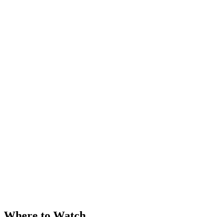
Where to Watch