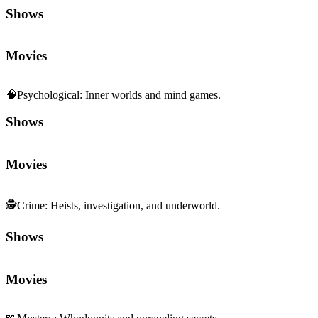
Shows
Movies
🧠
Psychological
:
Inner worlds and mind games.
Shows
Movies
🕵️
Crime
:
Heists, investigation, and underworld.
Shows
Movies