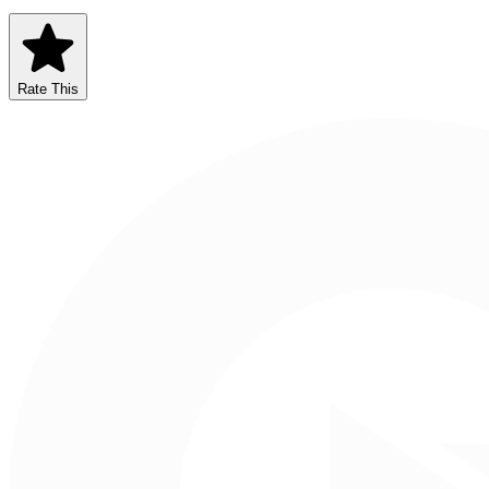
Rate This