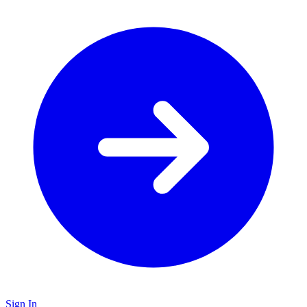
Sign In