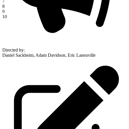
7
8
9
10
Directed by
:
Daniel Sackheim, Adam Davidson, Eric Laneuville