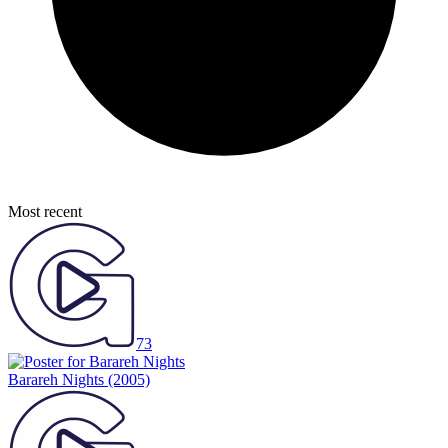
Most recent
73
Barareh Nights
(2005)