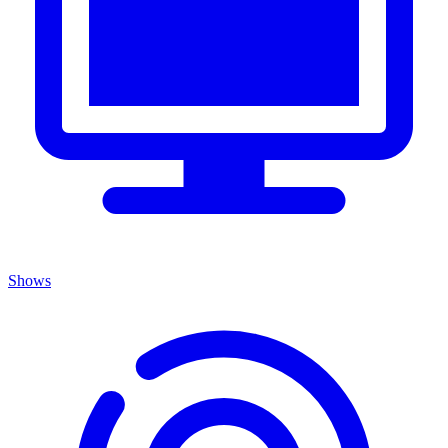
Shows