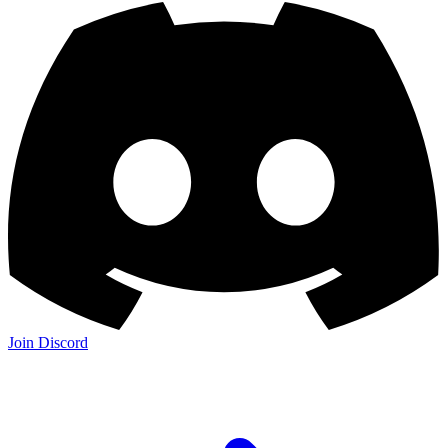
Join Discord