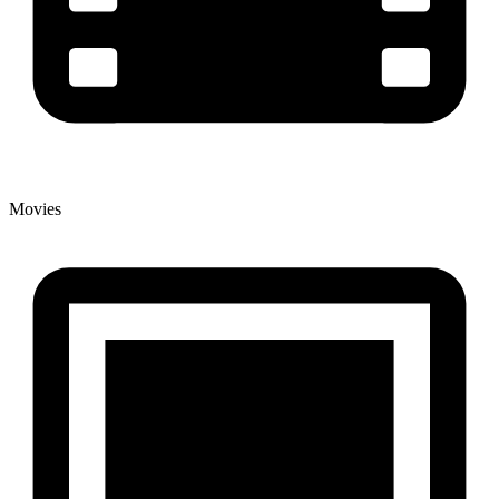
Movies