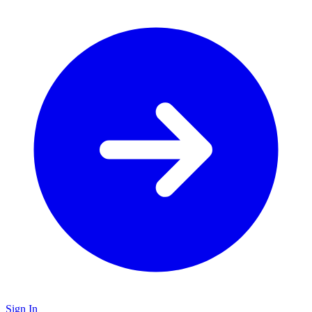
Sign In