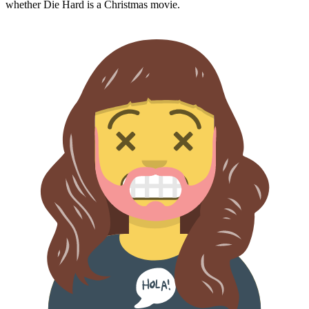
whether
Die Hard
is a Christmas movie.