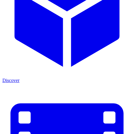
Discover