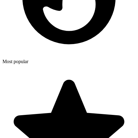
Most popular