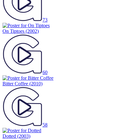
73
On Tiptoes
(2002)
60
Bitter Coffee
(2010)
58
Dotted
(2003)