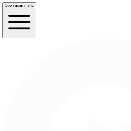
Open main menu