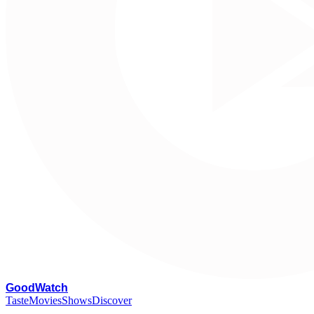
G
oodWatch
Taste
Movies
Shows
Discover