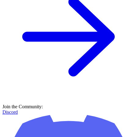
Join the Community:
Discord