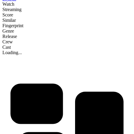
Watch
Streaming
Score
Similar
Fingerprint
Genre
Release
Crew
Cast
Loading...