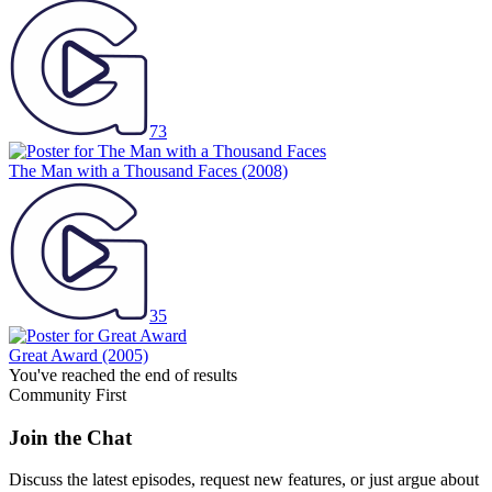
73
The Man with a Thousand Faces
(2008)
35
Great Award
(2005)
You've reached the end of results
Community First
Join the Chat
Discuss the latest episodes, request new features, or just argue about