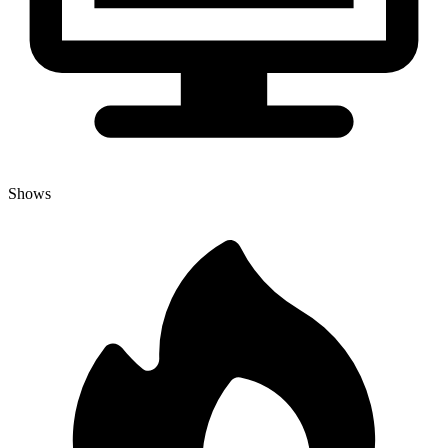
Shows