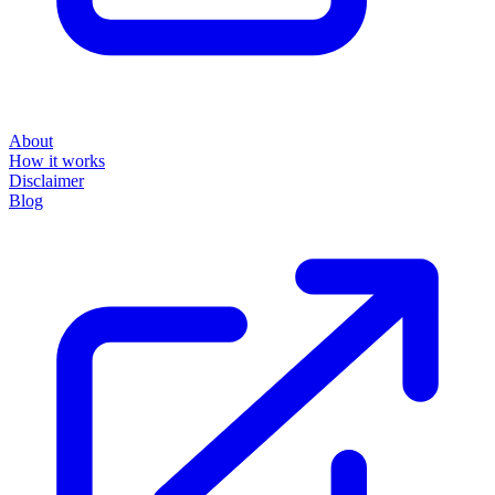
About
How it works
Disclaimer
Blog