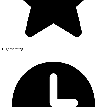
Highest rating