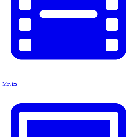
Movies