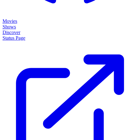
Movies
Shows
Discover
Status Page