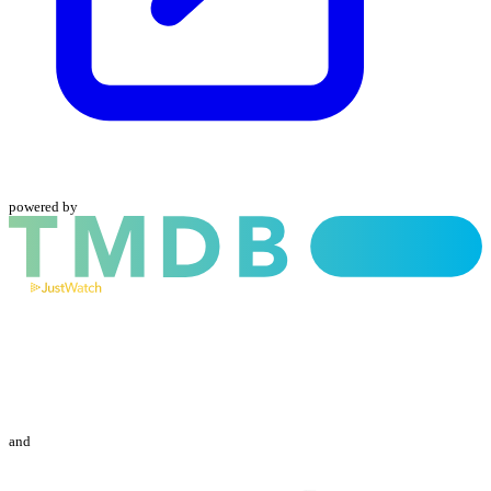
powered by
and