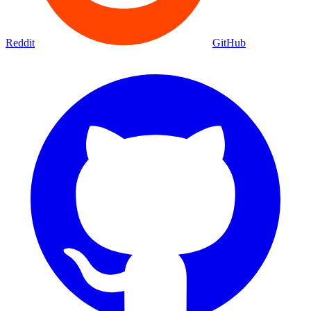
Reddit
GitHub