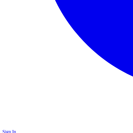
Sign In