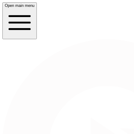
Open main menu