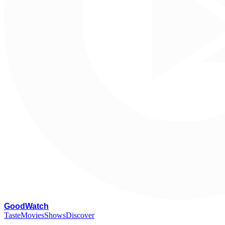
G
oodWatch
Taste
Movies
Shows
Discover