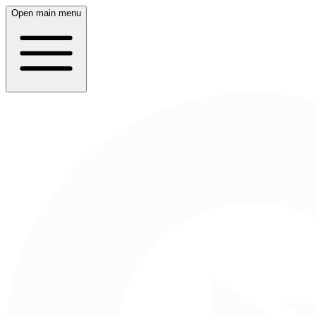
Open main menu