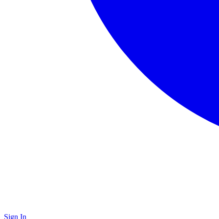
Sign In