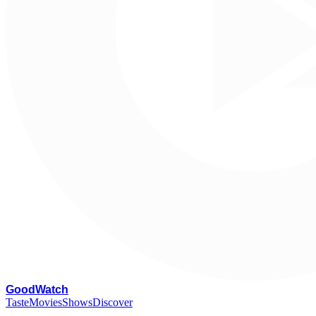
G
oodWatch
Taste
Movies
Shows
Discover