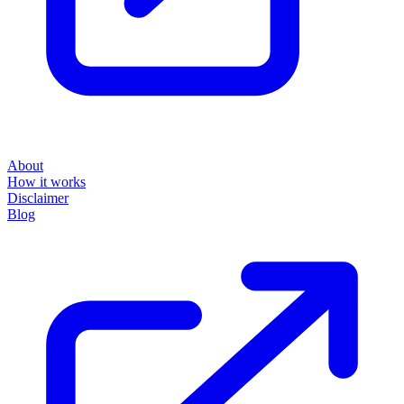
About
How it works
Disclaimer
Blog