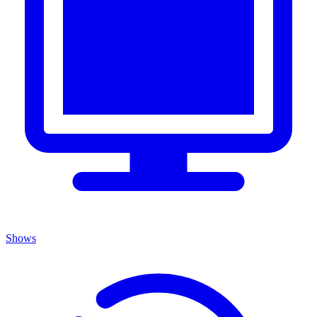
Shows