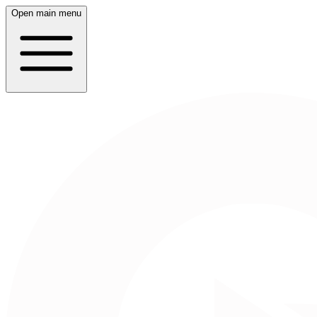
Open main menu