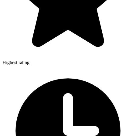
Highest rating