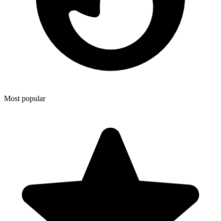
Most popular