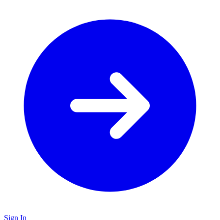
Sign In