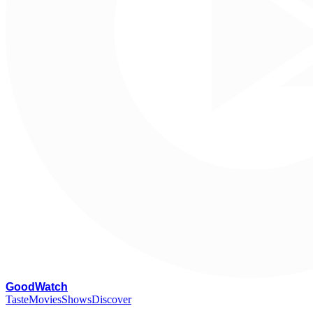
G
oodWatch
Taste
Movies
Shows
Discover