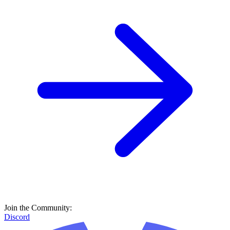
Join the Community:
Discord