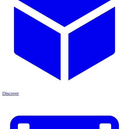
Discover