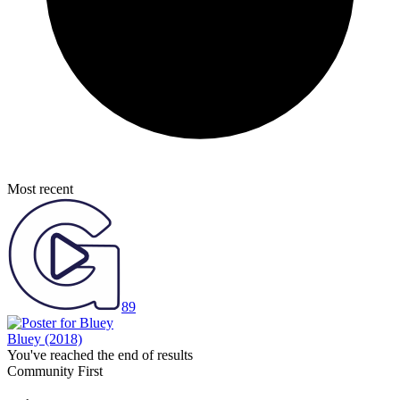
Most recent
89
Bluey
(2018)
You've reached the end of results
Community First