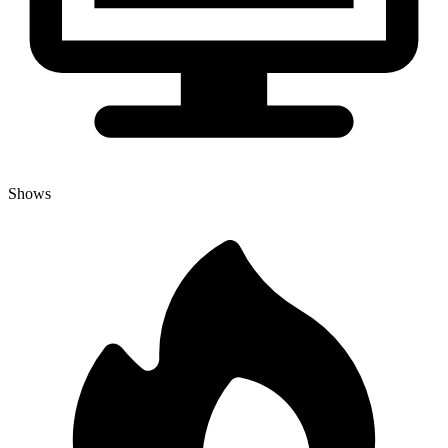
Shows