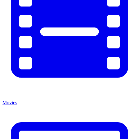
Movies