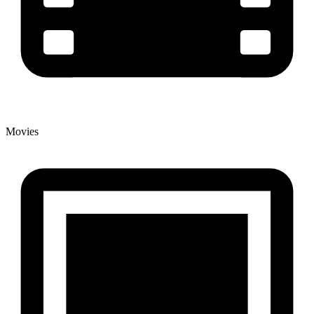
Movies