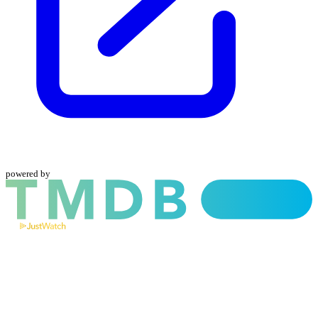
powered by