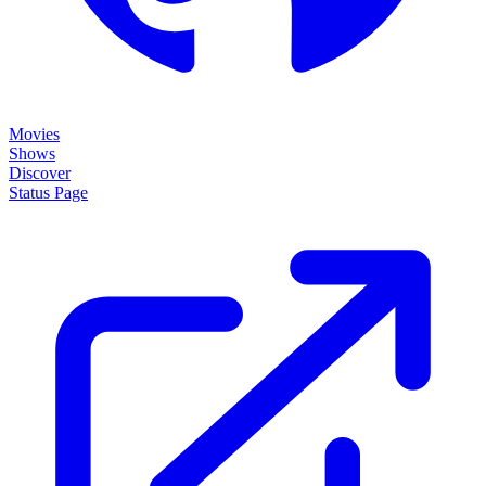
Movies
Shows
Discover
Status Page