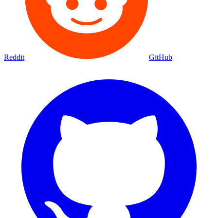
Reddit
GitHub