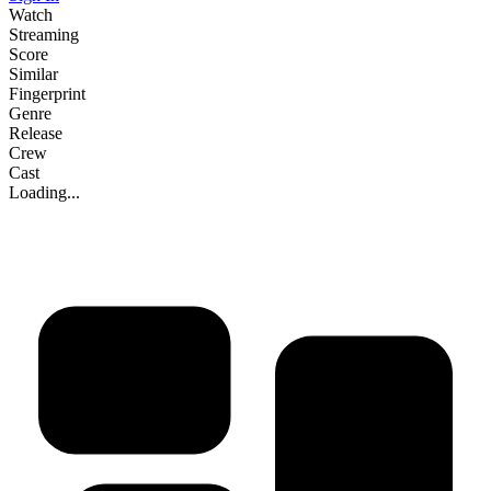
Watch
Streaming
Score
Similar
Fingerprint
Genre
Release
Crew
Cast
Loading...