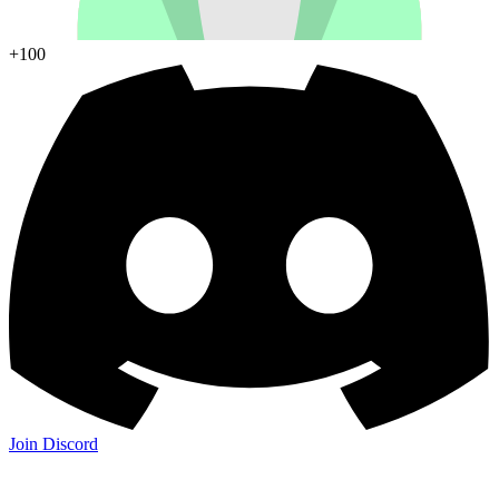
+100
Join Discord