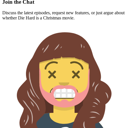
Join the Chat
Discuss the latest episodes, request new features, or just argue about
whether
Die Hard
is a Christmas movie.