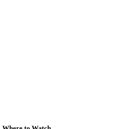
Where to Watch