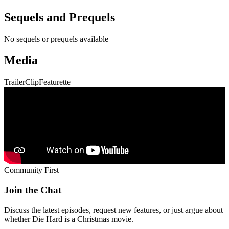
Sequels and Prequels
No sequels or prequels available
Media
Trailer
Clip
Featurette
Community First
Join the Chat
Discuss the latest episodes, request new features, or just argue about
whether
Die Hard
is a Christmas movie.