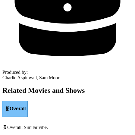
Produced by
:
Charlie Aspinwall, Sam Moor
Related Movies and Shows
🧬
Overall
🧬
Overall
:
Similar vibe.