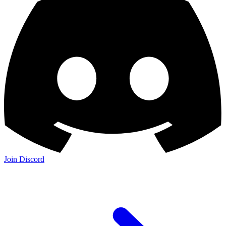
Join Discord