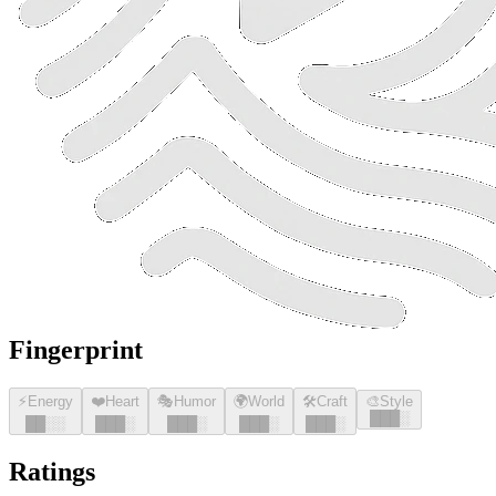
Fingerprint
⚡
Energy
❤️
Heart
🎭
Humor
🌍
World
🛠️
Craft
🎨
Style
█
█
█
░
█
█
░░
█
█
█
░
█
█
█
░
█
█
█
░
█
█
█
░
Ratings