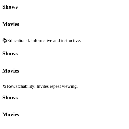
Shows
Movies
📚
Educational
:
Informative and instructive.
Shows
Movies
🔁
Rewatchability
:
Invites repeat viewing.
Shows
Movies