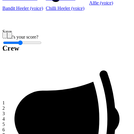
Alfie (voice)
Bandit Heeler (voice)
Chilli Heeler (voice)
Save
What's your score?
Crew
1
1
2
3
4
5
6