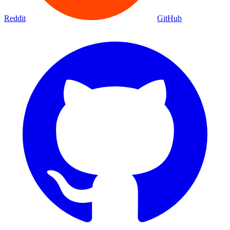
Reddit
GitHub