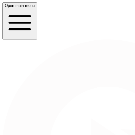
Open main menu