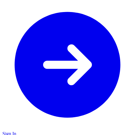
Sign In