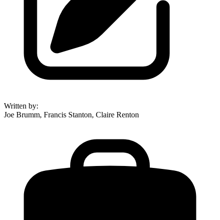
Written by
:
Joe Brumm, Francis Stanton, Claire Renton