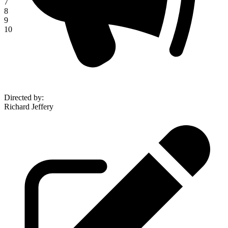
7
8
9
10
Directed by
:
Richard Jeffery