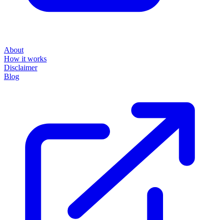
About
How it works
Disclaimer
Blog