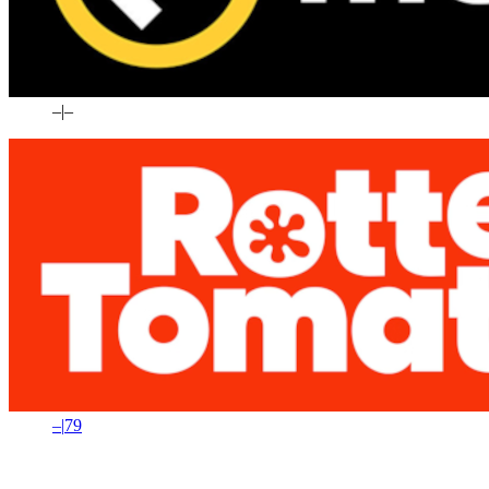
–
|
–
–
|
79