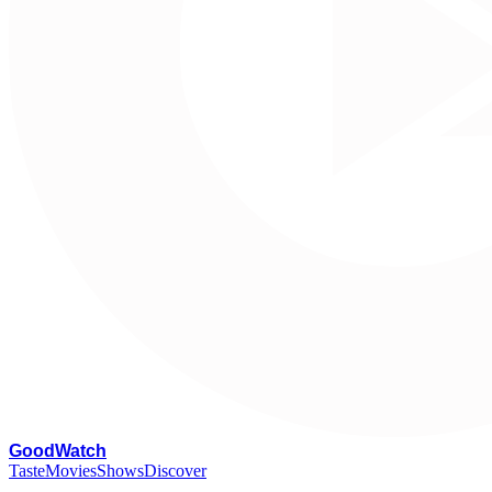
G
oodWatch
Taste
Movies
Shows
Discover