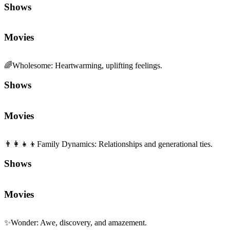
Shows
Movies
🌈
Wholesome
:
Heartwarming, uplifting feelings.
Shows
Movies
👨‍👩‍👧‍👦
Family Dynamics
:
Relationships and generational ties.
Shows
Movies
✨
Wonder
:
Awe, discovery, and amazement.