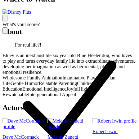
What's your score?
About
For real life?!
Bluey is an inexhaustible six year-old Blue Heeler dog, who loves
to play and turns everyday family life into extraordinary adventures,
developing her imagination as well as her mental, physical and
emotional resilience.
Wholesome Family Animation
Imaginative Play
Australian
Life
Gentle Humor
Relatable Parenting
Children's
Education
Emotional Intelligence
Joyful
Highly
Rewatchable
Intergenerational Appeal
Actors
Robert Irwin
Dave McCormack
Melanie Zanetti