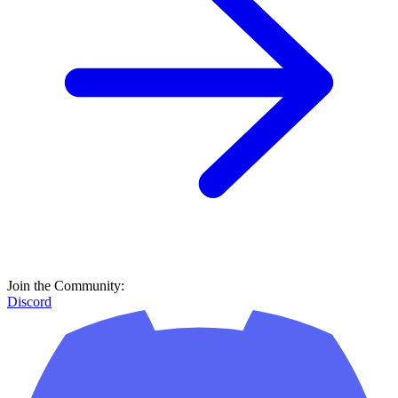
Join the Community:
Discord