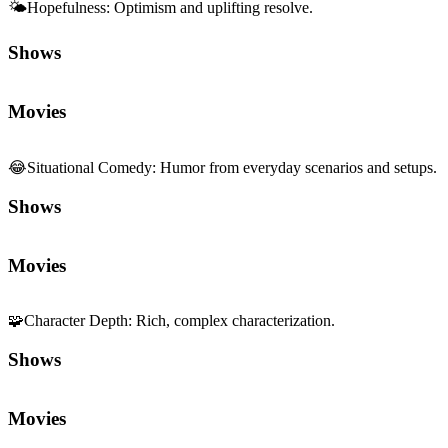
🌤️
Hopefulness
:
Optimism and uplifting resolve.
Shows
Movies
😂
Situational Comedy
:
Humor from everyday scenarios and setups.
Shows
Movies
🧩
Character Depth
:
Rich, complex characterization.
Shows
Movies