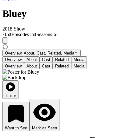
Bluey
2018
·
Show
·
153
Episode
s
in
3
Season
s
·
6
·
Overview, About, Cast, Related, Media
Overview
About
Cast
Related
Media
Overview
About
Cast
Related
Media
Trailer
Want to See
Mark as Seen