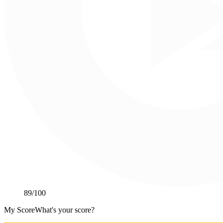
89
/100
My Score
What's your score?