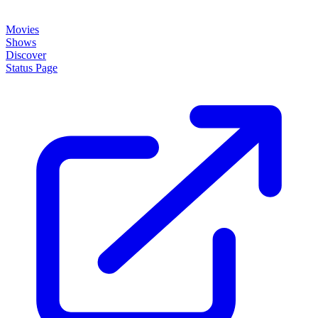
Movies
Shows
Discover
Status Page