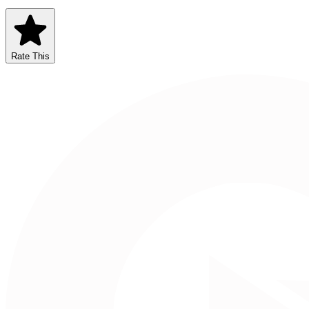
Rate This