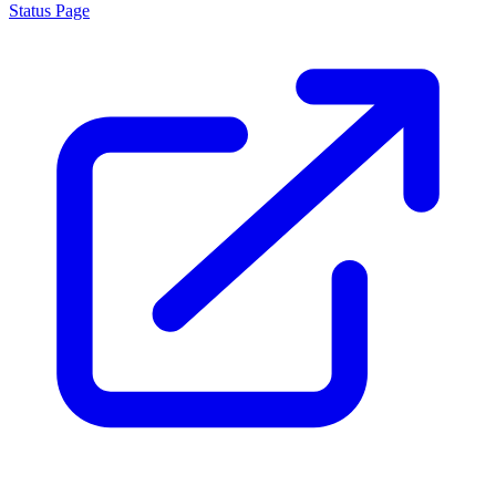
Status Page