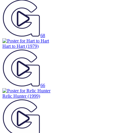
68
Hart to Hart
(1979)
66
Relic Hunter
(1999)