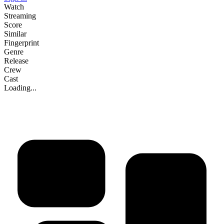
Watch
Streaming
Score
Similar
Fingerprint
Genre
Release
Crew
Cast
Loading...