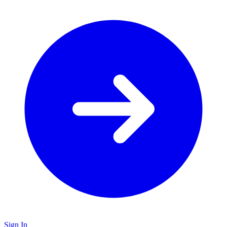
Sign In