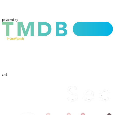
powered by
and