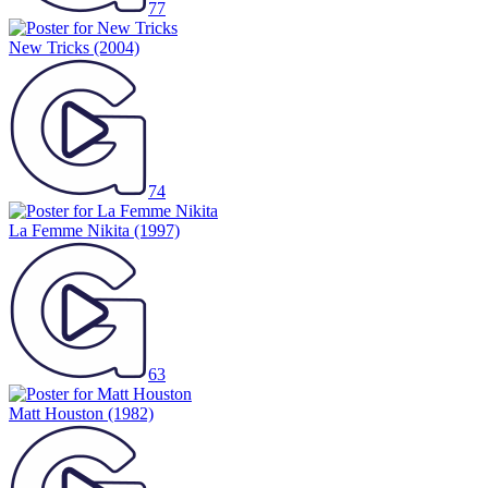
77
New Tricks
(2004)
74
La Femme Nikita
(1997)
63
Matt Houston
(1982)