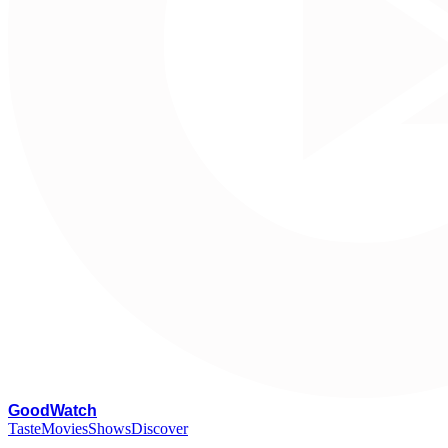
G
oodWatch
Taste
Movies
Shows
Discover