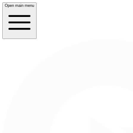
Open main menu