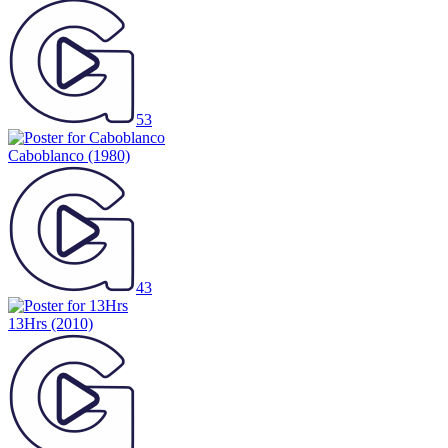
53
Caboblanco
(1980)
43
13Hrs
(2010)