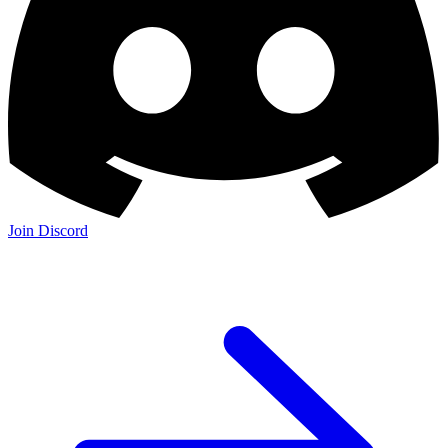
Join Discord