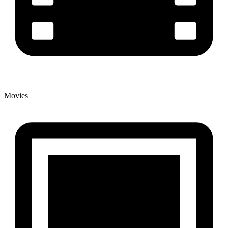
Movies