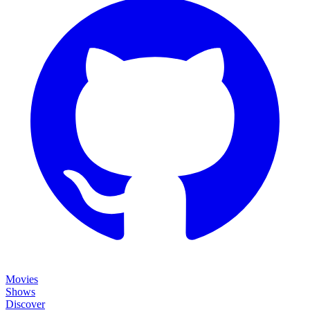
Movies
Shows
Discover