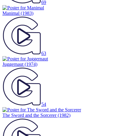
69
Manimal
(1983)
63
Juggernaut
(1974)
54
The Sword and the Sorcerer
(1982)