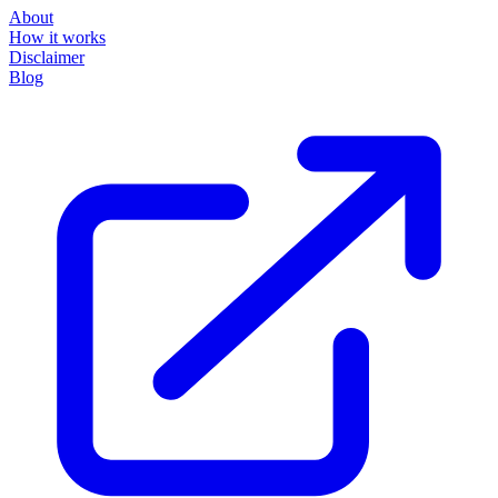
About
How it works
Disclaimer
Blog