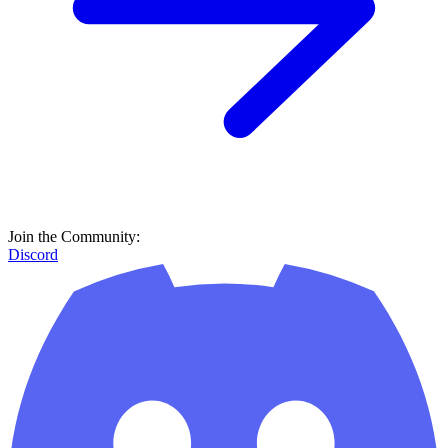
Join the Community:
Discord