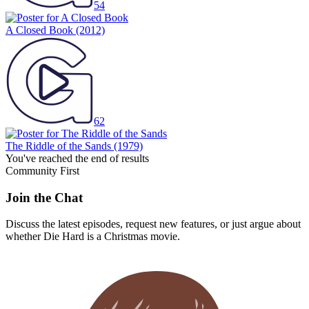
54
A Closed Book
(2012)
62
The Riddle of the Sands
(1979)
You've reached the end of results
Community First
Join the Chat
Discuss the latest episodes, request new features, or just argue about
whether
Die Hard
is a Christmas movie.