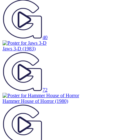
40
Jaws 3-D
(1983)
72
Hammer House of Horror
(1980)