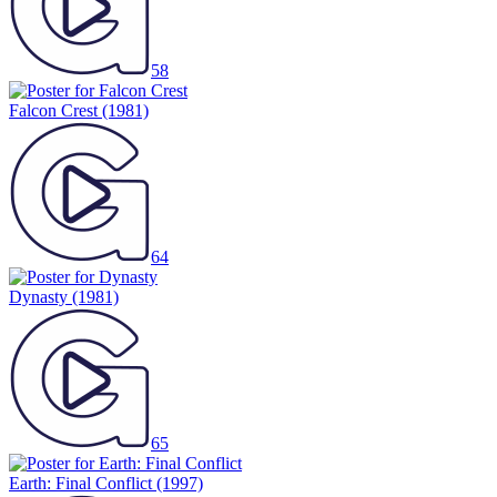
58
Falcon Crest
(1981)
64
Dynasty
(1981)
65
Earth: Final Conflict
(1997)