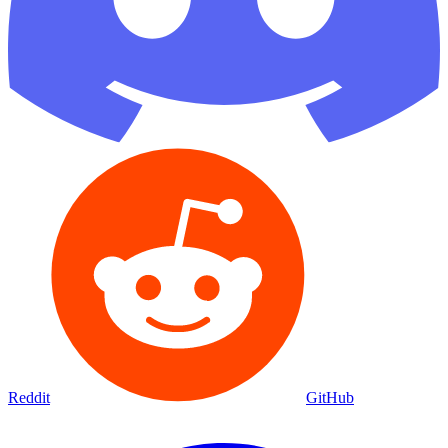
Reddit
GitHub