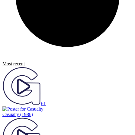
Most recent
61
Casualty
(1986)