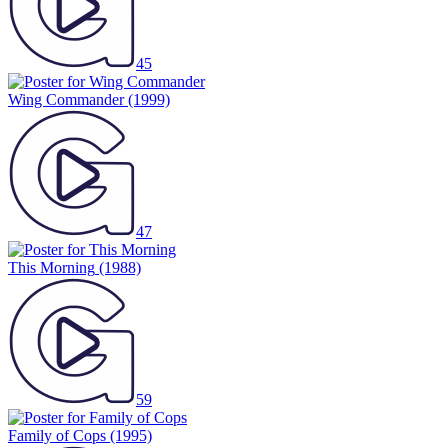
45
Wing Commander
(1999)
47
This Morning
(1988)
59
Family of Cops
(1995)