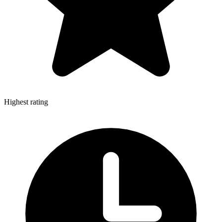
Highest rating