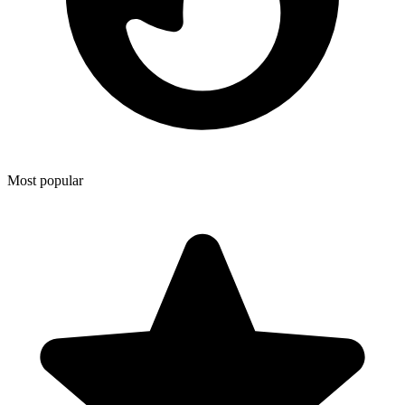
Most popular