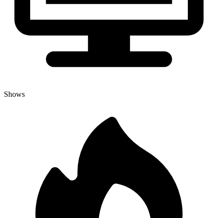
Shows