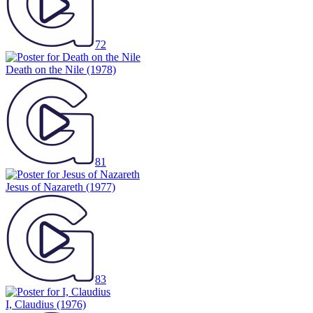
72
Death on the Nile
(1978)
81
Jesus of Nazareth
(1977)
83
I, Claudius
(1976)