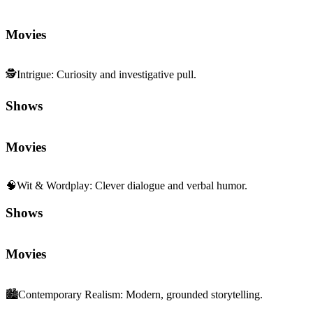
Movies
🕵️
Intrigue
:
Curiosity and investigative pull.
Shows
Movies
🧠
Wit & Wordplay
:
Clever dialogue and verbal humor.
Shows
Movies
🏙️
Contemporary Realism
:
Modern, grounded storytelling.