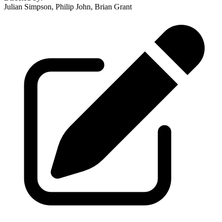
Julian Simpson, Philip John, Brian Grant