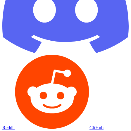
Reddit
GitHub