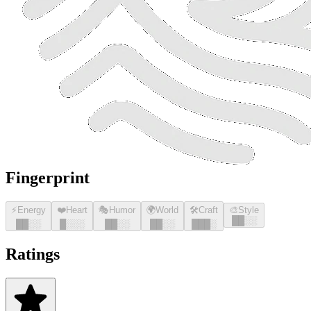
Fingerprint
⚡
Energy
❤️
Heart
🎭
Humor
🌍
World
🛠️
Craft
🎨
Style
█
█
░░
█
█
░░
█
░░░
█
█
░░
█
█
░░
█
█
█
░
Ratings