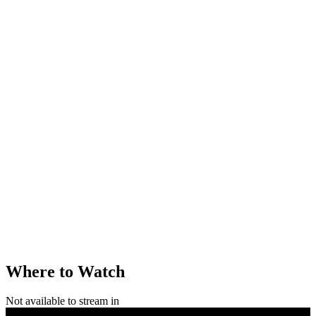
Where to Watch
Not available to stream in