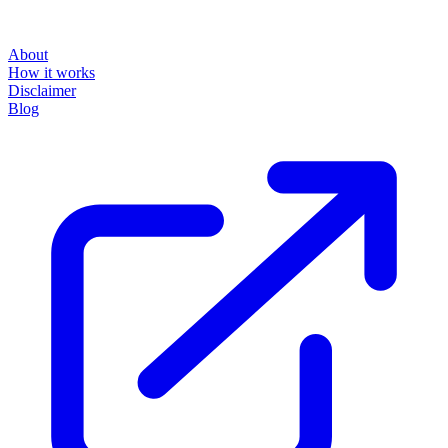
About
How it works
Disclaimer
Blog