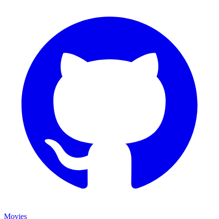
Movies