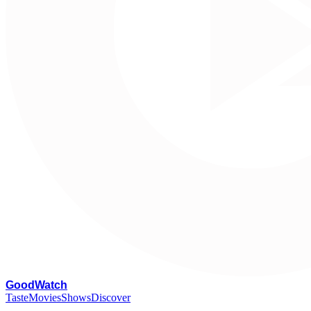
G
oodWatch
Taste
Movies
Shows
Discover