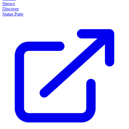
Shows
Discover
Status Page