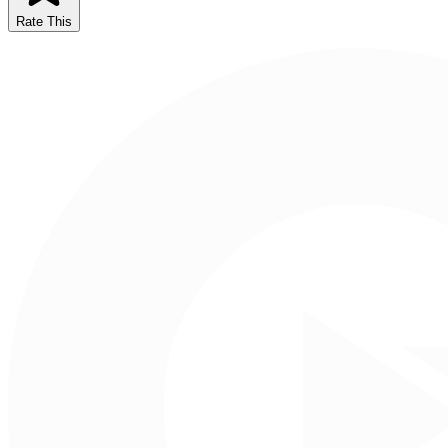
Rate This