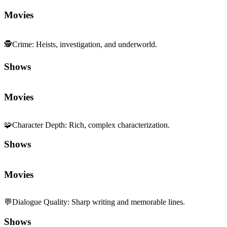
Movies
🕵️
Crime
:
Heists, investigation, and underworld.
Shows
Movies
🧩
Character Depth
:
Rich, complex characterization.
Shows
Movies
💬
Dialogue Quality
:
Sharp writing and memorable lines.
Shows