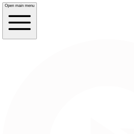
Open main menu