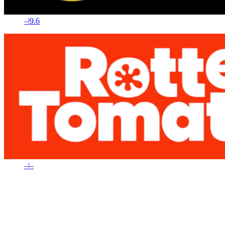
–
|
9.6
–
|
–