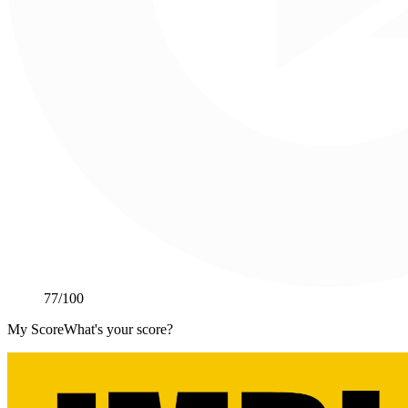
77
/100
My Score
What's your score?