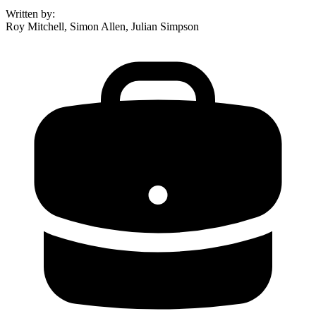
Written by
:
Roy Mitchell, Simon Allen, Julian Simpson