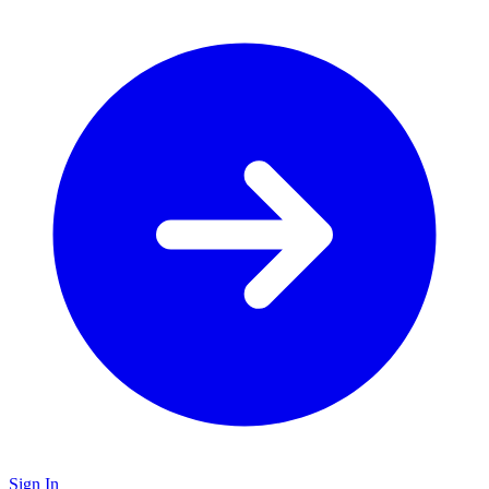
Sign In