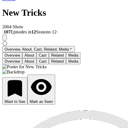
New Tricks
2004
·
Show
·
107
Episode
s
in
12
Season
s
·
12
·
Overview, About, Cast, Related, Media
Overview
About
Cast
Related
Media
Overview
About
Cast
Related
Media
Want to See
Mark as Seen