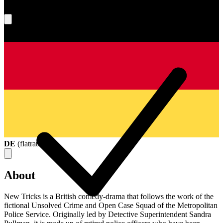
What's your score?
DE
(
flatrate
)
About
New Tricks is a British comedy-drama that follows the work of the
fictional Unsolved Crime and Open Case Squad of the Metropolitan
Police Service. Originally led by Detective Superintendent Sandra