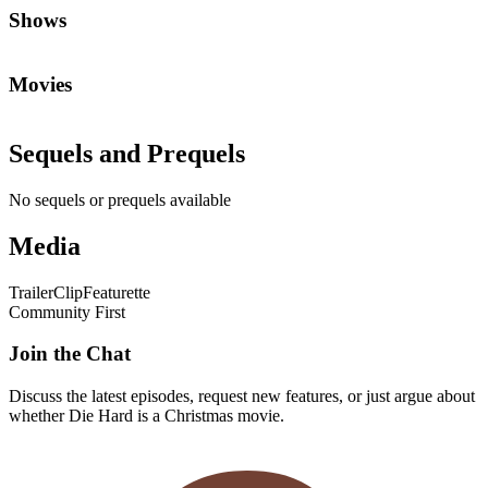
Shows
Movies
Sequels and Prequels
No sequels or prequels available
Media
Trailer
Clip
Featurette
Community First
Join the Chat
Discuss the latest episodes, request new features, or just argue about
whether
Die Hard
is a Christmas movie.