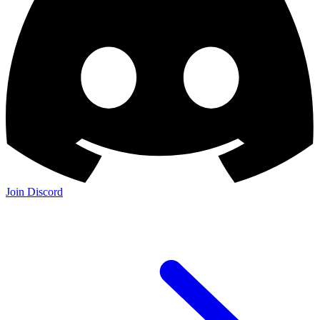
Join Discord