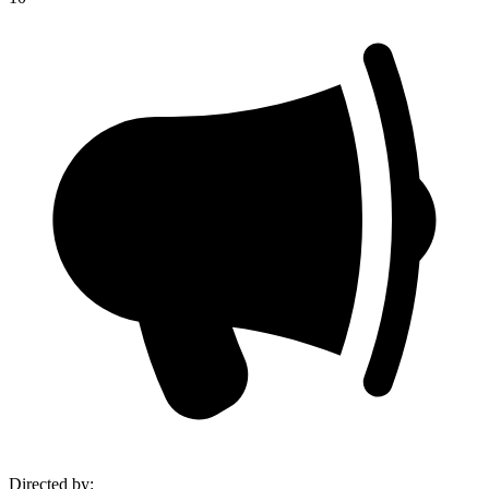
Directed by
: