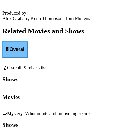
Produced by
:
Alex Graham, Keith Thompson, Tom Mullens
Related Movies and Shows
🧬
Overall
🧬
Overall
:
Similar vibe.
Shows
Movies
🧩
Mystery
:
Whodunnits and unraveling secrets.
Shows