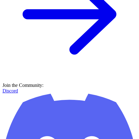
Join the Community:
Discord