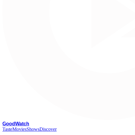
G
oodWatch
Taste
Movies
Shows
Discover