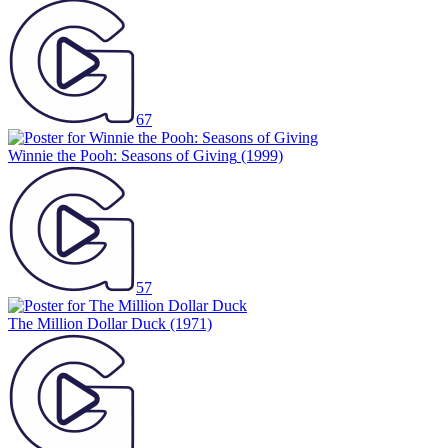
67
Winnie the Pooh: Seasons of Giving
(1999)
57
The Million Dollar Duck
(1971)