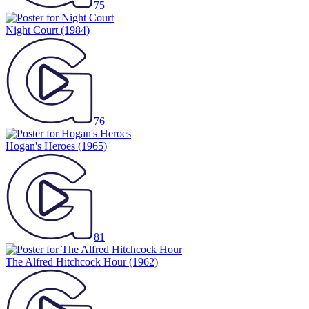
75
Night Court
(1984)
76
Hogan's Heroes
(1965)
81
The Alfred Hitchcock Hour
(1962)