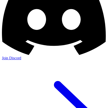
Join Discord