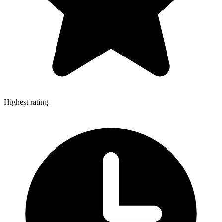
Highest rating