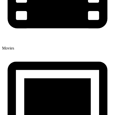
Movies