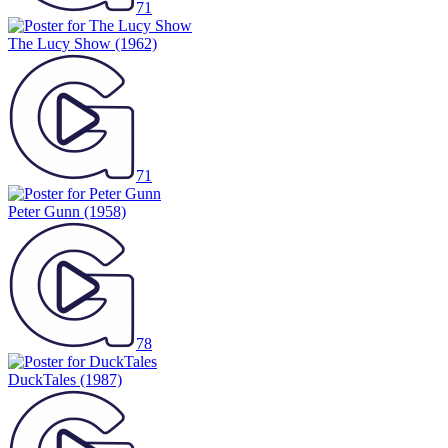
71
The Lucy Show
(1962)
71
Peter Gunn
(1958)
78
DuckTales
(1987)