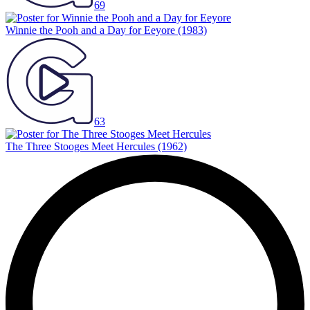
69
Winnie the Pooh and a Day for Eeyore
(1983)
63
The Three Stooges Meet Hercules
(1962)