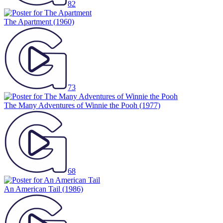
82
The Apartment
(1960)
73
The Many Adventures of Winnie the Pooh
(1977)
68
An American Tail
(1986)