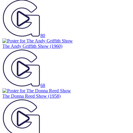
80
The Andy Griffith Show
(1960)
68
The Donna Reed Show
(1958)