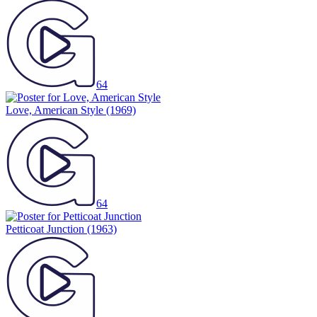
64
Love, American Style
(1969)
64
Petticoat Junction
(1963)