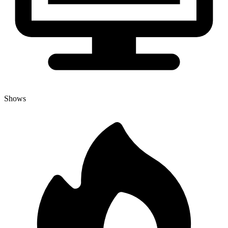
Shows