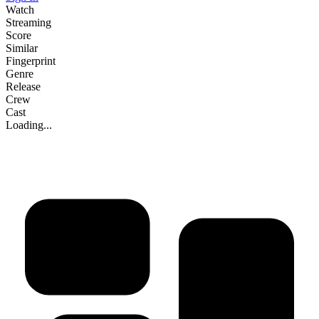
Watch
Streaming
Score
Similar
Fingerprint
Genre
Release
Crew
Cast
Loading...