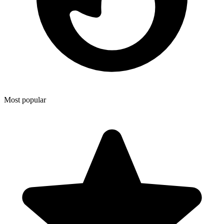
Most popular