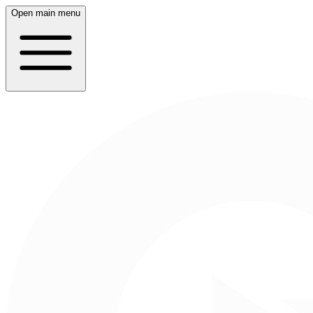
Open main menu