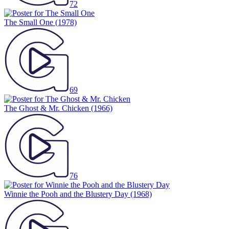
72
The Small One
(1978)
69
The Ghost & Mr. Chicken
(1966)
76
Winnie the Pooh and the Blustery Day
(1968)