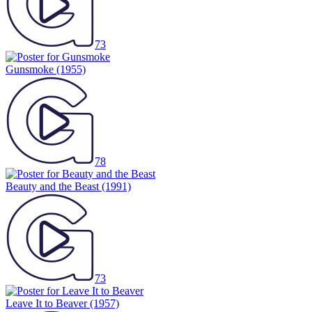
73
Gunsmoke
(1955)
78
Beauty and the Beast
(1991)
73
Leave It to Beaver
(1957)