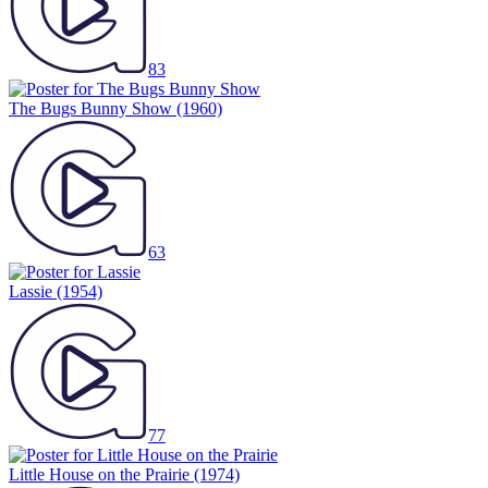
83
The Bugs Bunny Show
(1960)
63
Lassie
(1954)
77
Little House on the Prairie
(1974)