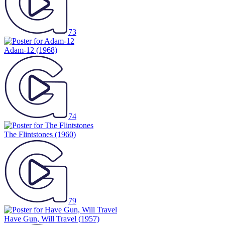
73
Adam-12
(1968)
74
The Flintstones
(1960)
79
Have Gun, Will Travel
(1957)