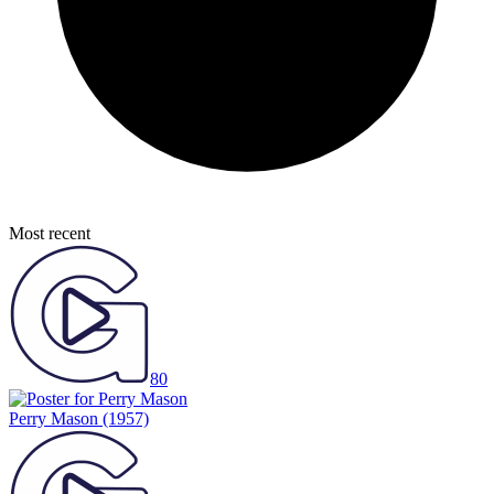
Most recent
80
Perry Mason
(1957)