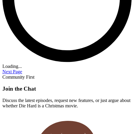
Loading...
Next Page
Community First
Join the Chat
Discuss the latest episodes, request new features, or just argue about
whether
Die Hard
is a Christmas movie.