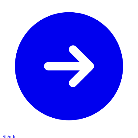
Sign In