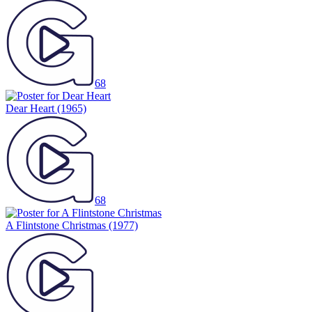
68
Dear Heart
(1965)
68
A Flintstone Christmas
(1977)