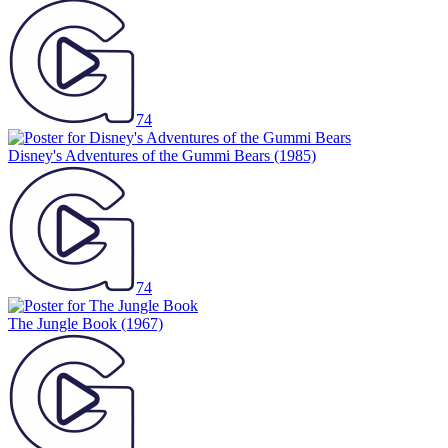
74
Disney's Adventures of the Gummi Bears
(1985)
74
The Jungle Book
(1967)