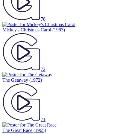
78
Mickey's Christmas Carol
(1983)
72
The Getaway
(1972)
71
The Great Race
(1965)