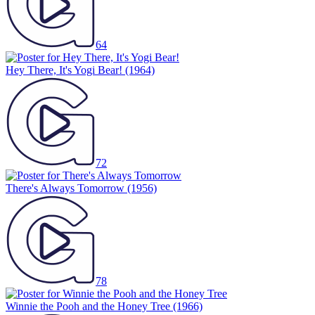
64
Hey There, It's Yogi Bear!
(1964)
72
There's Always Tomorrow
(1956)
78
Winnie the Pooh and the Honey Tree
(1966)