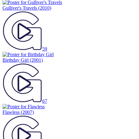
Gulliver's Travels
(2010)
59
Birthday Girl
(2001)
67
Flawless
(2007)