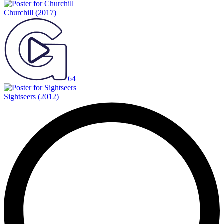
Churchill
(2017)
64
Sightseers
(2012)