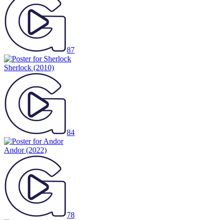
87
Sherlock
(2010)
84
Andor
(2022)
78