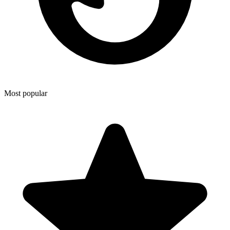
Most popular