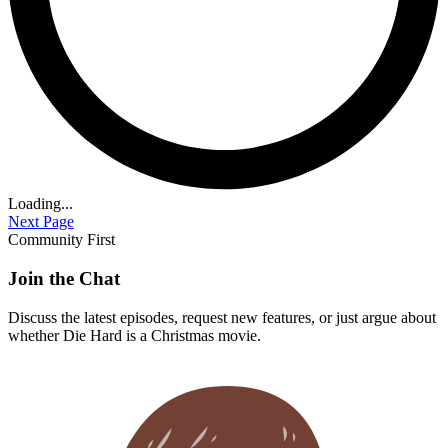
Loading...
Next Page
Community First
Join the Chat
Discuss the latest episodes, request new features, or just argue about
whether
Die Hard
is a Christmas movie.