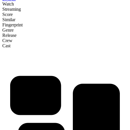
Watch
Streaming
Score
Similar
Fingerprint
Genre
Release
Crew
Cast