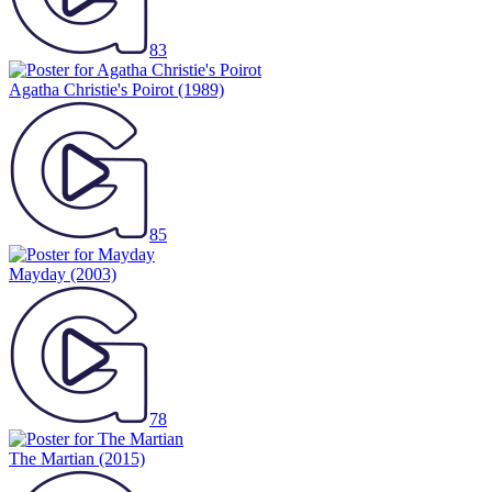
83
Agatha Christie's Poirot
(1989)
85
Mayday
(2003)
78
The Martian
(2015)