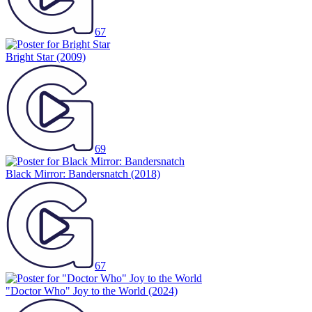
67
Bright Star
(2009)
69
Black Mirror: Bandersnatch
(2018)
67
"Doctor Who" Joy to the World
(2024)