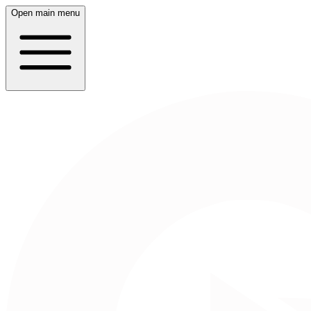
Open main menu