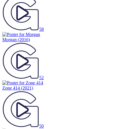
58
Morgan
(2016)
52
Zone 414
(2021)
50