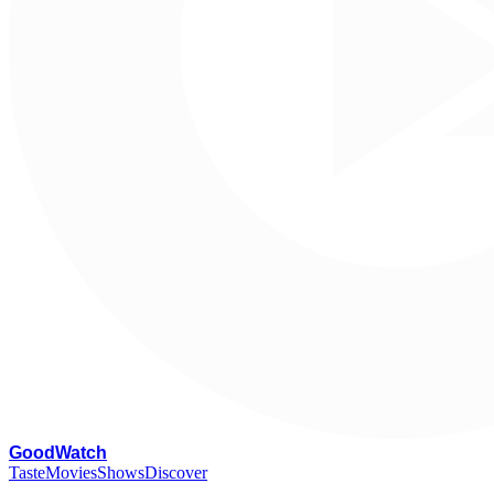
G
oodWatch
Taste
Movies
Shows
Discover