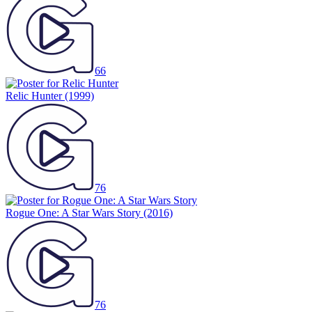
66
Relic Hunter
(1999)
76
Rogue One: A Star Wars Story
(2016)
76