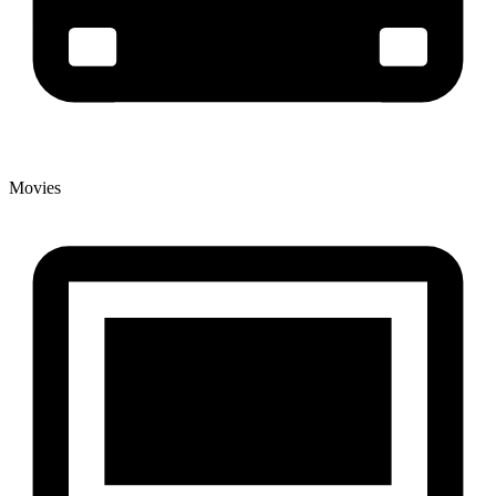
Movies