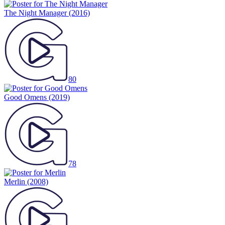
The Night Manager
(2016)
80
Good Omens
(2019)
78
Merlin
(2008)