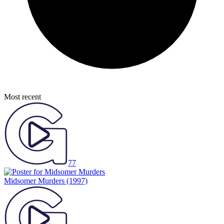
Most recent
77
Midsomer Murders
(1997)