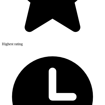
Highest rating