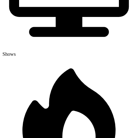
Shows