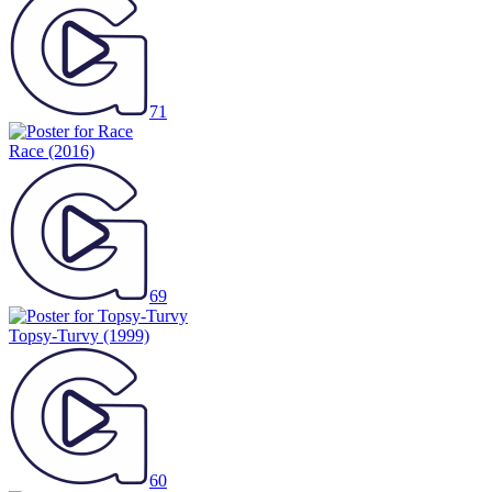
71
Race
(2016)
69
Topsy-Turvy
(1999)
60