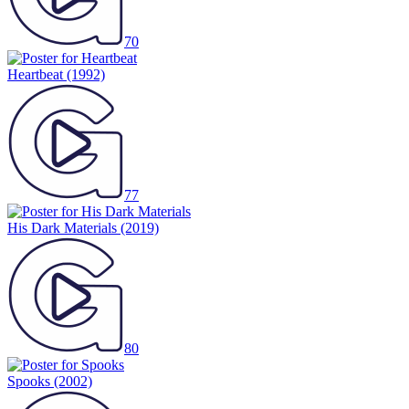
70
Heartbeat
(1992)
77
His Dark Materials
(2019)
80
Spooks
(2002)