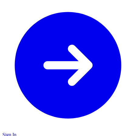
Sign In