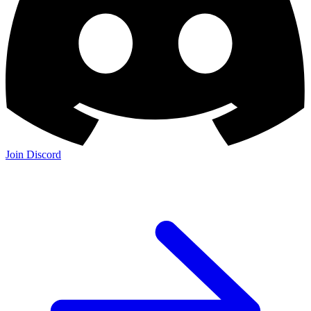
Join Discord