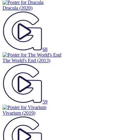
Dracula
(2020)
68
The World's End
(2013)
59
Vivarium
(2019)