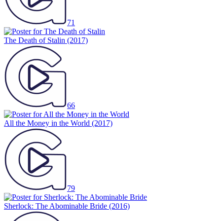
71
The Death of Stalin
(2017)
66
All the Money in the World
(2017)
79
Sherlock: The Abominable Bride
(2016)