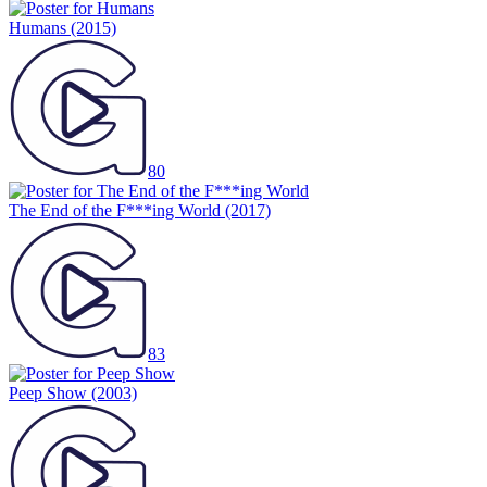
Humans
(2015)
80
The End of the F***ing World
(2017)
83
Peep Show
(2003)