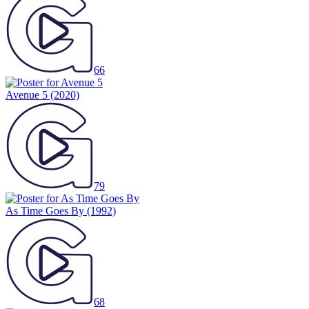
66
Avenue 5
(2020)
79
As Time Goes By
(1992)
68