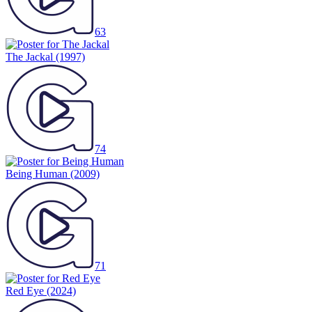
63
The Jackal
(1997)
74
Being Human
(2009)
71
Red Eye
(2024)