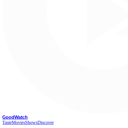
G
oodWatch
Taste
Movies
Shows
Discover