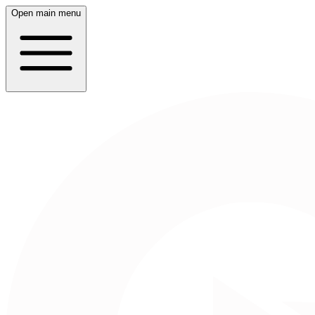
Open main menu