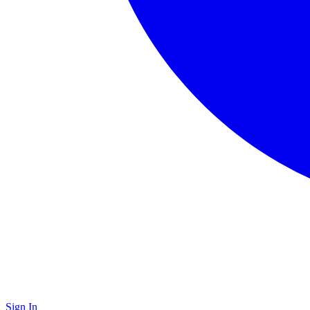
Sign In