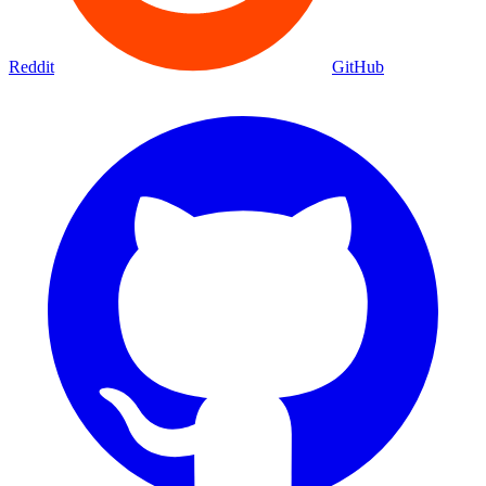
Reddit
GitHub