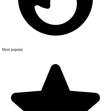
Most popular