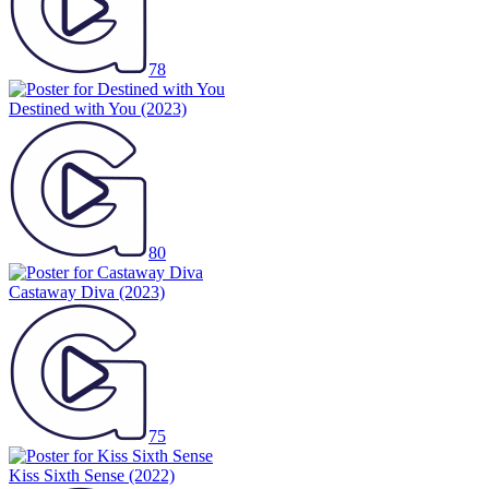
78
Destined with You
(2023)
80
Castaway Diva
(2023)
75
Kiss Sixth Sense
(2022)