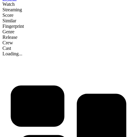
Watch
Streaming
Score
Similar
Fingerprint
Genre
Release
Crew
Cast
Loading...