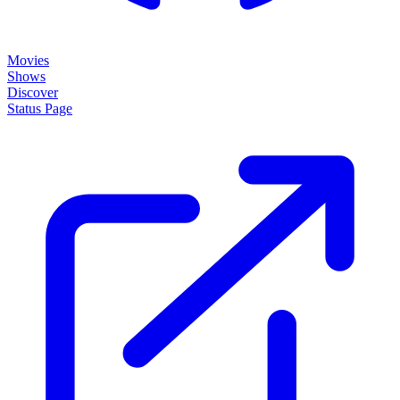
Movies
Shows
Discover
Status Page