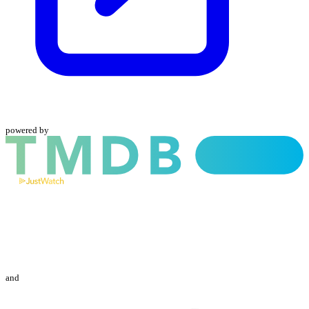
powered by
and