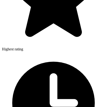
Highest rating