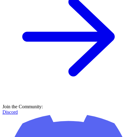
Join the Community:
Discord