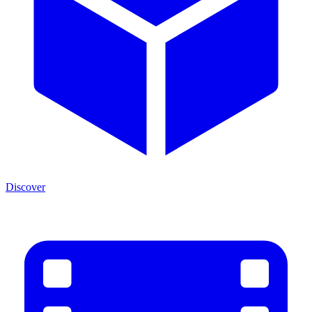
Discover