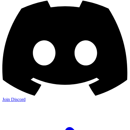
Join Discord