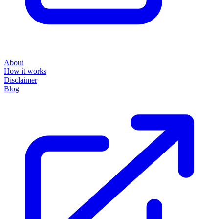
About
How it works
Disclaimer
Blog