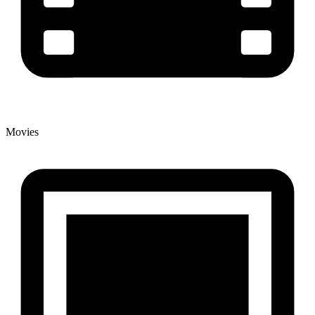
Movies