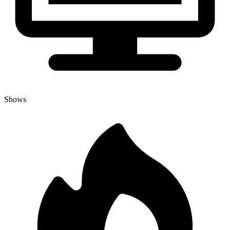
Shows