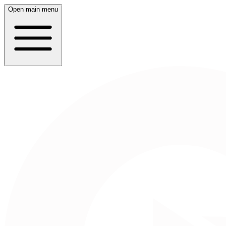
Open main menu