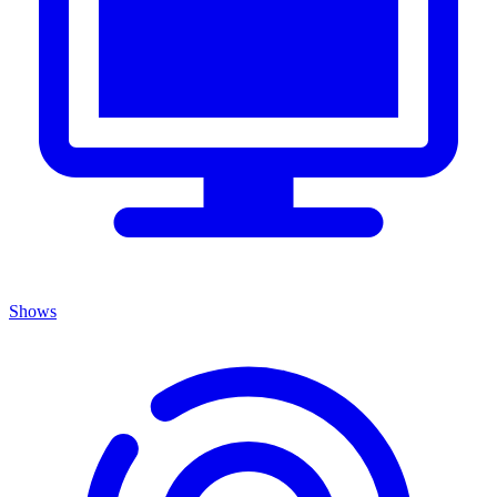
Shows