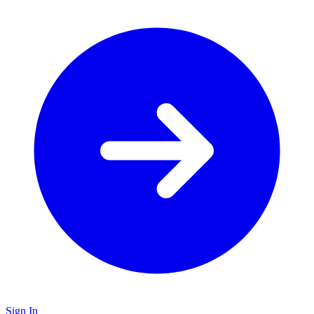
Sign In