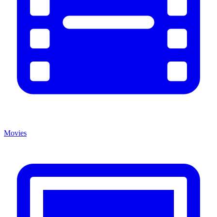
Movies