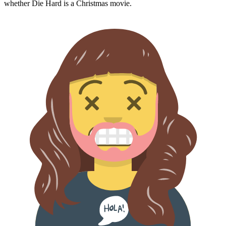
whether
Die Hard
is a Christmas movie.