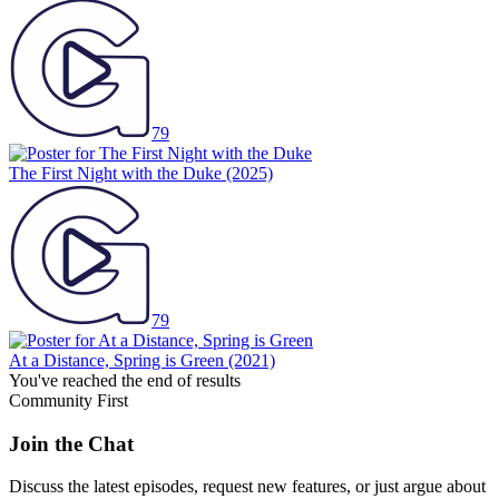
79
The First Night with the Duke
(2025)
79
At a Distance, Spring is Green
(2021)
You've reached the end of results
Community First
Join the Chat
Discuss the latest episodes, request new features, or just argue about