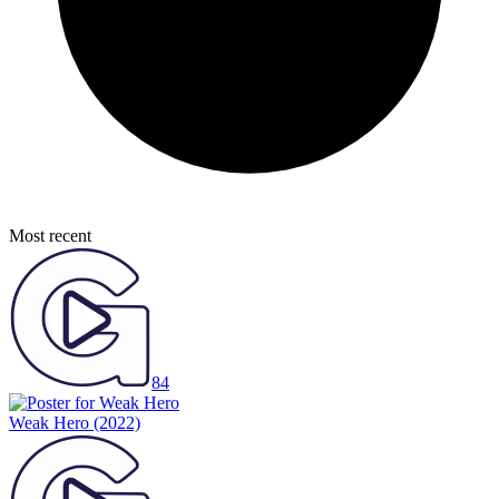
Most recent
84
Weak Hero
(2022)