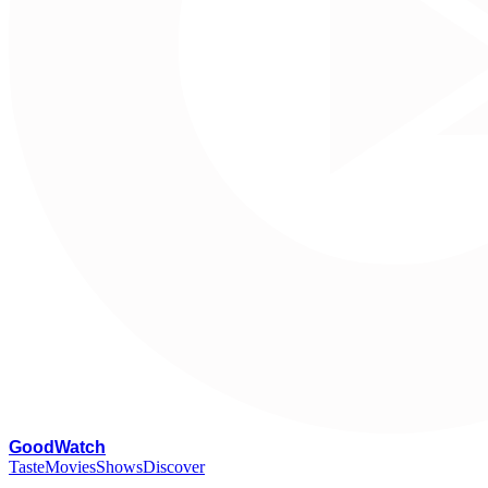
G
oodWatch
Taste
Movies
Shows
Discover