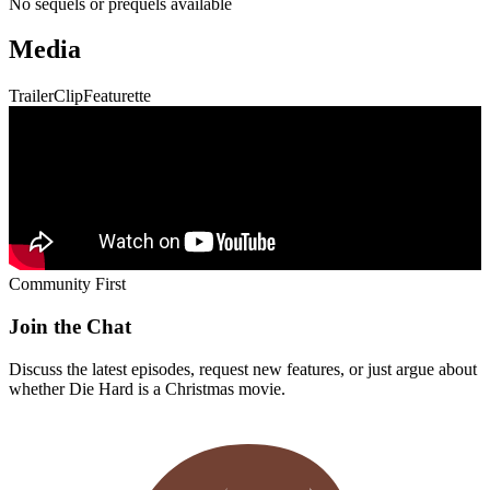
No sequels or prequels available
Media
Trailer
Clip
Featurette
Community First
Join the Chat
Discuss the latest episodes, request new features, or just argue about
whether
Die Hard
is a Christmas movie.