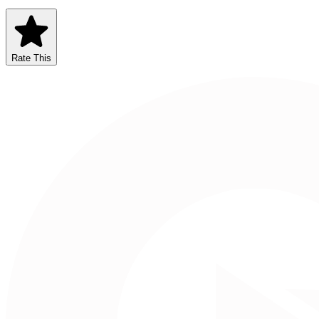
Rate This