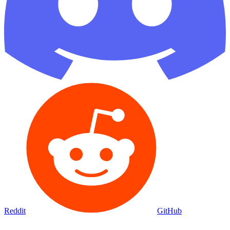
Reddit
GitHub