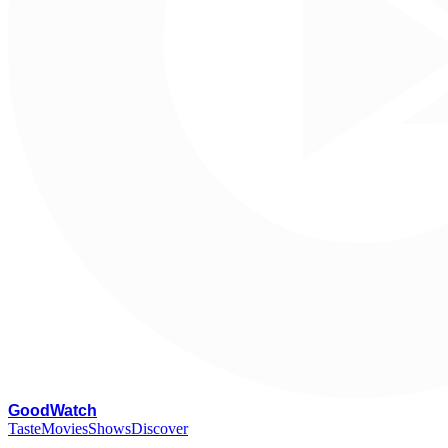
G
oodWatch
Taste
Movies
Shows
Discover