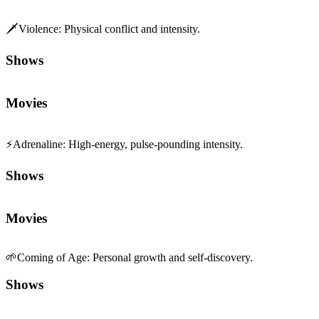
🗡️
Violence
:
Physical conflict and intensity.
Shows
Movies
⚡
Adrenaline
:
High-energy, pulse-pounding intensity.
Shows
Movies
🌱
Coming of Age
:
Personal growth and self-discovery.
Shows