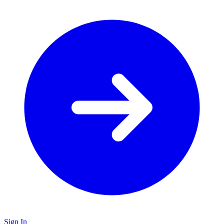
Sign In