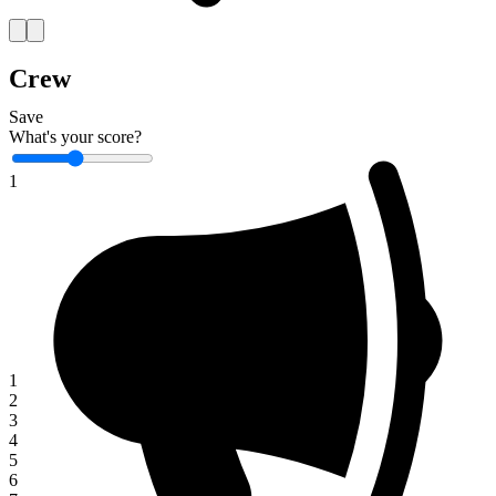
Crew
Save
What's your score?
1
1
2
3
4
5
6