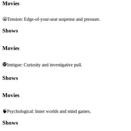
Movies
😬
Tension
:
Edge-of-your-seat suspense and pressure.
Shows
Movies
🕵️
Intrigue
:
Curiosity and investigative pull.
Shows
Movies
🧠
Psychological
:
Inner worlds and mind games.
Shows