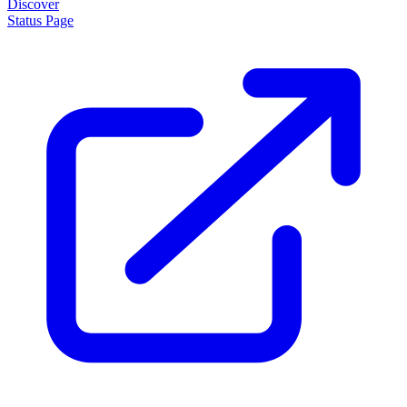
Discover
Status Page