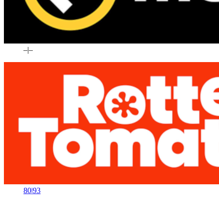
–
|
–
80
|
93