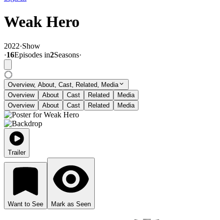
Weak Hero
2022
·
Show
·
16
Episode
s
in
2
Season
s
·
Overview, About, Cast, Related, Media
Overview
About
Cast
Related
Media
Overview
About
Cast
Related
Media
Trailer
Want to See
Mark as Seen