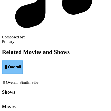
Composed by
:
Primary
Related Movies and Shows
🧬
Overall
🧬
Overall
:
Similar vibe.
Shows
Movies