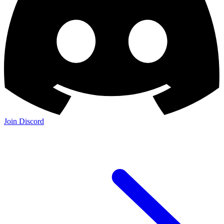
Join Discord