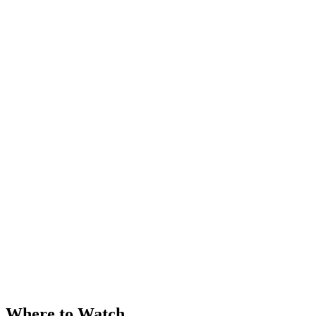
Where to Watch