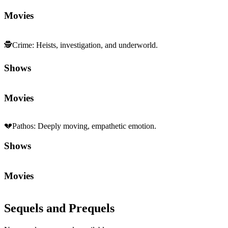
Movies
🕵️
Crime
:
Heists, investigation, and underworld.
Shows
Movies
💔
Pathos
:
Deeply moving, empathetic emotion.
Shows
Movies
Sequels and Prequels