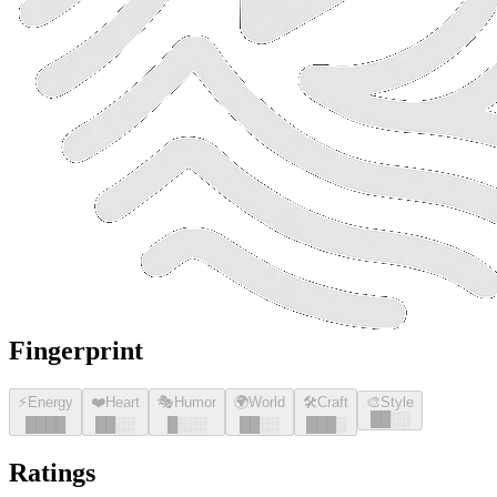
Fingerprint
⚡
Energy
❤️
Heart
🎭
Humor
🌍
World
🛠️
Craft
🎨
Style
█
█
░░
█
█
█
█
█
█
░░
█
░░░
█
█
░░
█
█
█
░
Ratings