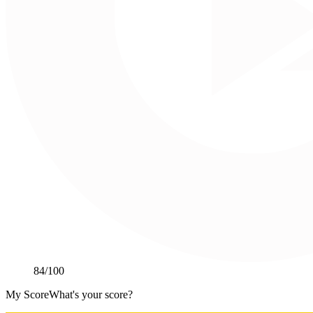
84
/100
My Score
What's your score?