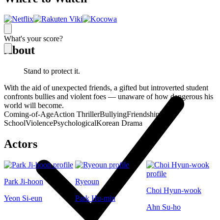
What's your score?
About
Stand to protect it.
With the aid of unexpected friends, a gifted but introverted student
confronts bullies and violent foes — unaware of how dangerous his
world will become.
Coming-of-Age
Action Thriller
Bullying
Friendship
High
School
Violence
Psychological
Korean Drama
Actors
Park Ji-hoon
Ryeoun
Choi Hyun-wook
Yeon Si-eun
Park Hu-min
Ahn Su-ho