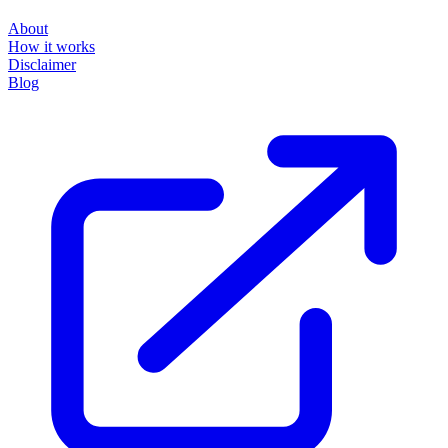
About
How it works
Disclaimer
Blog