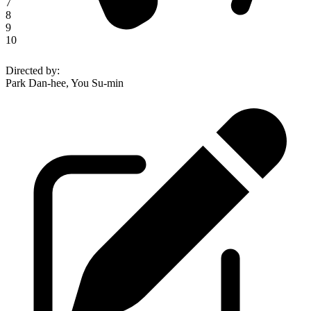
7
8
9
10
Directed by
:
Park Dan-hee, You Su-min