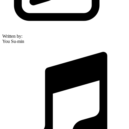
Written by
:
You Su-min