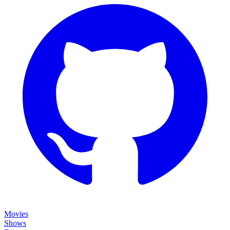
Movies
Shows