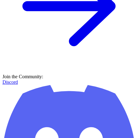
Join the Community:
Discord