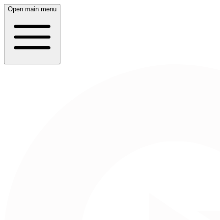
Open main menu