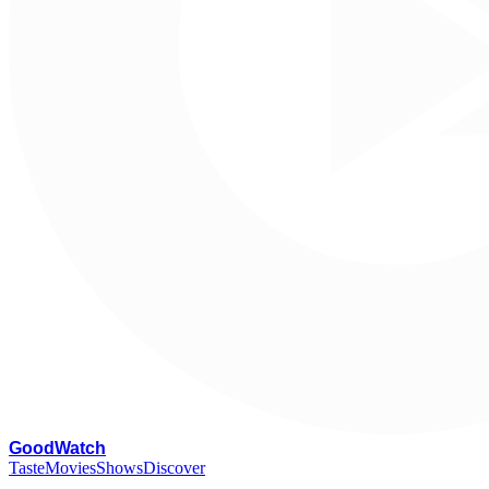
G
oodWatch
Taste
Movies
Shows
Discover