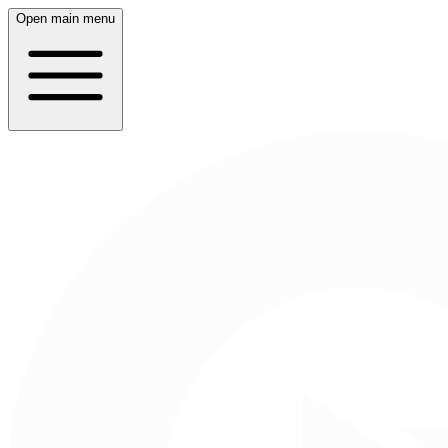
Open main menu