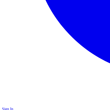
Sign In