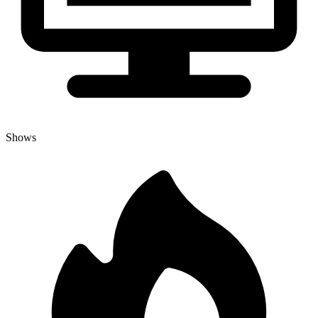
Shows