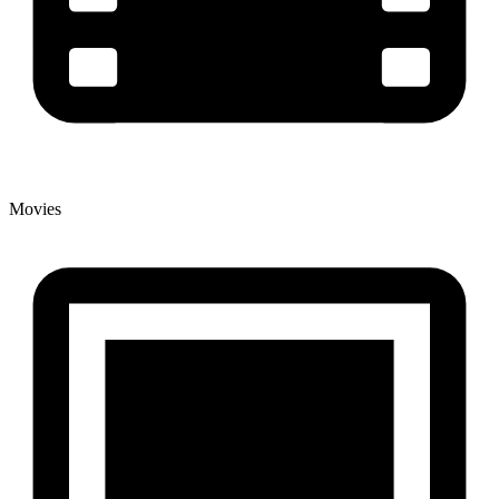
Movies