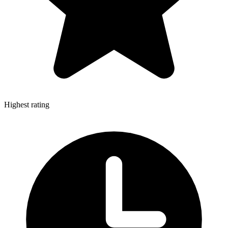
Highest rating