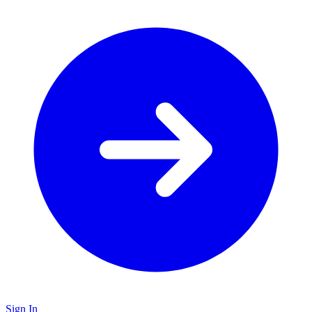
Sign In