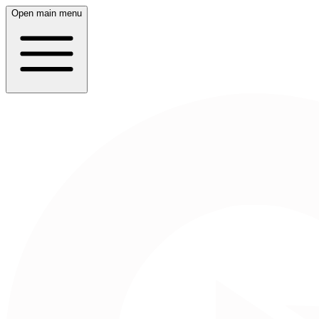
Open main menu