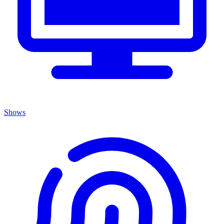
Shows