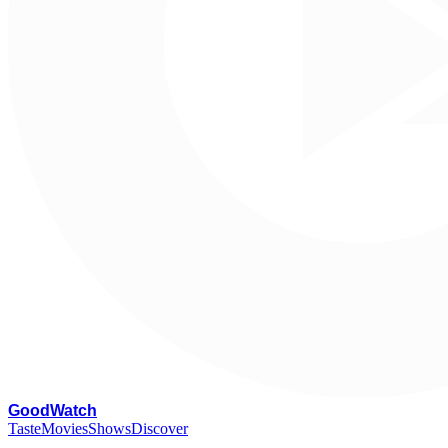
G
oodWatch
Taste
Movies
Shows
Discover