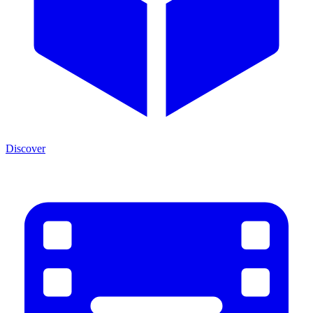
Discover