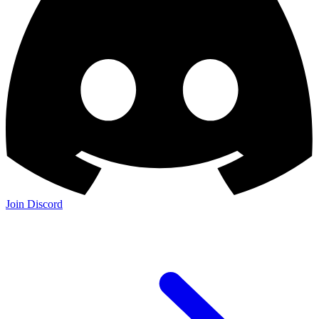
Join Discord