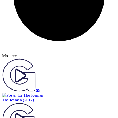
Most recent
66
The Iceman
(2012)