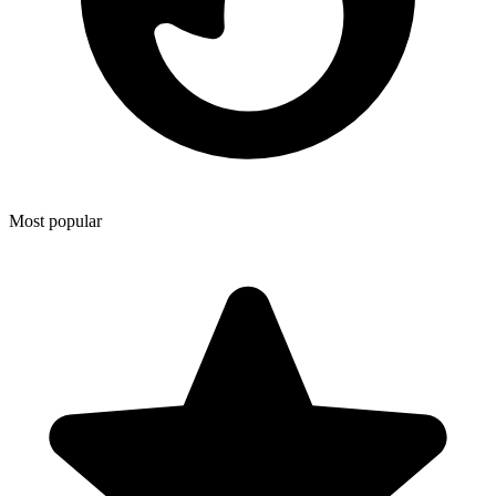
Most popular