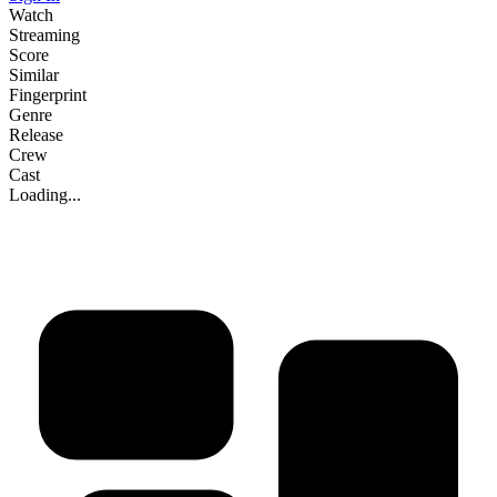
Watch
Streaming
Score
Similar
Fingerprint
Genre
Release
Crew
Cast
Loading...