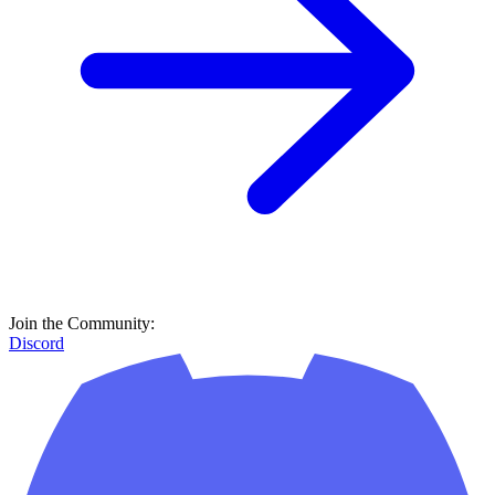
Join the Community:
Discord