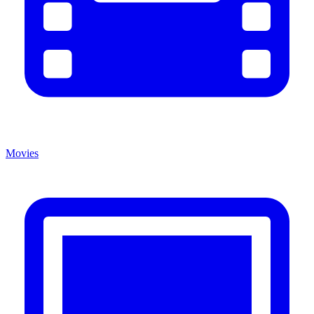
Movies