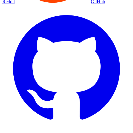
Reddit
GitHub