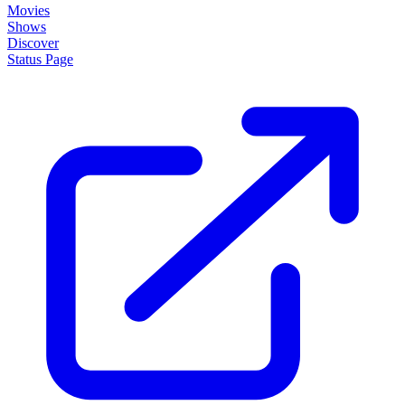
Movies
Shows
Discover
Status Page