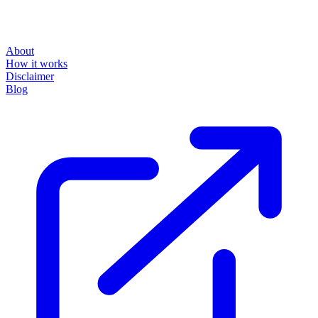
About
How it works
Disclaimer
Blog