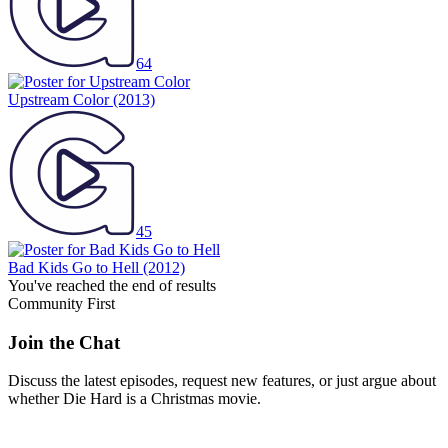
64
Upstream Color
(2013)
45
Bad Kids Go to Hell
(2012)
You've reached the end of results
Community First
Join the Chat
Discuss the latest episodes, request new features, or just argue about
whether
Die Hard
is a Christmas movie.