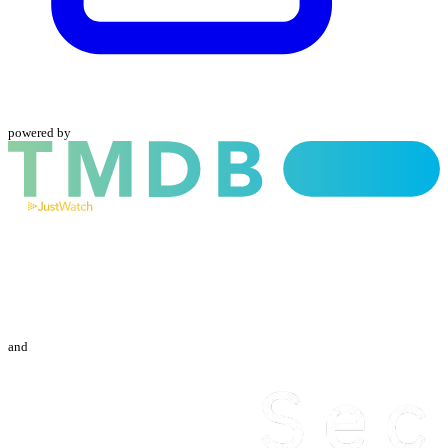
powered by
and