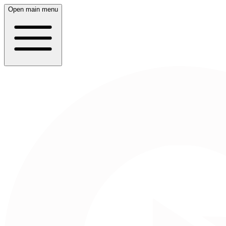
Open main menu