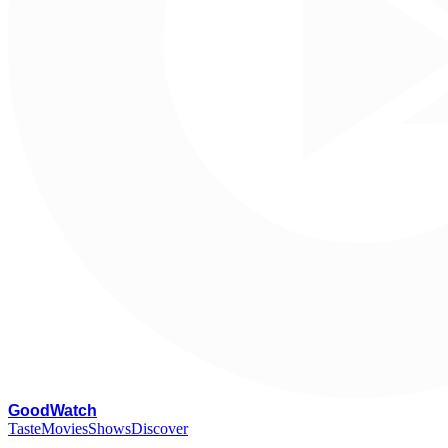
G
oodWatch
Taste
Movies
Shows
Discover