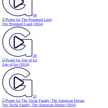
94
The Promised Land
(2024)
28
Age of Ice
(2014)
52
The Tuche Family: The American Dream
(2016)