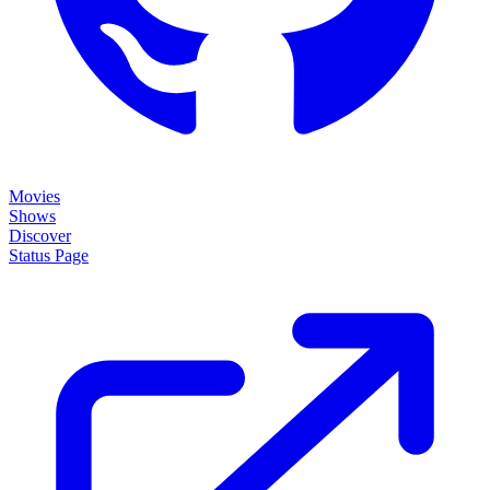
Movies
Shows
Discover
Status Page