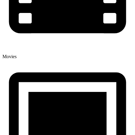
Movies