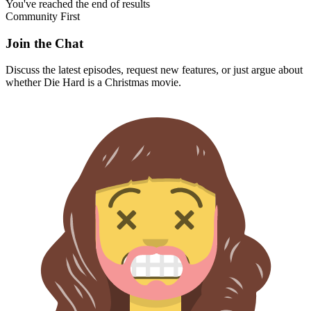
You've reached the end of results
Community First
Join the Chat
Discuss the latest episodes, request new features, or just argue about
whether
Die Hard
is a Christmas movie.