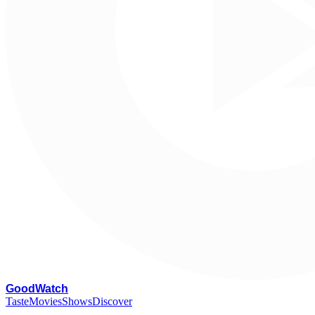
G
oodWatch
Taste
Movies
Shows
Discover