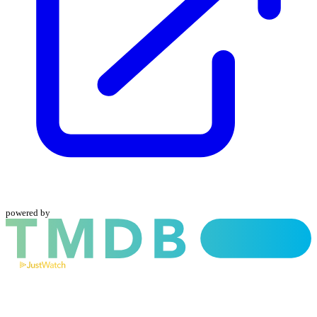
powered by