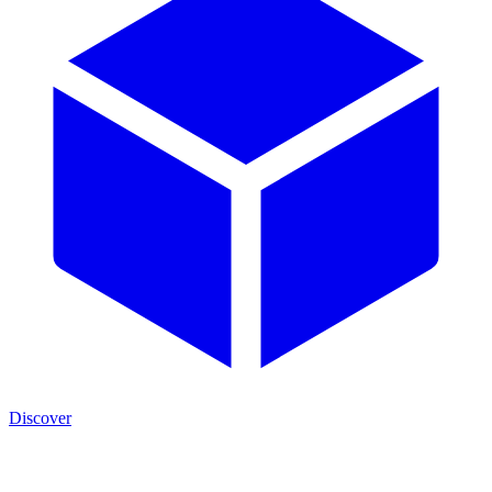
Discover