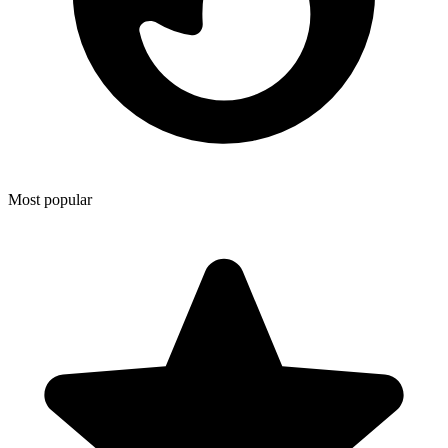
Most popular