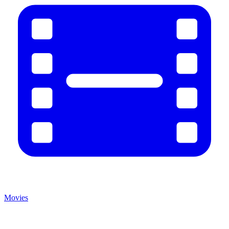
Movies