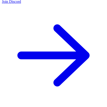
Join Discord