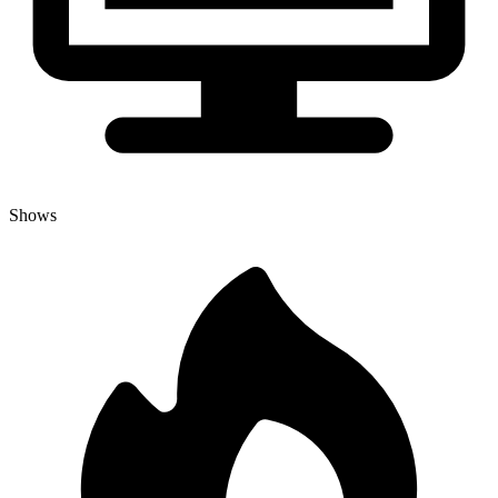
Shows