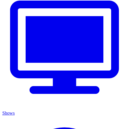
Shows