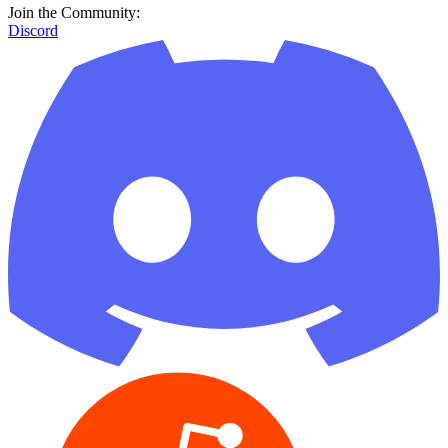
Join the Community:
Discord