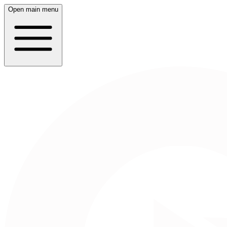
Open main menu