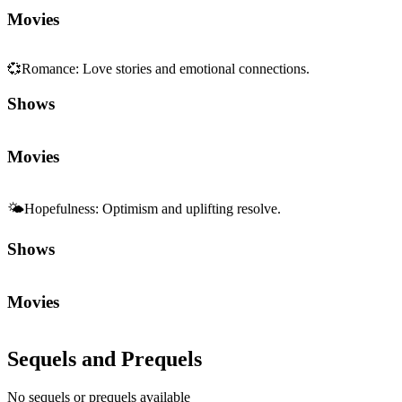
Movies
💞
Romance
:
Love stories and emotional connections.
Shows
Movies
🌤️
Hopefulness
:
Optimism and uplifting resolve.
Shows
Movies
Sequels and Prequels
No sequels or prequels available