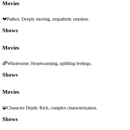
Movies
💔
Pathos
:
Deeply moving, empathetic emotion.
Shows
Movies
🌈
Wholesome
:
Heartwarming, uplifting feelings.
Shows
Movies
🧩
Character Depth
:
Rich, complex characterization.
Shows