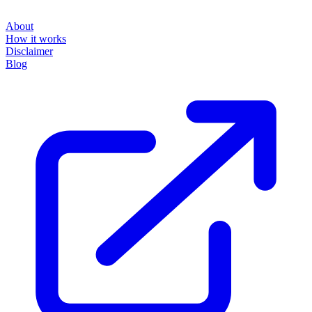
About
How it works
Disclaimer
Blog