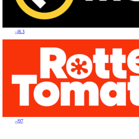
–
|
8.3
–
|
97