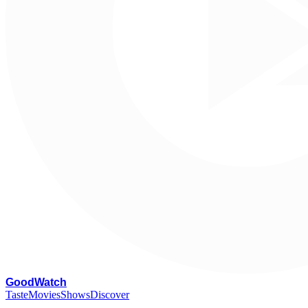
G
oodWatch
Taste
Movies
Shows
Discover