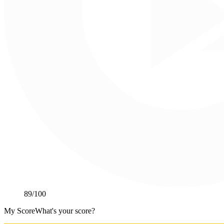
89
/100
My Score
What's your score?