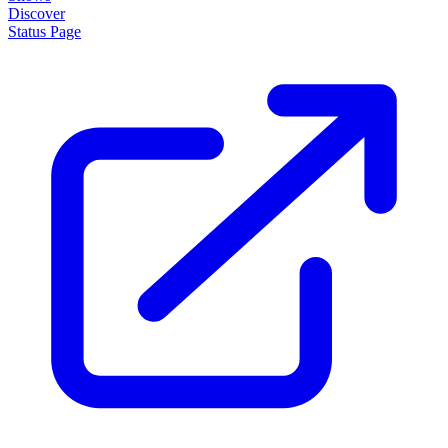
Discover
Status Page