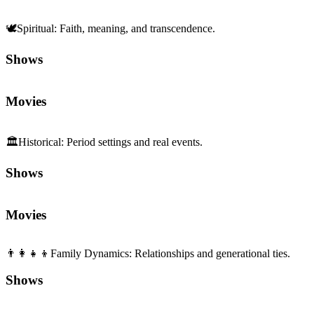
🕊️
Spiritual
:
Faith, meaning, and transcendence.
Shows
Movies
🏛️
Historical
:
Period settings and real events.
Shows
Movies
👨‍👩‍👧‍👦
Family Dynamics
:
Relationships and generational ties.
Shows