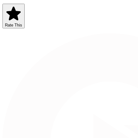
Rate This