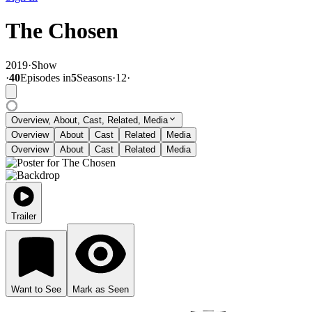
The Chosen
2019
·
Show
·
40
Episode
s
in
5
Season
s
·
12
·
Overview, About, Cast, Related, Media
Overview
About
Cast
Related
Media
Overview
About
Cast
Related
Media
Trailer
Want to See
Mark as Seen