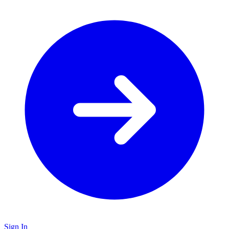
Sign In