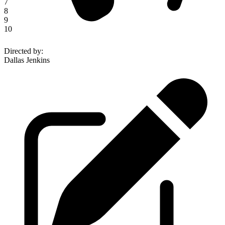
7
8
9
10
Directed by
:
Dallas Jenkins