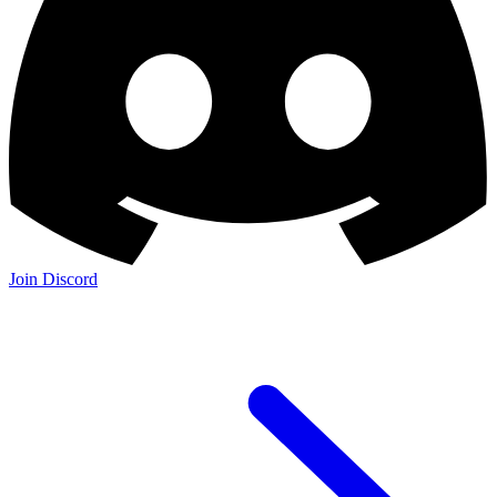
Join Discord