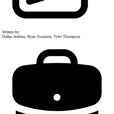
Written by
:
Dallas Jenkins, Ryan Swanson, Tyler Thompson