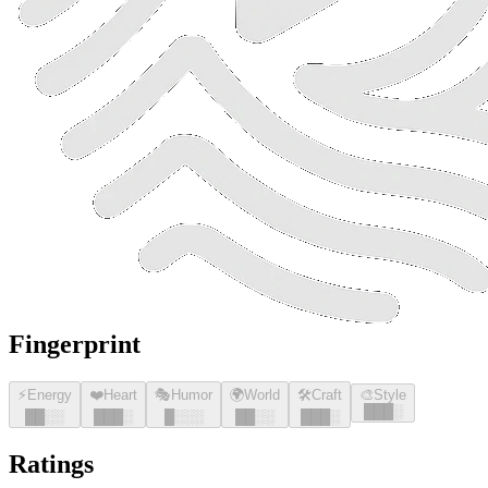
Fingerprint
⚡
Energy
❤️
Heart
🎭
Humor
🌍
World
🛠️
Craft
🎨
Style
█
█
█
░
█
█
░░
█
█
█
░
█
░░░
█
█
░░
█
█
█
░
Ratings