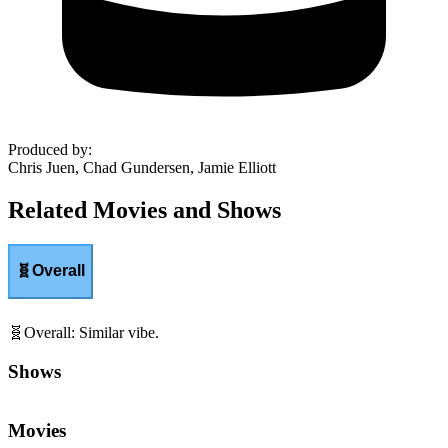
Produced by
:
Chris Juen, Chad Gundersen, Jamie Elliott
Related Movies and Shows
🧬
Overall
🧬
Overall
:
Similar vibe.
Shows
Movies