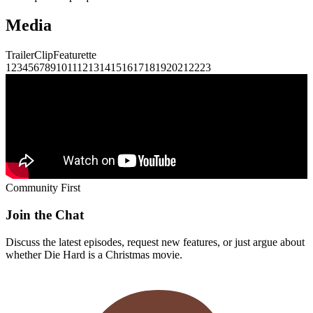
Media
Trailer
Clip
Featurette
1
2
3
4
5
6
7
8
9
10
11
12
13
14
15
16
17
18
19
20
21
22
23
Community First
Join the Chat
Discuss the latest episodes, request new features, or just argue about
whether
Die Hard
is a Christmas movie.