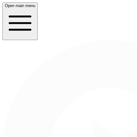
Open main menu