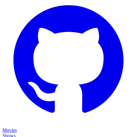
Movies
Shows