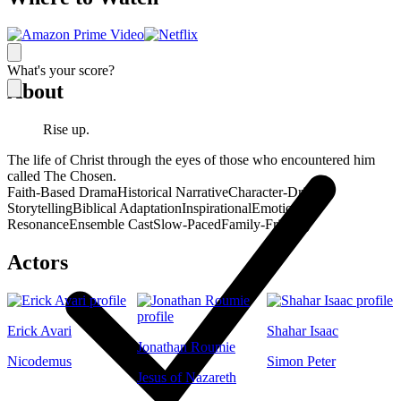
What's your score?
About
Rise up.
The life of Christ through the eyes of those who encountered him
called The Chosen.
Faith-Based Drama
Historical Narrative
Character-Driven
Storytelling
Biblical Adaptation
Inspirational
Emotional
Resonance
Ensemble Cast
Slow-Paced
Family-Friendly
Actors
Erick Avari
Shahar Isaac
Jonathan Roumie
Nicodemus
Simon Peter
Jesus of Nazareth