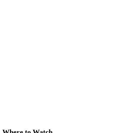
Where to Watch