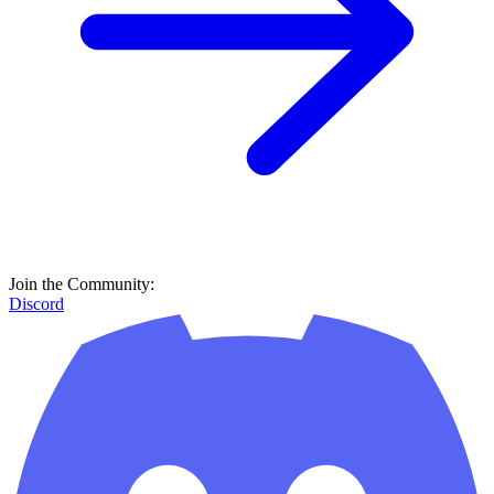
Join the Community:
Discord