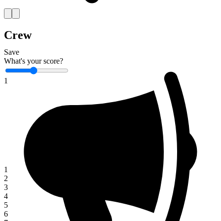
Crew
Save
What's your score?
1
1
2
3
4
5
6