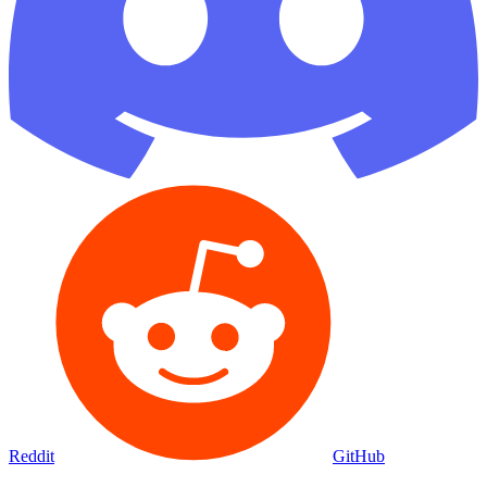
Reddit
GitHub