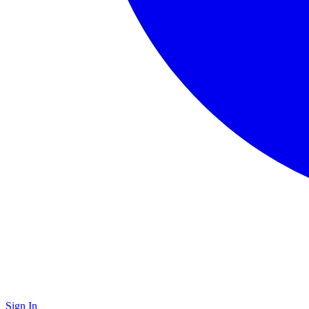
Sign In