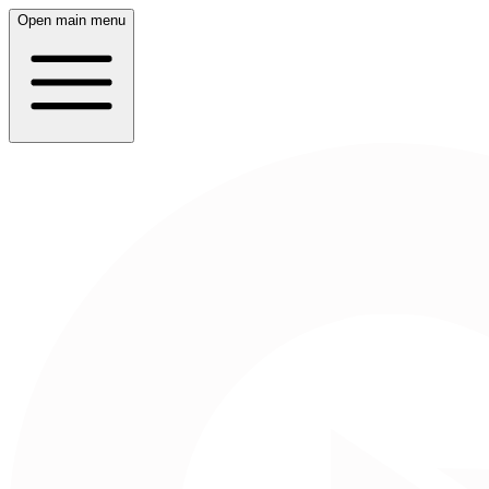
Open main menu