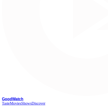
G
oodWatch
Taste
Movies
Shows
Discover