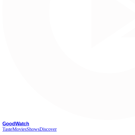
G
oodWatch
Taste
Movies
Shows
Discover