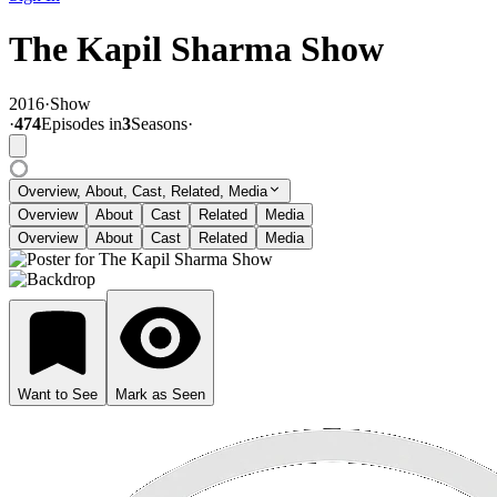
The Kapil Sharma Show
2016
·
Show
·
474
Episode
s
in
3
Season
s
·
Overview, About, Cast, Related, Media
Overview
About
Cast
Related
Media
Overview
About
Cast
Related
Media
Want to See
Mark as Seen