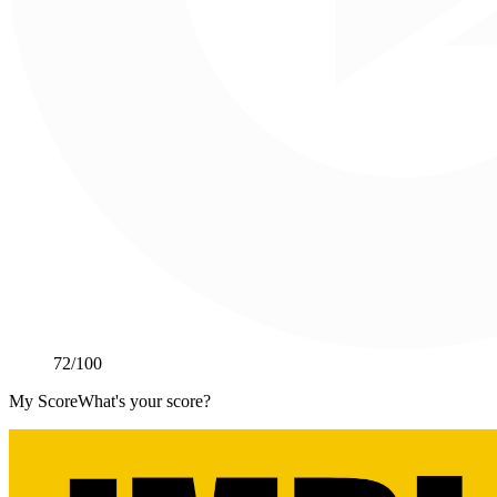
72
/100
My Score
What's your score?