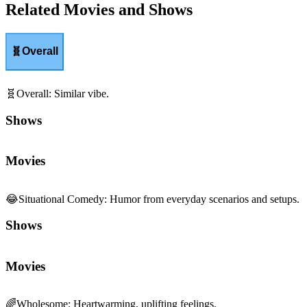
Related Movies and Shows
🧬
Overall
🧬
Overall
:
Similar vibe.
Shows
Movies
😂
Situational Comedy
:
Humor from everyday scenarios and setups.
Shows
Movies
🌈
Wholesome
:
Heartwarming, uplifting feelings.
Shows