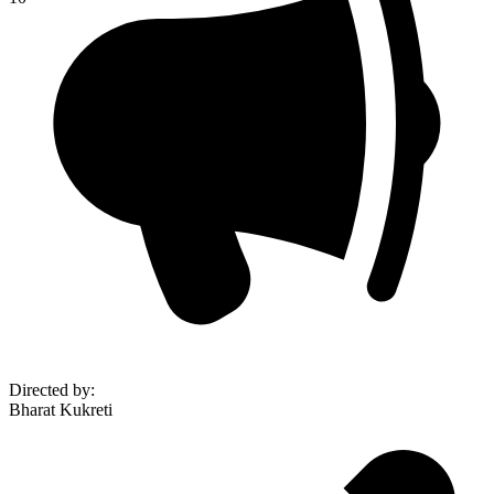
Directed by
:
Bharat Kukreti