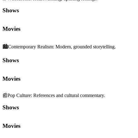
Movies
🏙️
Contemporary Realism
:
Modern, grounded storytelling.
Shows
Movies
📰
Pop Culture
:
References and cultural commentary.
Shows
Movies
💬
Dialogue Quality
:
Sharp writing and memorable lines.
Shows
Movies