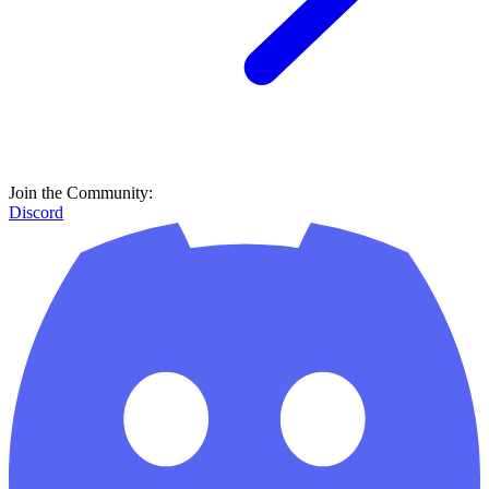
Join the Community:
Discord