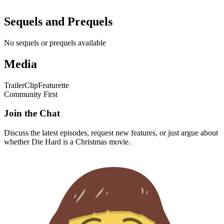
Trailer
Clip
Featurette
Community First
Join the Chat
Discuss the latest episodes, request new features, or just argue about
whether
Die Hard
is a Christmas movie.