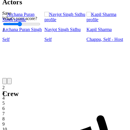
Actors
Save
What's your score?
Archana Puran Singh
Navjot Singh Sidhu
Kapil Sharma
1
Self
Self
Chappu, Self - Host
1
2
Crew
3
4
5
6
7
8
9
10