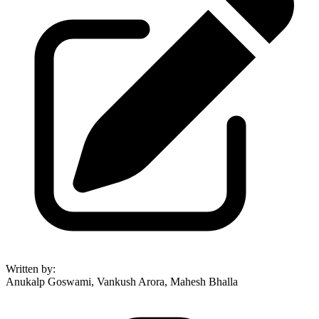
Written by
:
Anukalp Goswami, Vankush Arora, Mahesh Bhalla