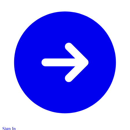
Sign In