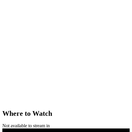
Where to Watch
Not available to stream in