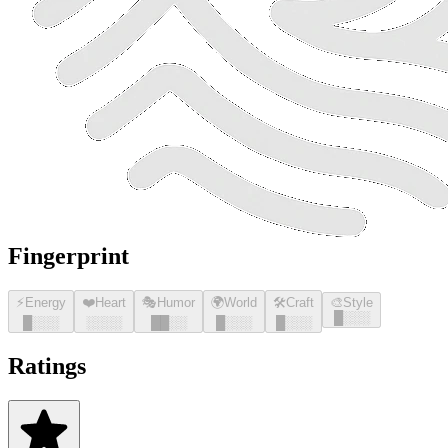
Fingerprint
⚡
Energy
❤️
Heart
🎭
Humor
🌍
World
🛠️
Craft
🎨
Style
█
░░░
█
░░░
░░░░
█
█
░░
█
░░░
█
░░░
Ratings