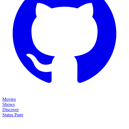
Movies
Shows
Discover
Status Page