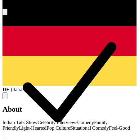
What's your score?
DE
(
flatrate
)
About
Indian Talk Show
Celebrity Interviews
Comedy
Family-
Friendly
Light-Hearted
Pop Culture
Situational Comedy
Feel-Good