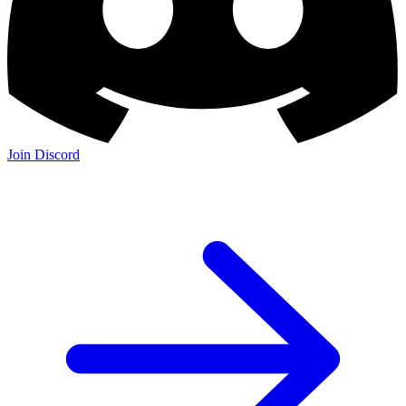
Join Discord