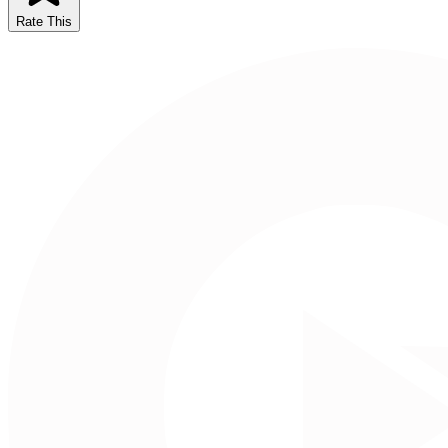
Rate This