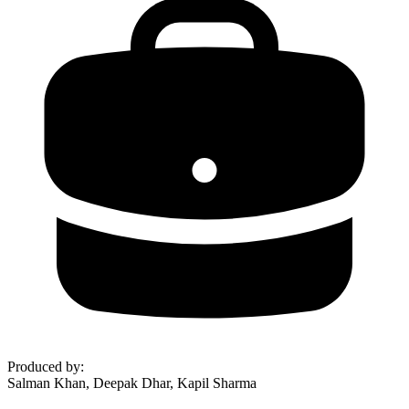
Produced by
:
Salman Khan, Deepak Dhar, Kapil Sharma