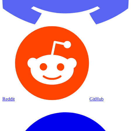
Reddit
GitHub