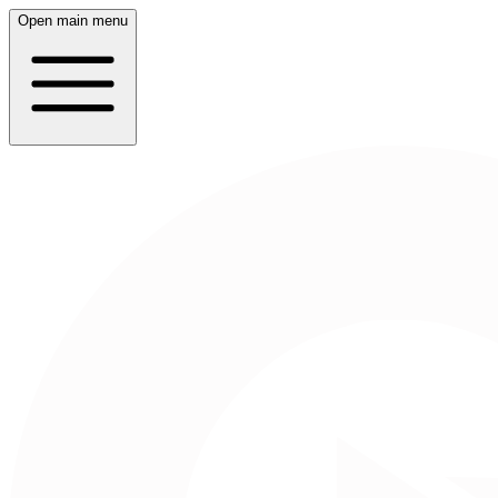
Open main menu