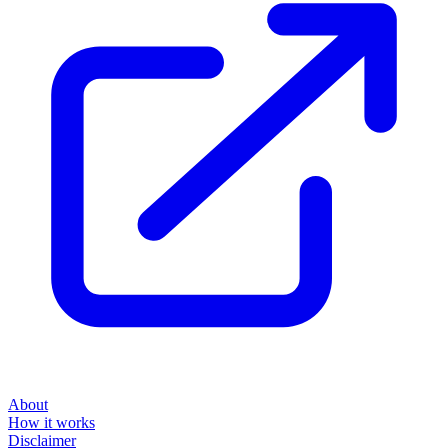
About
How it works
Disclaimer
Blog