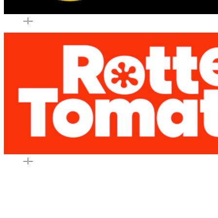
–
|
–
–
|
–