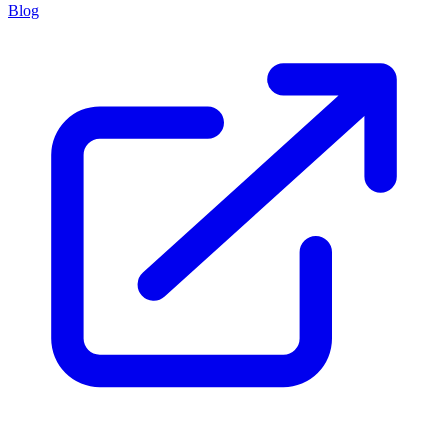
powered by