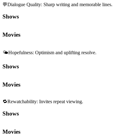
🌤️
Hopefulness
:
Optimism and uplifting resolve.
Shows
Movies
🔁
Rewatchability
:
Invites repeat viewing.
Shows
Movies
Sequels and Prequels
No sequels or prequels available
Media