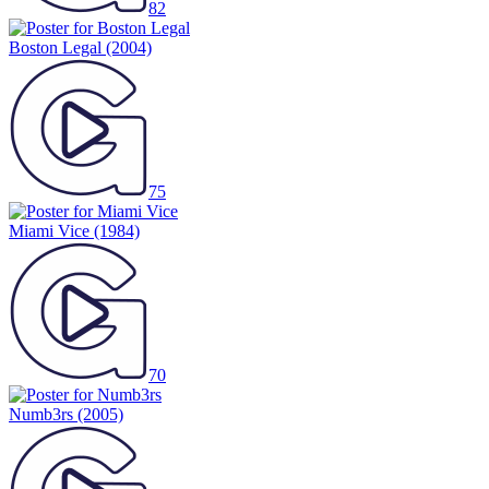
82
Boston Legal
(2004)
75
Miami Vice
(1984)
70
Numb3rs
(2005)