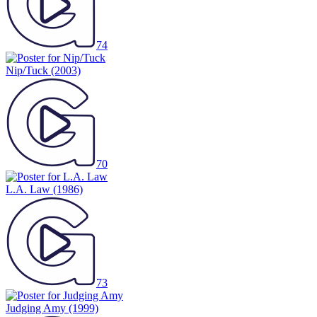
74
Nip/Tuck
(2003)
70
L.A. Law
(1986)
73
Judging Amy
(1999)