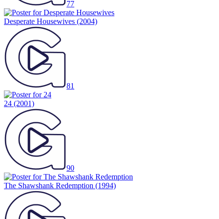
77
Desperate Housewives
(2004)
81
24
(2001)
90
The Shawshank Redemption
(1994)