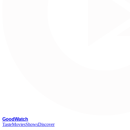
G
oodWatch
Taste
Movies
Shows
Discover