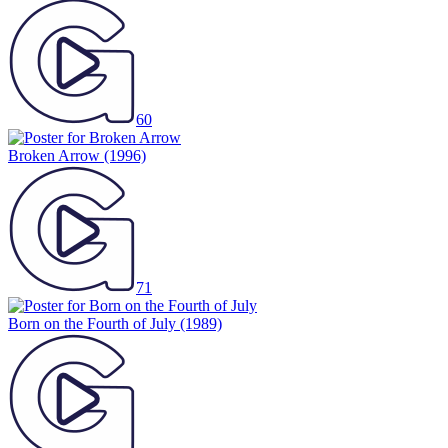
60
Broken Arrow
(1996)
71
Born on the Fourth of July
(1989)