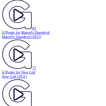
83
Marvel's Daredevil
(2015)
75
New Girl
(2011)