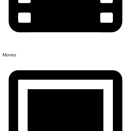
Movies