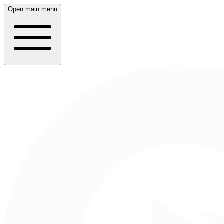
Open main menu