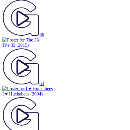
66
The 33
(2015)
63
I ♥ Huckabees
(2004)