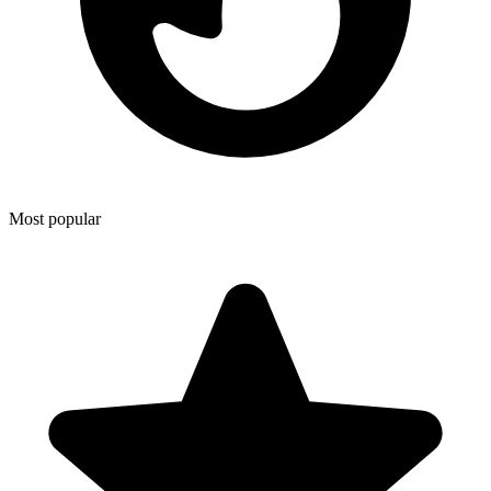
Most popular