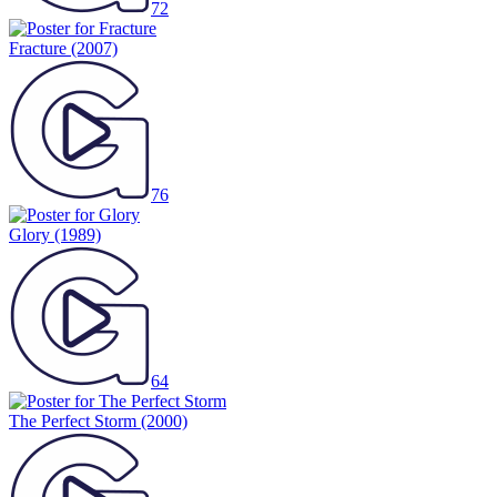
72
Fracture
(2007)
76
Glory
(1989)
64
The Perfect Storm
(2000)