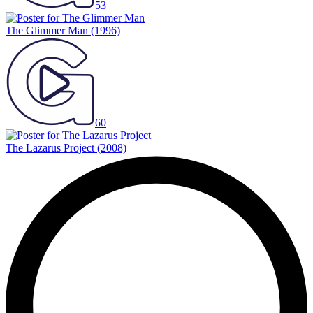
53
The Glimmer Man
(1996)
60
The Lazarus Project
(2008)