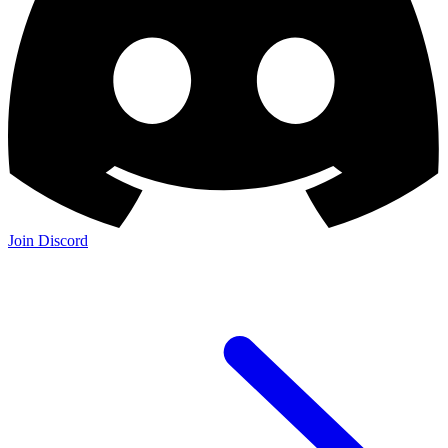
Join Discord