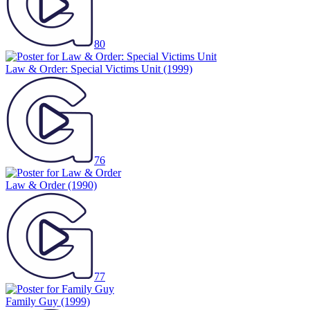
80
Law & Order: Special Victims Unit
(1999)
76
Law & Order
(1990)
77
Family Guy
(1999)