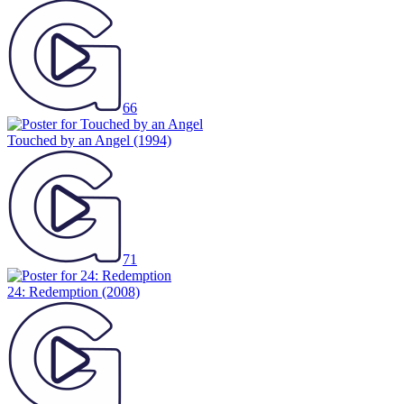
66
Touched by an Angel
(1994)
71
24: Redemption
(2008)