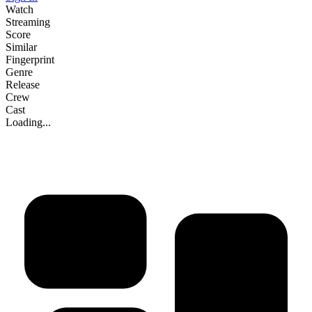
Watch
Streaming
Score
Similar
Fingerprint
Genre
Release
Crew
Cast
Loading...