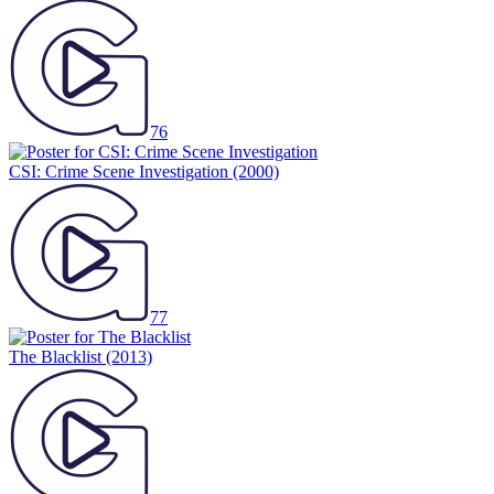
76
CSI: Crime Scene Investigation
(2000)
77
The Blacklist
(2013)