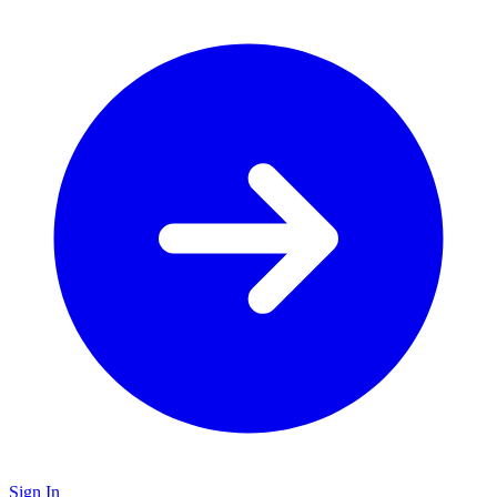
Sign In