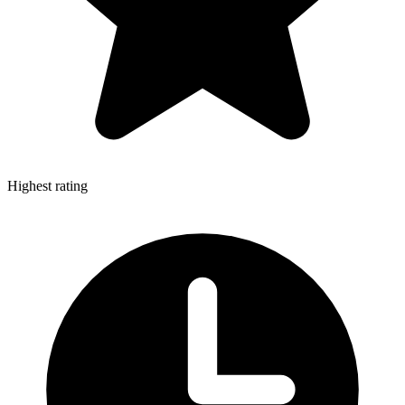
Highest rating