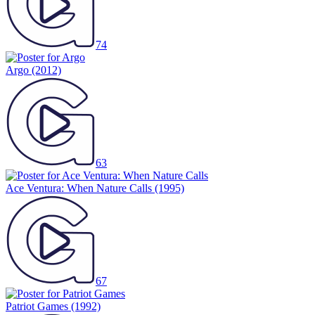
74
Argo
(2012)
63
Ace Ventura: When Nature Calls
(1995)
67
Patriot Games
(1992)