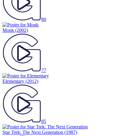
80
Monk
(2002)
77
Elementary
(2012)
85
Star Trek: The Next Generation
(1987)