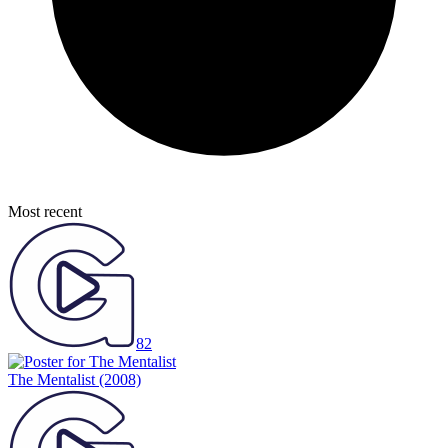
Most recent
82
The Mentalist
(2008)