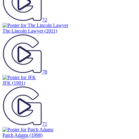
72
The Lincoln Lawyer
(2011)
78
JFK
(1991)
71
Patch Adams
(1998)