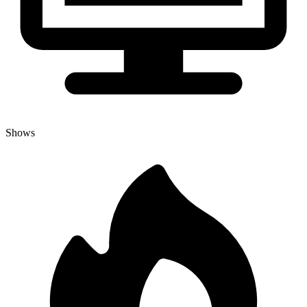
Shows