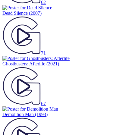
62
Dead Silence
(2007)
71
Ghostbusters: Afterlife
(2021)
67
Demolition Man
(1993)