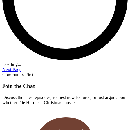
Loading...
Next Page
Community First
Join the Chat
Discuss the latest episodes, request new features, or just argue about
whether
Die Hard
is a Christmas movie.