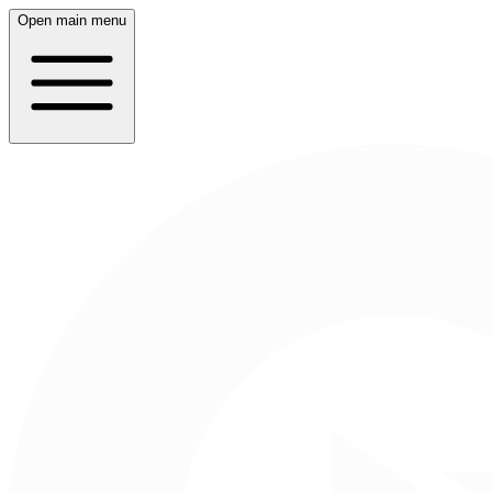
Open main menu