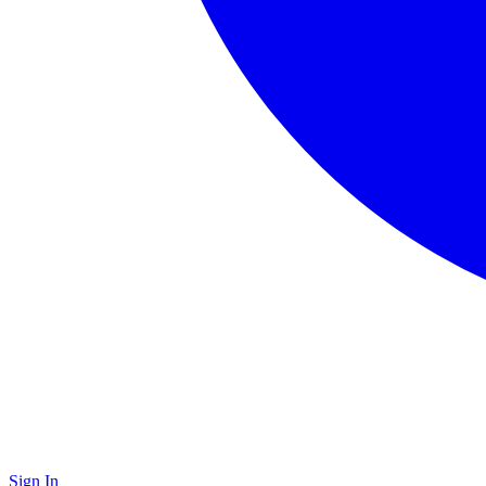
Sign In