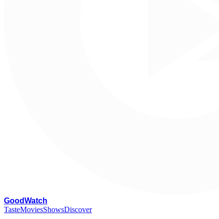
G
oodWatch
Taste
Movies
Shows
Discover