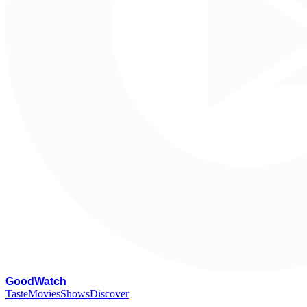
G
oodWatch
Taste
Movies
Shows
Discover