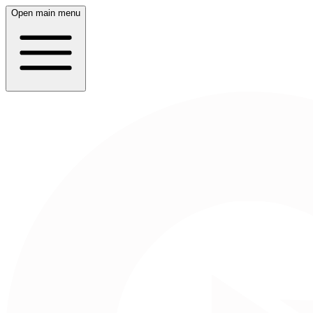
Open main menu