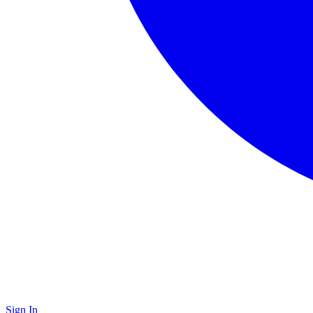
Sign In