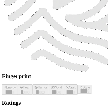
Fingerprint
⚡
Energy
❤️
Heart
🎭
Humor
🌍
World
🛠️
Craft
🎨
Style
█
█
█
░
█
█
█
░
█
░░░
█
░░░
█
█
░░
█
█
█
░
Ratings