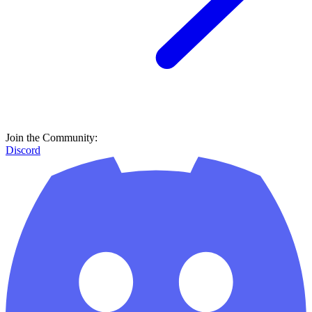
Join the Community:
Discord