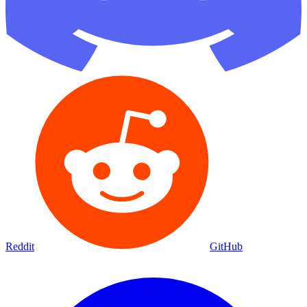
Reddit
GitHub