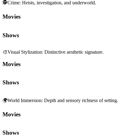
🕵️
Crime
:
Heists, investigation, and underworld.
Movies
Shows
🎨
Visual Stylization
:
Distinctive aesthetic signature.
Movies
Shows
🌍
World Immersion
:
Depth and sensory richness of setting.
Movies
Shows