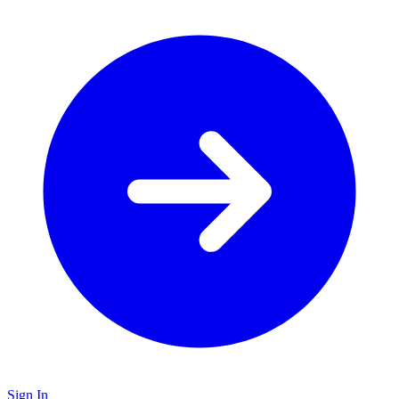
Sign In