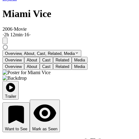
Miami Vice
2006
·
Movie
·
2
h
12
min
·
16
·
Overview, About, Cast, Related, Media
Overview
About
Cast
Related
Media
Overview
About
Cast
Related
Media
Trailer
Want to See
Mark as Seen