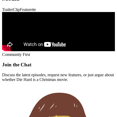
Trailer
Clip
Featurette
Community First
Join the Chat
Discuss the latest episodes, request new features, or just argue about
whether
Die Hard
is a Christmas movie.