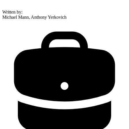
Written by
:
Michael Mann, Anthony Yerkovich