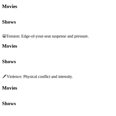
Movies
Shows
😬
Tension
:
Edge-of-your-seat suspense and pressure.
Movies
Shows
🗡️
Violence
:
Physical conflict and intensity.
Movies
Shows