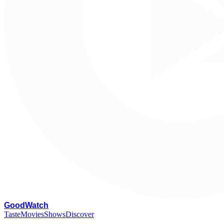
G
oodWatch
Taste
Movies
Shows
Discover