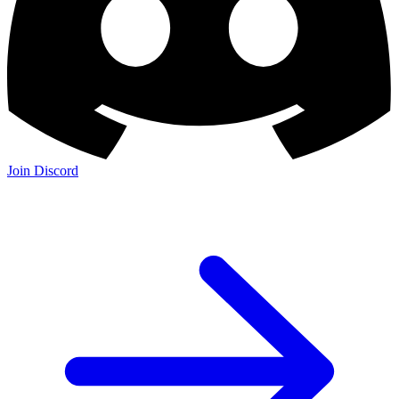
Join Discord