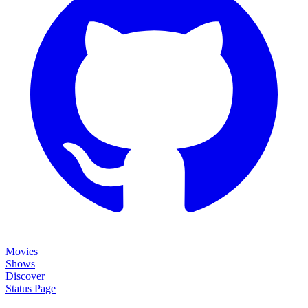
Movies
Shows
Discover
Status Page