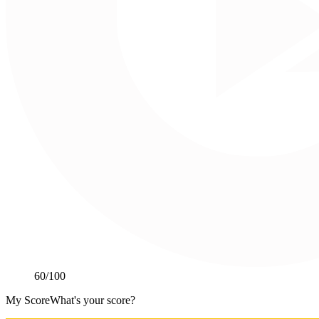
60
/100
My Score
What's your score?