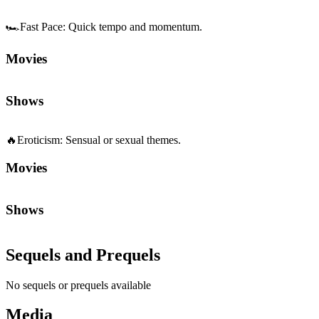
🏎️
Fast Pace
:
Quick tempo and momentum.
Movies
Shows
🔥
Eroticism
:
Sensual or sexual themes.
Movies
Shows
Sequels and Prequels
No sequels or prequels available
Media