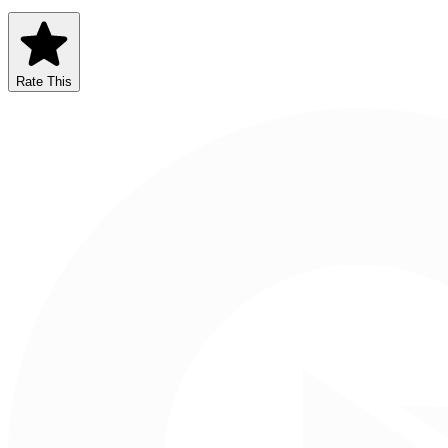
Rate This