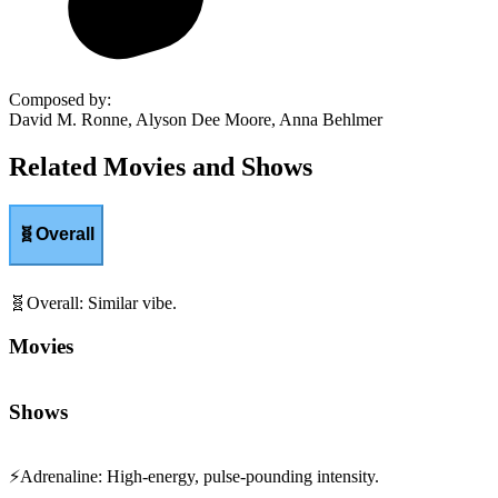
Composed by
:
David M. Ronne, Alyson Dee Moore, Anna Behlmer
Related Movies and Shows
🧬
Overall
🧬
Overall
:
Similar vibe.
Movies
Shows
⚡
Adrenaline
:
High-energy, pulse-pounding intensity.