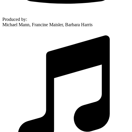
Produced by
:
Michael Mann, Francine Maisler, Barbara Harris