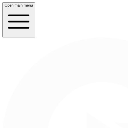
Open main menu