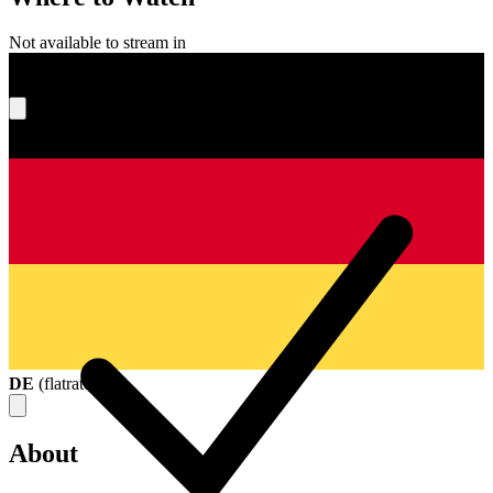
Not available to stream in
What's your score?
DE
(
flatrate
)
About