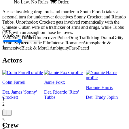
No Law. No Rules. No Order.
A case involving drug lords and murder in South Florida takes a
personal turn for undercover detectives Sonny Crockett and Ricardo
Tubbs. Unorthodox Crockett gets involved romantically with the
Chinese-Cuban wife of a trafficker of arms and drugs, while Tubbs
Save
deals with an assault on those he loves.
What's your score?
Neo-Noir Thriller
Undercover Police
Drug Trafficking Drama
Gritty
Action
Stylized Crime Film
Intense Romance
Atmospheric &
1
Immersive
Bleak & Moral Ambiguity
Fast-Paced
Actors
Colin Farrell
Jamie Foxx
Naomie Harris
Det. James 'Sonny'
Det. Ricardo 'Rico'
Crockett
Tubbs
Det. Trudy Joplin
1
2
3
4
5
Crew
6