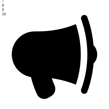
7
8
9
10