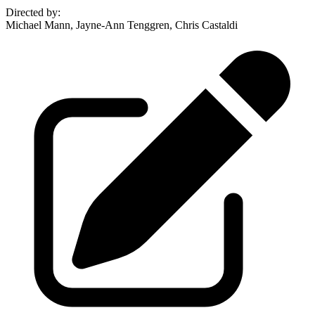
Directed by
:
Michael Mann, Jayne-Ann Tenggren, Chris Castaldi