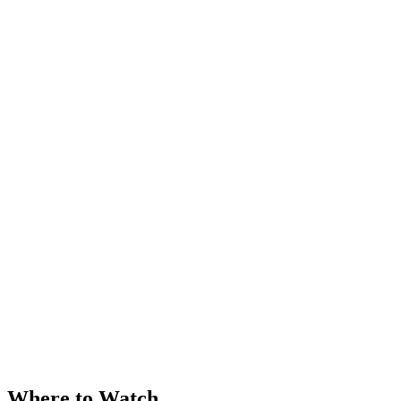
Where to Watch