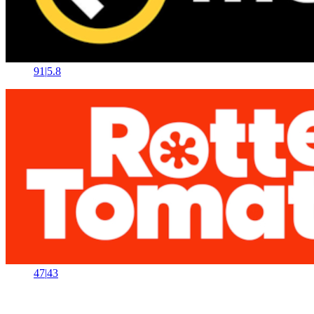
91
|
5.8
47
|
43