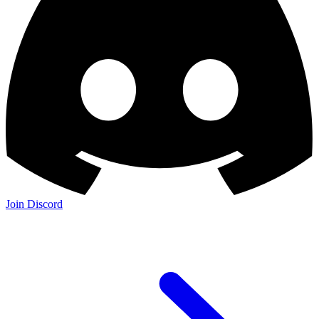
Join Discord