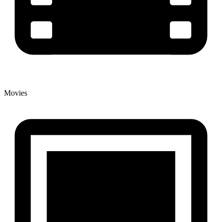
Movies