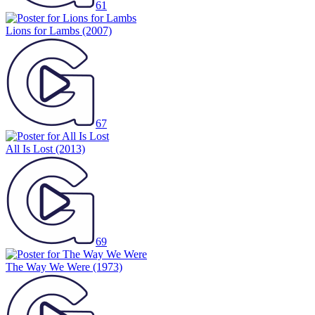
61
Lions for Lambs
(2007)
67
All Is Lost
(2013)
69
The Way We Were
(1973)