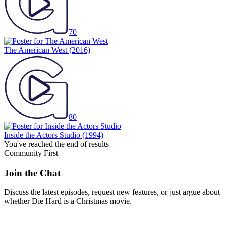
70
The American West
(2016)
80
Inside the Actors Studio
(1994)
You've reached the end of results
Community First
Join the Chat
Discuss the latest episodes, request new features, or just argue about
whether
Die Hard
is a Christmas movie.