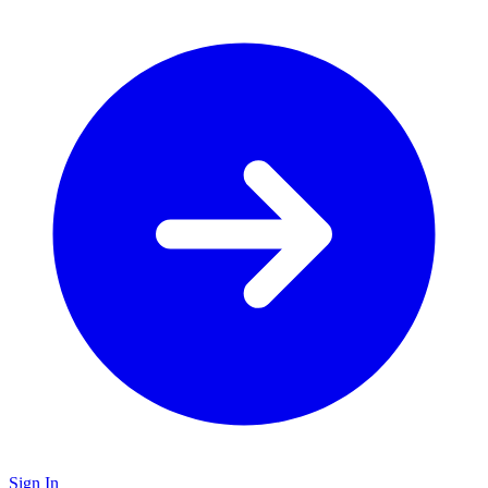
Sign In