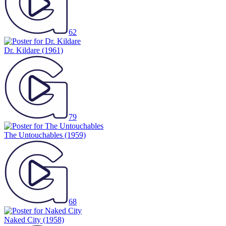
62
Dr. Kildare
(1961)
79
The Untouchables
(1959)
68
Naked City
(1958)