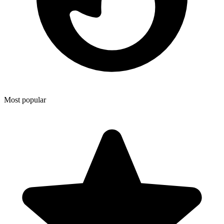
Most popular