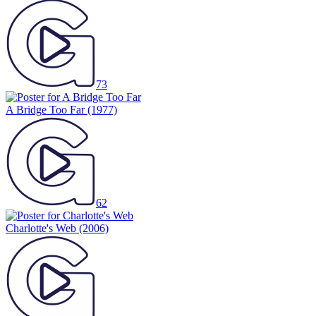
73
A Bridge Too Far
(1977)
62
Charlotte's Web
(2006)