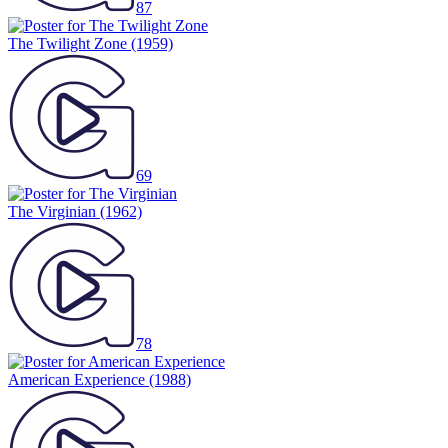
87
The Twilight Zone
(1959)
69
The Virginian
(1962)
78
American Experience
(1988)