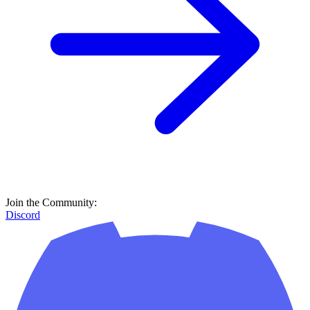
Join the Community:
Discord