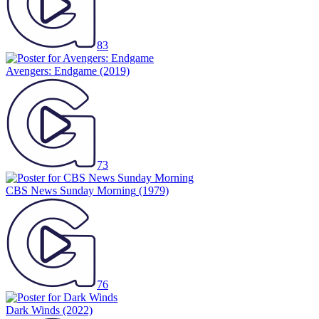
83
Avengers: Endgame
(2019)
73
CBS News Sunday Morning
(1979)
76
Dark Winds
(2022)