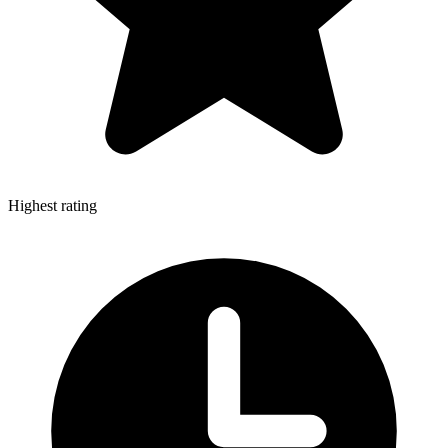
Highest rating