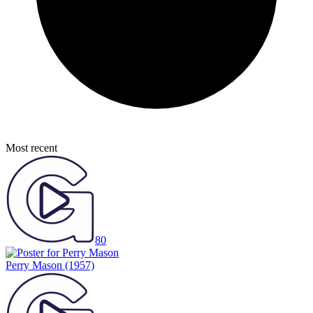
Most recent
80
Perry Mason
(1957)