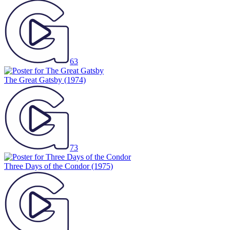
63
The Great Gatsby
(1974)
73
Three Days of the Condor
(1975)