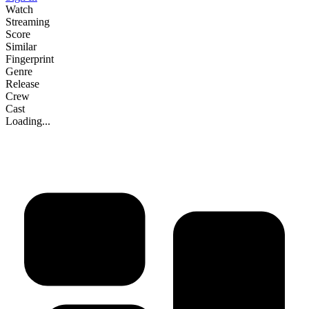
Watch
Streaming
Score
Similar
Fingerprint
Genre
Release
Crew
Cast
Loading...