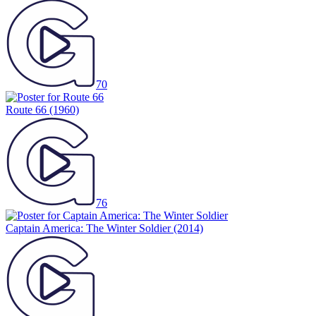
70
Route 66
(1960)
76
Captain America: The Winter Soldier
(2014)