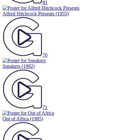
81
Alfred Hitchcock Presents
(1955)
70
Sneakers
(1992)
71
Out of Africa
(1985)