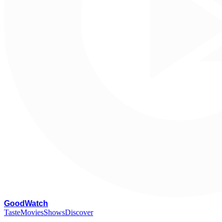
G
oodWatch
Taste
Movies
Shows
Discover