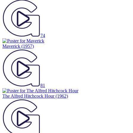
74
Maverick
(1957)
81
The Alfred Hitchcock Hour
(1962)