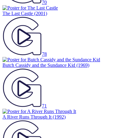
70
The Last Castle
(2001)
78
Butch Cassidy and the Sundance Kid
(1969)
71
A River Runs Through It
(1992)