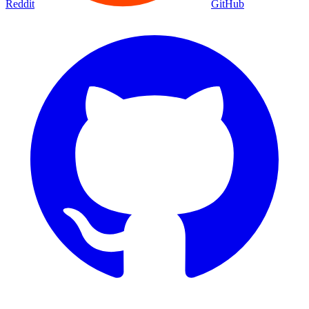
Reddit
GitHub