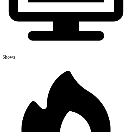
Shows