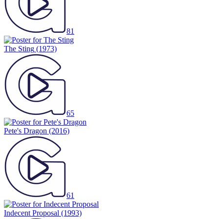
81
The Sting
(1973)
65
Pete's Dragon
(2016)
61
Indecent Proposal
(1993)