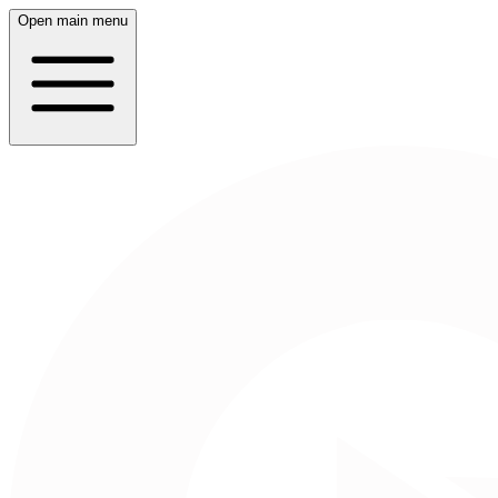
Open main menu