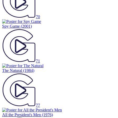
70
Spy Game
(2001)
71
The Natural
(1984)
77
All the President's Men
(1976)