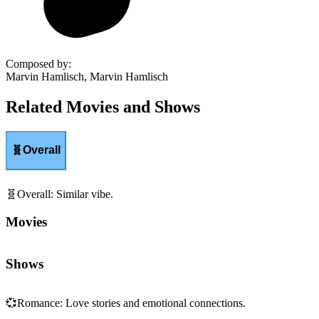
Composed by
:
Marvin Hamlisch, Marvin Hamlisch
Related Movies and Shows
🧬
Overall
🧬
Overall
:
Similar vibe.
Movies
Shows
💞
Romance
:
Love stories and emotional connections.