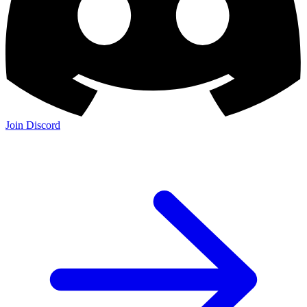
Join Discord