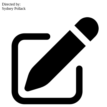
Directed by
:
Sydney Pollack