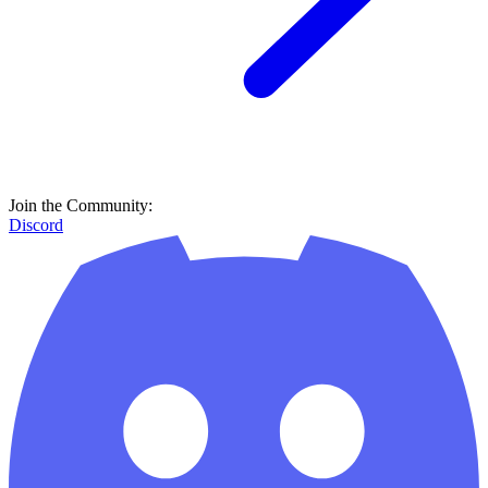
Join the Community:
Discord