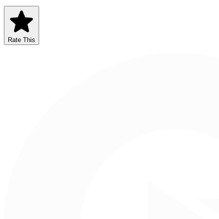
Rate This