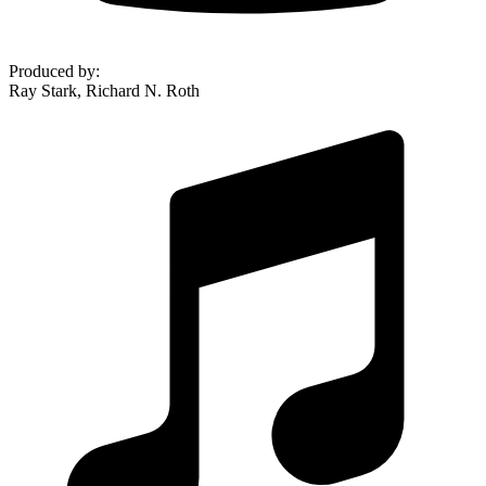
Produced by
:
Ray Stark, Richard N. Roth