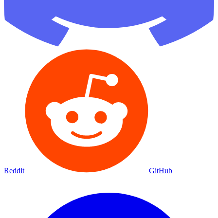
Reddit
GitHub