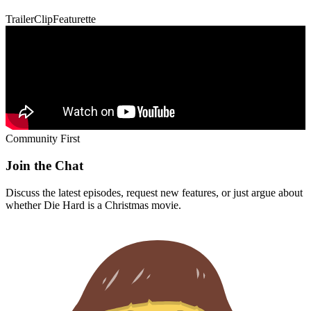
Trailer
Clip
Featurette
Community First
Join the Chat
Discuss the latest episodes, request new features, or just argue about
whether
Die Hard
is a Christmas movie.