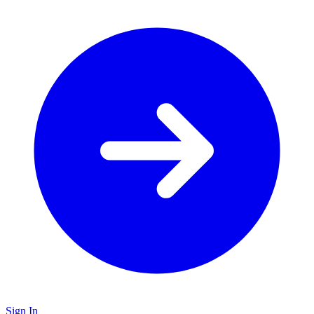
Sign In