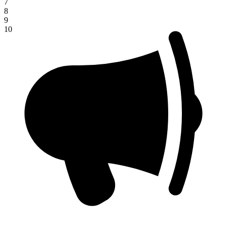
7
8
9
10