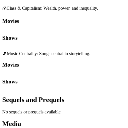
💰
Class & Capitalism
:
Wealth, power, and inequality.
Movies
Shows
🎵
Music Centrality
:
Songs central to storytelling.
Movies
Shows
Sequels and Prequels
No sequels or prequels available
Media