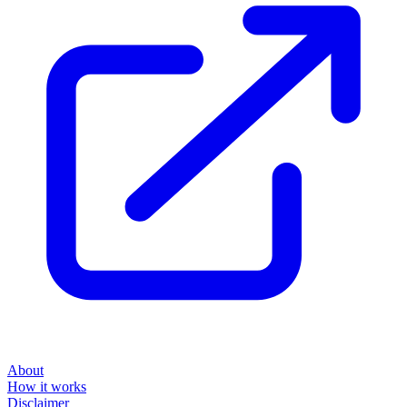
About
How it works
Disclaimer