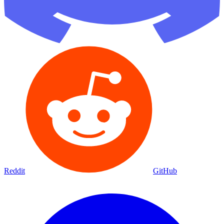
Reddit
GitHub