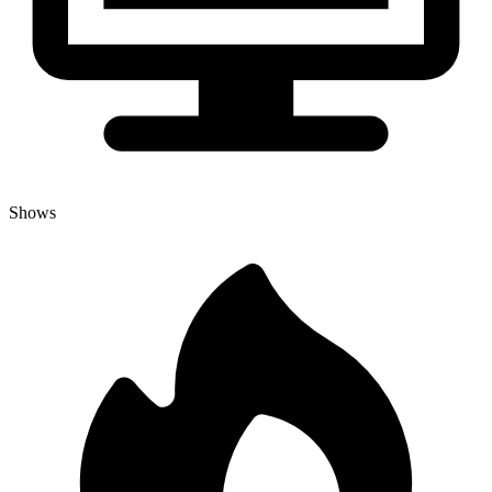
Shows