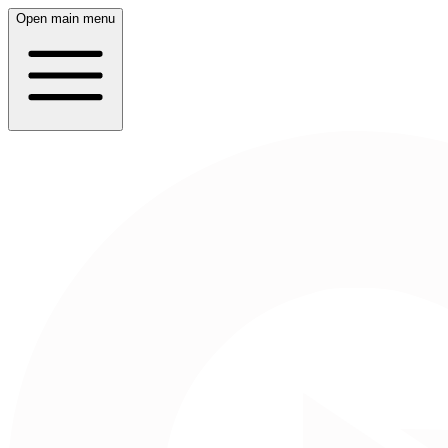
Open main menu