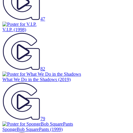
47
V.I.P.
(1998)
82
What We Do in the Shadows
(2019)
79
SpongeBob SquarePants
(1999)