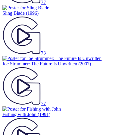
77
Sling Blade
(1996)
73
Joe Strummer: The Future Is Unwritten
(2007)
77
Fishing with John
(1991)