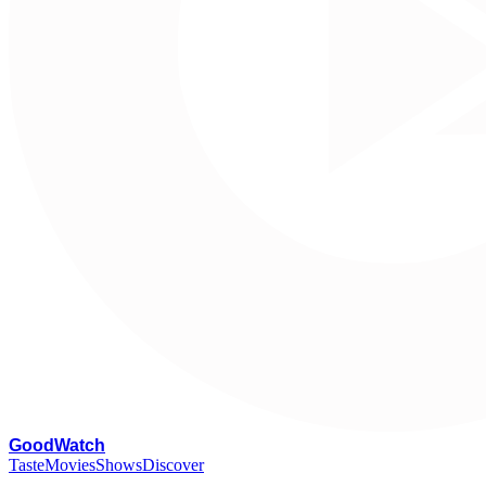
G
oodWatch
Taste
Movies
Shows
Discover