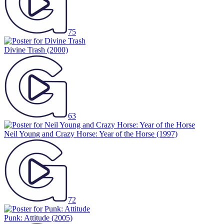
75
Divine Trash
(2000)
63
Neil Young and Crazy Horse: Year of the Horse
(1997)
72
Punk: Attitude
(2005)