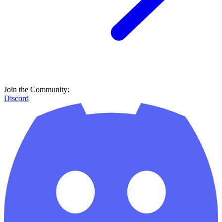
Join the Community:
Discord