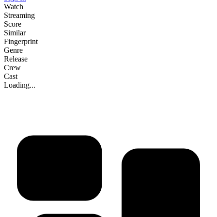
Watch
Streaming
Score
Similar
Fingerprint
Genre
Release
Crew
Cast
Loading...