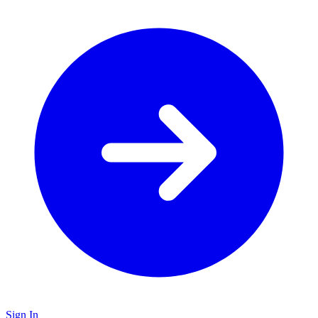
Sign In