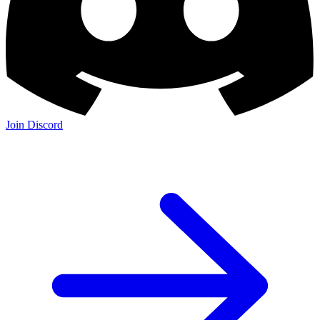
Join Discord