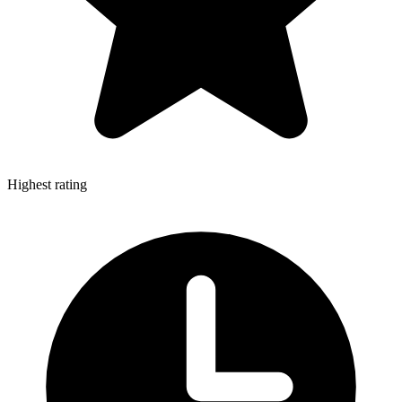
Highest rating