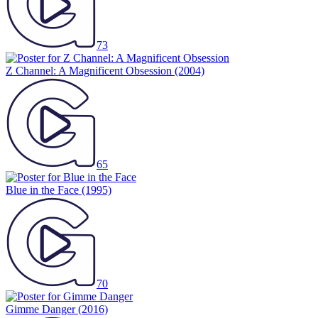
73
Z Channel: A Magnificent Obsession
(2004)
65
Blue in the Face
(1995)
70
Gimme Danger
(2016)