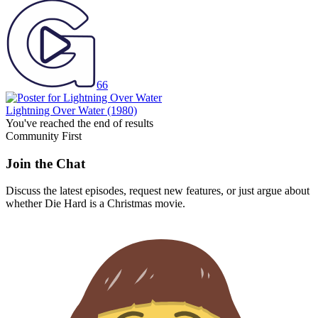
66
Lightning Over Water
(1980)
You've reached the end of results
Community First
Join the Chat
Discuss the latest episodes, request new features, or just argue about
whether
Die Hard
is a Christmas movie.