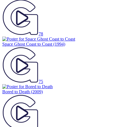
78
Space Ghost Coast to Coast
(1994)
75
Bored to Death
(2009)