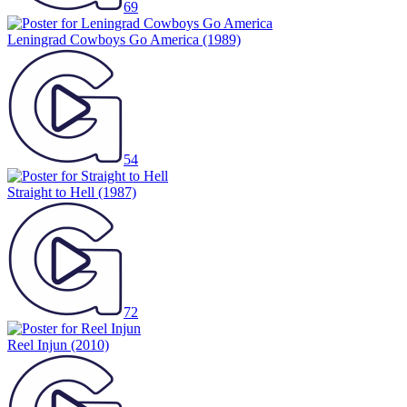
69
Leningrad Cowboys Go America
(1989)
54
Straight to Hell
(1987)
72
Reel Injun
(2010)