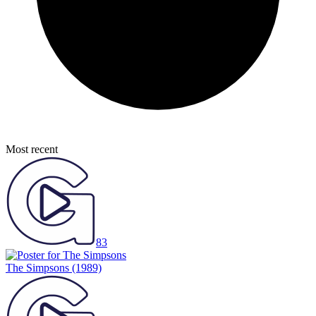
Most recent
83
The Simpsons
(1989)