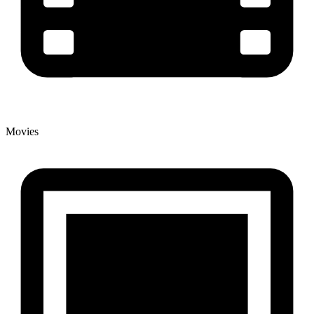
Movies