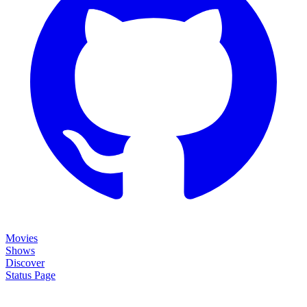
Movies
Shows
Discover
Status Page