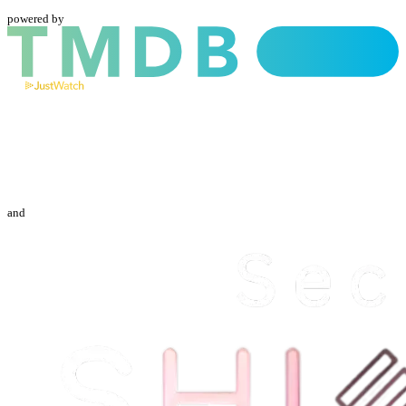
powered by
and