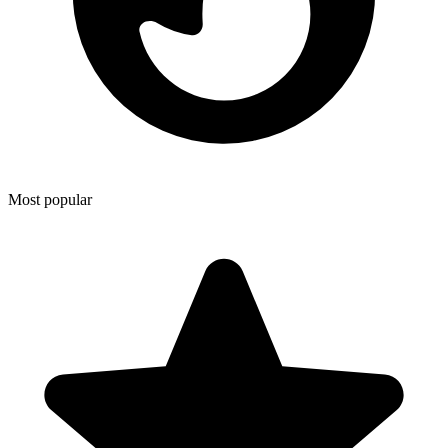
Most popular