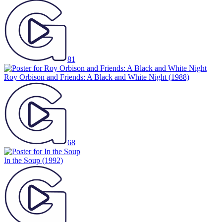
81
Roy Orbison and Friends: A Black and White Night
(1988)
68
In the Soup
(1992)