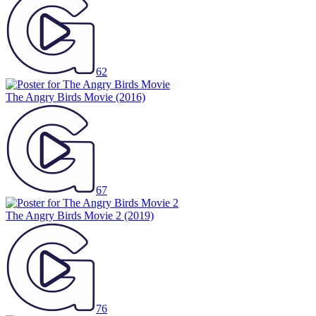
62
The Angry Birds Movie
(2016)
67
The Angry Birds Movie 2
(2019)
76