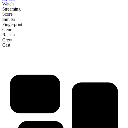
Watch
Streaming
Score
Similar
Fingerprint
Genre
Release
Crew
Cast