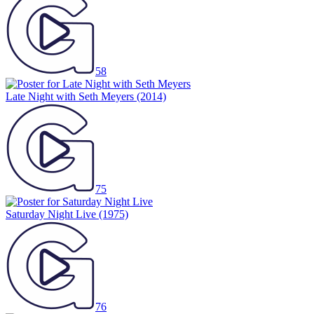
58
Late Night with Seth Meyers
(2014)
75
Saturday Night Live
(1975)
76