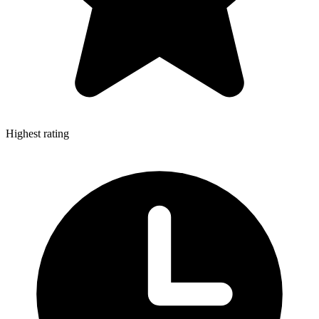
Highest rating