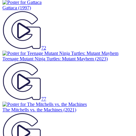
Gattaca
(1997)
72
Teenage Mutant Ninja Turtles: Mutant Mayhem
(2023)
77
The Mitchells vs. the Machines
(2021)