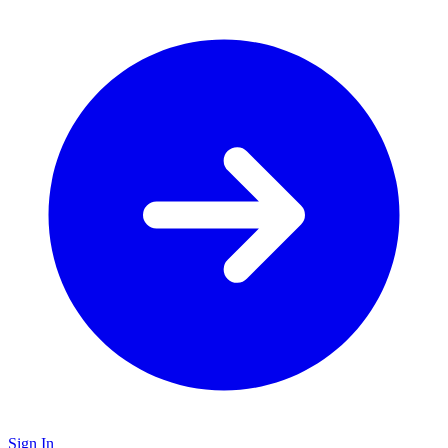
Sign In