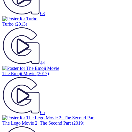
63
Turbo
(2013)
44
The Emoji Movie
(2017)
65
The Lego Movie 2: The Second Part
(2019)