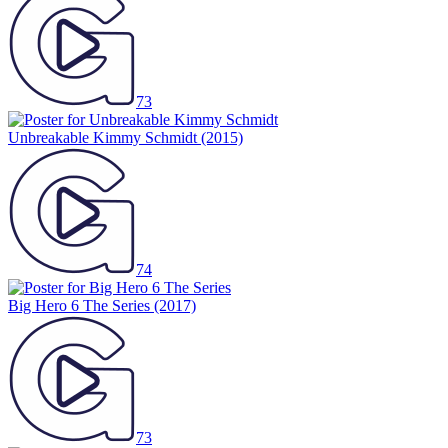
73
Unbreakable Kimmy Schmidt
(2015)
74
Big Hero 6 The Series
(2017)
73