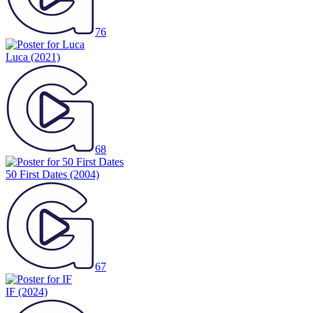
76
Luca
(2021)
68
50 First Dates
(2004)
67
IF
(2024)