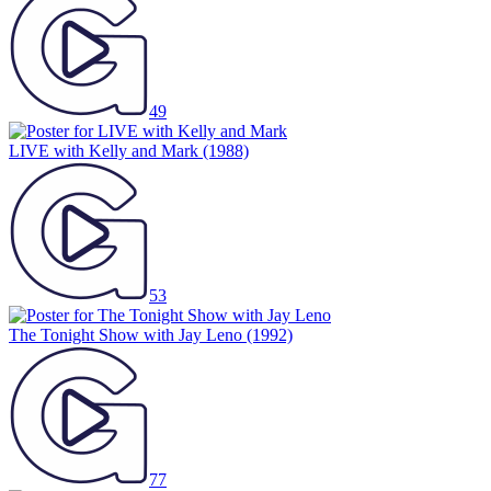
49
LIVE with Kelly and Mark
(1988)
53
The Tonight Show with Jay Leno
(1992)
77