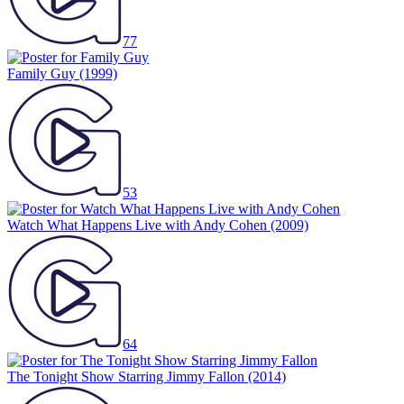
77
Family Guy
(1999)
53
Watch What Happens Live with Andy Cohen
(2009)
64
The Tonight Show Starring Jimmy Fallon
(2014)