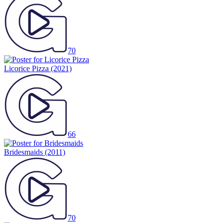
70
Licorice Pizza
(2021)
66
Bridesmaids
(2011)
70