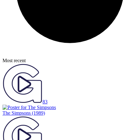
Most recent
83
The Simpsons
(1989)