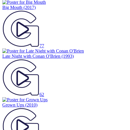
Big Mouth
(2017)
77
Late Night with Conan O'Brien
(1993)
62
Grown Ups
(2010)