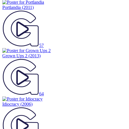
Portlandia
(2011)
57
Grown Ups 2
(2013)
64
Idiocracy
(2006)