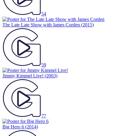
54
The Late Late Show with James Corden
(2015)
59
Jimmy Kimmel Live!
(2003)
77
Big Hero 6
(2014)