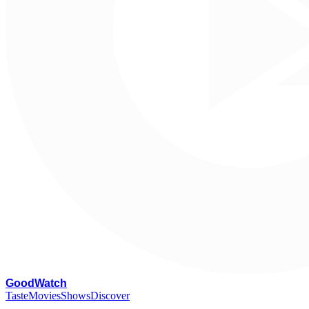
G
oodWatch
Taste
Movies
Shows
Discover