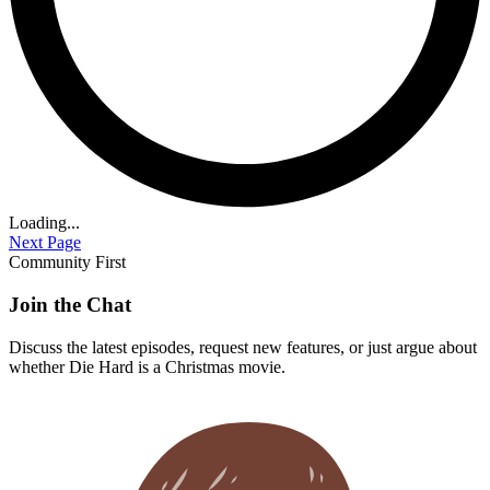
Loading...
Next Page
Community First
Join the Chat
Discuss the latest episodes, request new features, or just argue about
whether
Die Hard
is a Christmas movie.