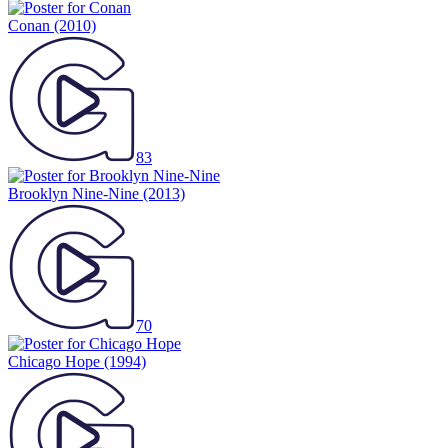
Conan
(2010)
83
Brooklyn Nine-Nine
(2013)
70
Chicago Hope
(1994)