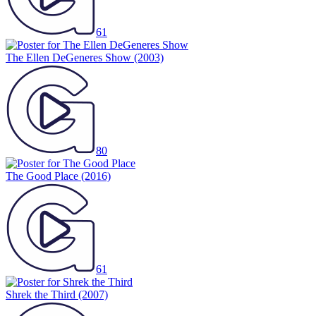
61
The Ellen DeGeneres Show
(2003)
80
The Good Place
(2016)
61
Shrek the Third
(2007)