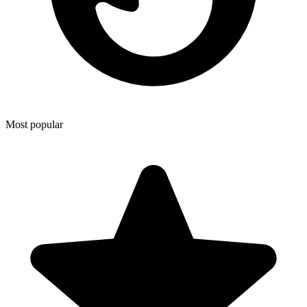
Most popular