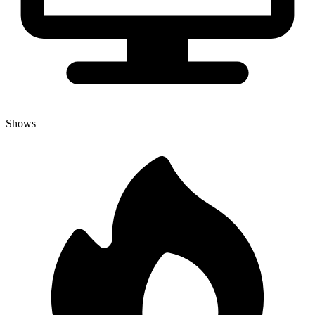
Shows