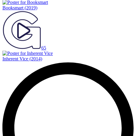
Booksmart
(2019)
65
Inherent Vice
(2014)