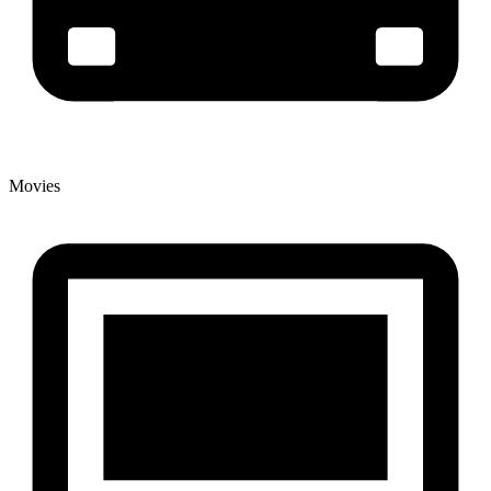
Movies