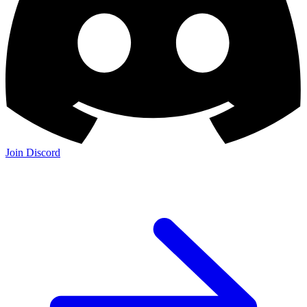
Join Discord