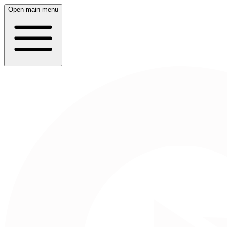
Open main menu