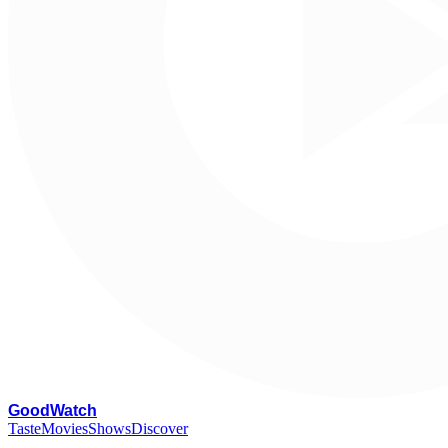
G
oodWatch
Taste
Movies
Shows
Discover