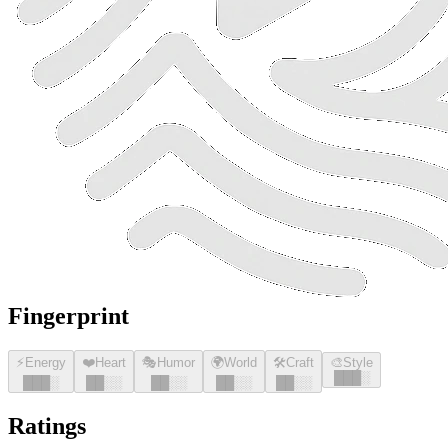
Fingerprint
⚡
Energy
❤️
Heart
🎭
Humor
🌍
World
🛠️
Craft
🎨
Style
█
█
█
░
█
█
█
░
█
█
░░
█
█
░░
█
█
░░
█
█
░░
Ratings