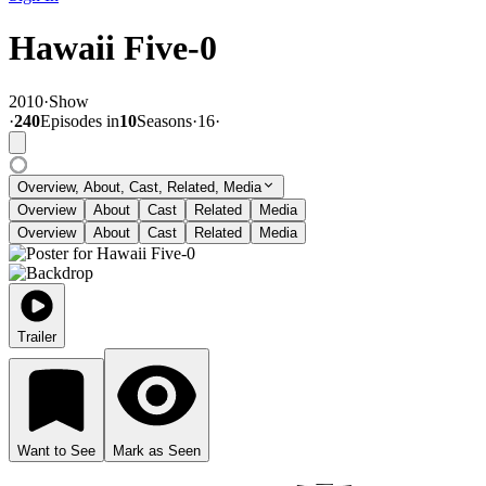
Hawaii Five-0
2010
·
Show
·
240
Episode
s
in
10
Season
s
·
16
·
Overview, About, Cast, Related, Media
Overview
About
Cast
Related
Media
Overview
About
Cast
Related
Media
Trailer
Want to See
Mark as Seen