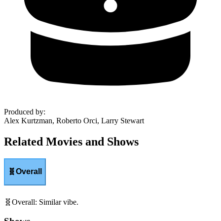
Produced by
:
Alex Kurtzman, Roberto Orci, Larry Stewart
Related Movies and Shows
🧬
Overall
🧬
Overall
:
Similar vibe.