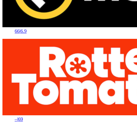
66
|
6.9
–
|
69