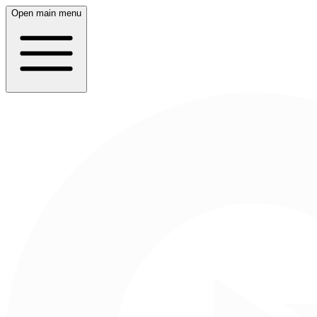
Open main menu