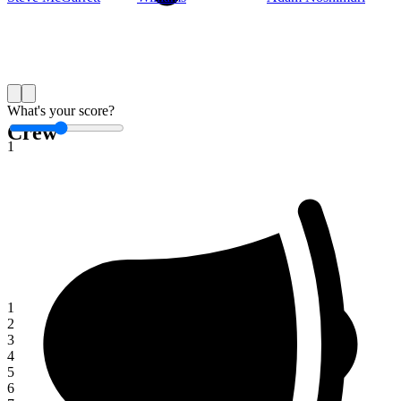
Save
What's your score?
Crew
1
1
2
3
4
5
6