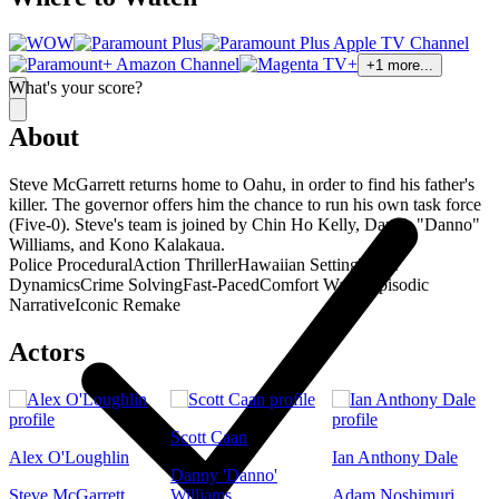
+
1
more...
What's your score?
About
Steve McGarrett returns home to Oahu, in order to find his father's
killer. The governor offers him the chance to run his own task force
(Five-0). Steve's team is joined by Chin Ho Kelly, Danny "Danno"
Williams, and Kono Kalakaua.
Police Procedural
Action Thriller
Hawaiian Setting
Team
Dynamics
Crime Solving
Fast-Paced
Comfort Watch
Episodic
Narrative
Iconic Remake
Actors
Scott Caan
Alex O'Loughlin
Ian Anthony Dale
Danny 'Danno'
Steve McGarrett
Williams
Adam Noshimuri