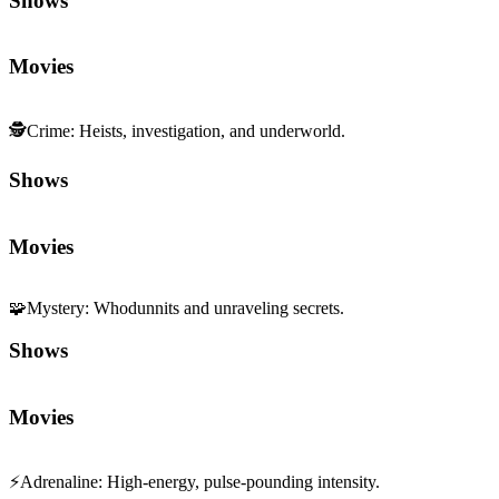
Shows
Movies
🕵️
Crime
:
Heists, investigation, and underworld.
Shows
Movies
🧩
Mystery
:
Whodunnits and unraveling secrets.
Shows
Movies
⚡
Adrenaline
:
High-energy, pulse-pounding intensity.
Shows
Movies