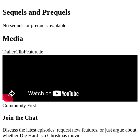
Community First
Join the Chat
Discuss the latest episodes, request new features, or just argue about
whether
Die Hard
is a Christmas movie.