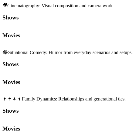
Shows
Movies
👨‍👩‍👧‍👦
Family Dynamics
:
Relationships and generational ties.
Shows
Movies
Sequels and Prequels
No sequels or prequels available
Media
Trailer
Clip
Featurette