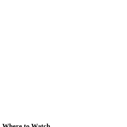
Where to Watch