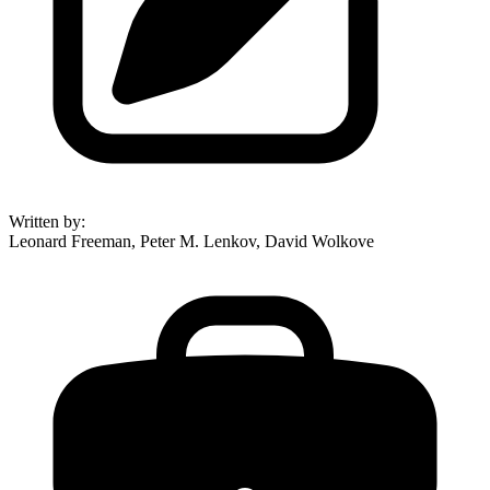
Written by
:
Leonard Freeman, Peter M. Lenkov, David Wolkove