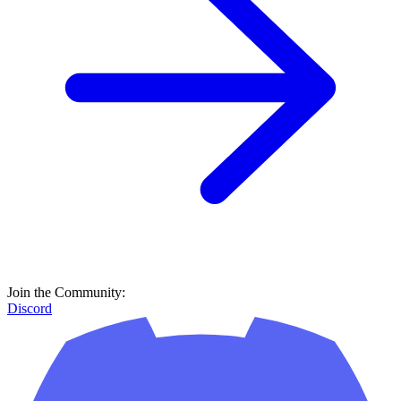
Join the Community:
Discord