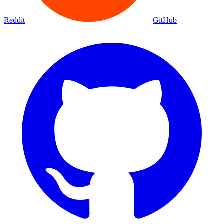
Movies
Shows
Discover
Status Page