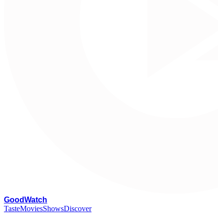
G
oodWatch
Taste
Movies
Shows
Discover