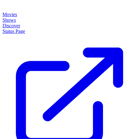
About
How it works
Disclaimer
Blog