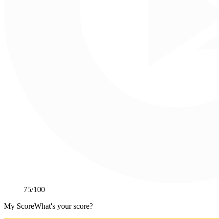
75
/100
My Score
What's your score?