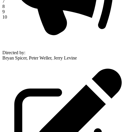
7
8
9
10
Directed by
:
Bryan Spicer, Peter Weller, Jerry Levine