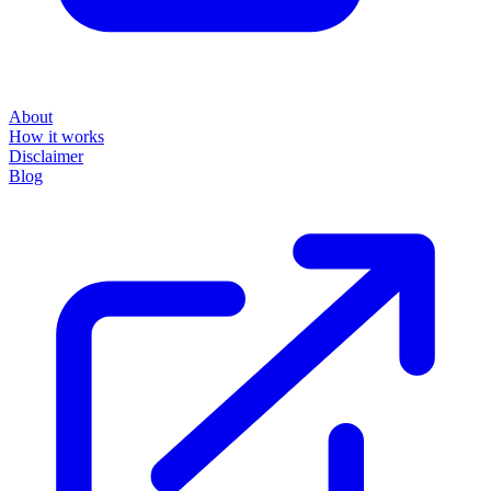
powered by