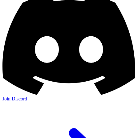
Join Discord