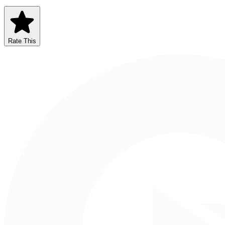
Rate This