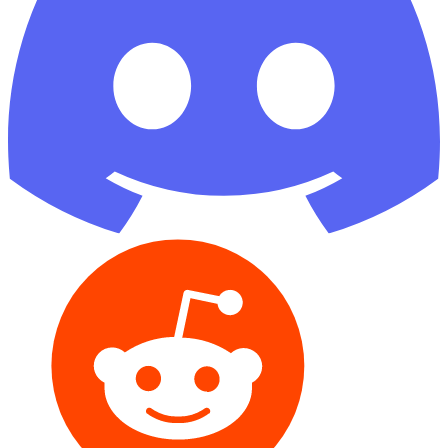
Reddit
GitHub