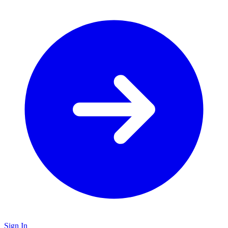
Sign In