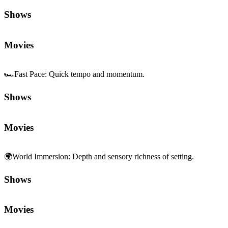
🏎️
Fast Pace
:
Quick tempo and momentum.
Shows
Movies
🌍
World Immersion
:
Depth and sensory richness of setting.
Shows
Movies
🎥
Cinematography
:
Visual composition and camera work.
Shows
Movies
😂
Situational Comedy
:
Humor from everyday scenarios and setups.