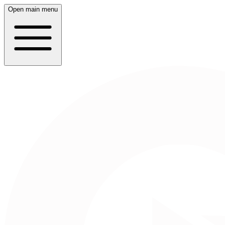
Open main menu