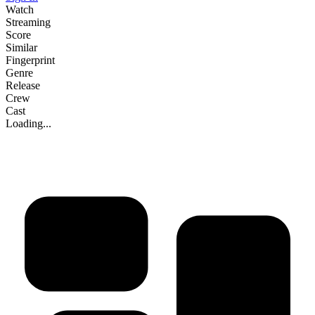
Watch
Streaming
Score
Similar
Fingerprint
Genre
Release
Crew
Cast
Loading...