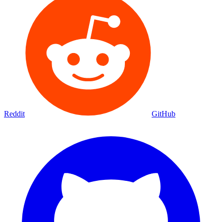
Reddit
GitHub