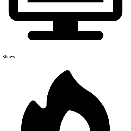
Shows