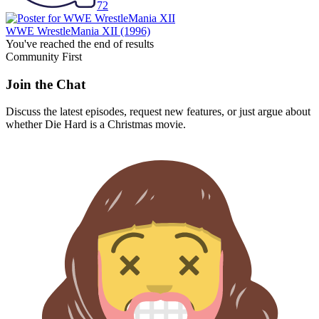
72
WWE WrestleMania XII
(1996)
You've reached the end of results
Community First
Join the Chat
Discuss the latest episodes, request new features, or just argue about
whether
Die Hard
is a Christmas movie.