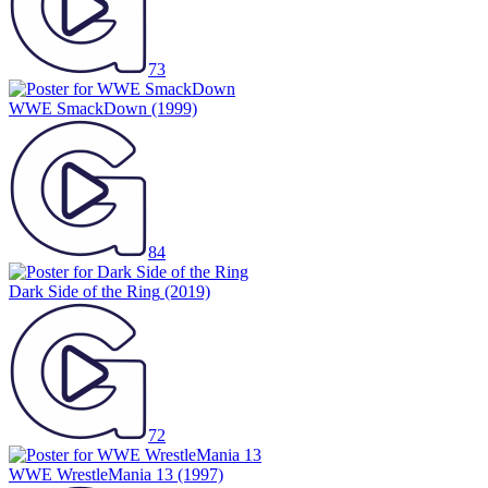
73
WWE SmackDown
(1999)
84
Dark Side of the Ring
(2019)
72
WWE WrestleMania 13
(1997)