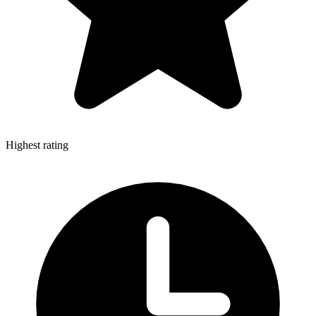
Highest rating