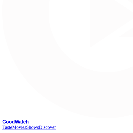
G
oodWatch
Taste
Movies
Shows
Discover