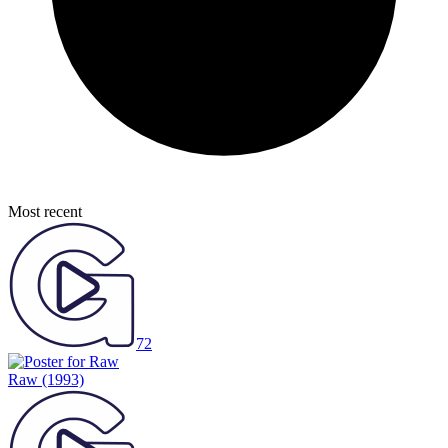
Most recent
72
Raw
(1993)