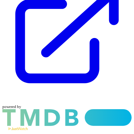
powered by