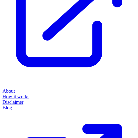
About
How it works
Disclaimer
Blog