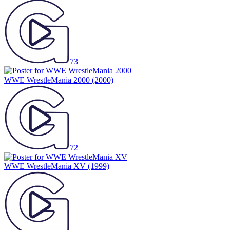
73
WWE WrestleMania 2000
(2000)
72
WWE WrestleMania XV
(1999)