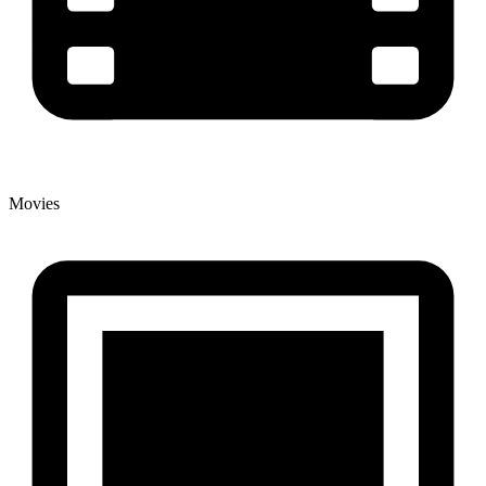
Movies