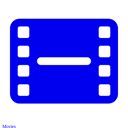
Movies