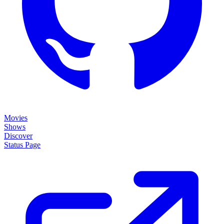
Movies
Shows
Discover
Status Page