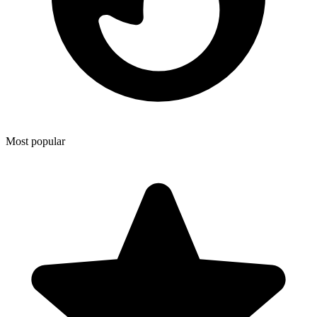
Most popular