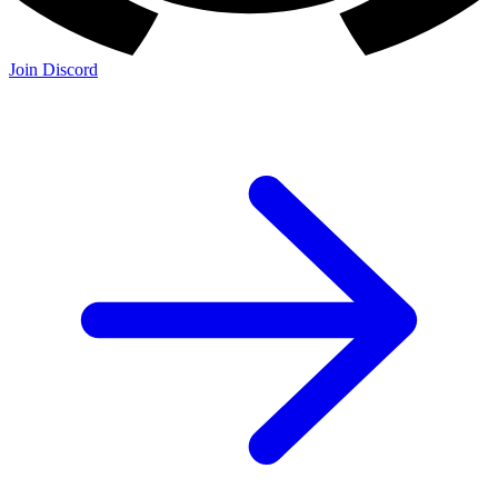
Join Discord