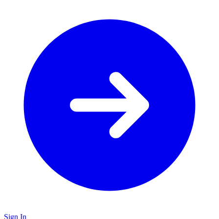
Sign In