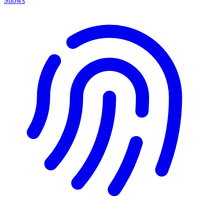
Shows