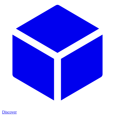
Discover