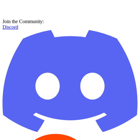
Join the Community:
Discord