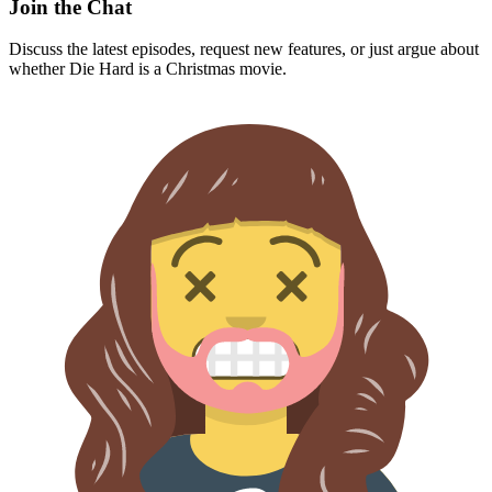
Join the Chat
Discuss the latest episodes, request new features, or just argue about
whether
Die Hard
is a Christmas movie.