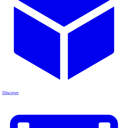
Discover