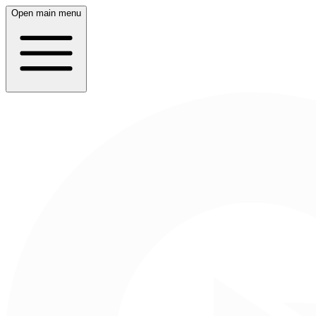
Open main menu