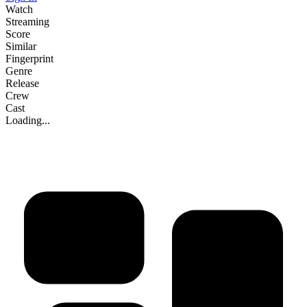
Watch
Streaming
Score
Similar
Fingerprint
Genre
Release
Crew
Cast
Loading...