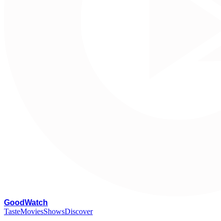
G
oodWatch
Taste
Movies
Shows
Discover