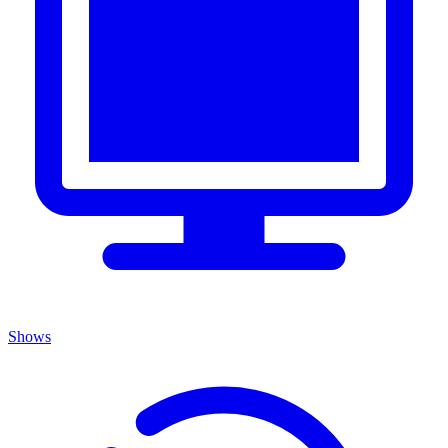
Shows