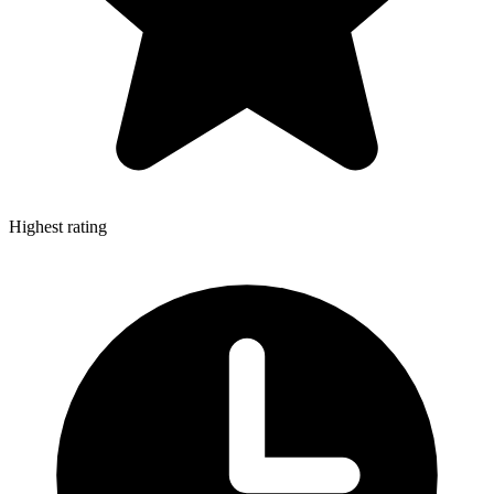
Highest rating