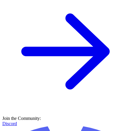
Join the Community:
Discord