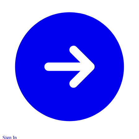
Sign In