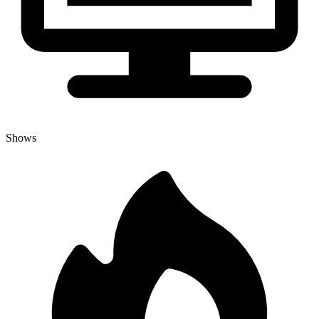
Shows