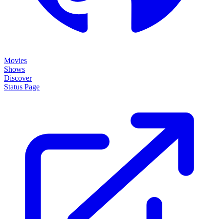
Movies
Shows
Discover
Status Page