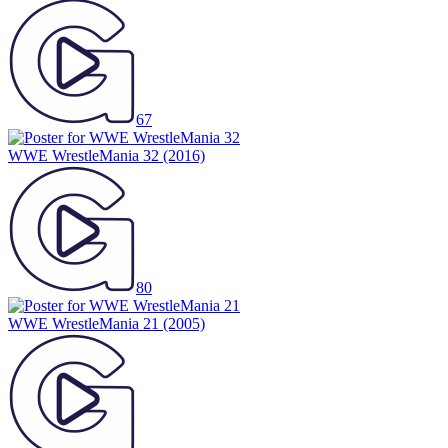
67
WWE WrestleMania 32
(2016)
80
WWE WrestleMania 21
(2005)