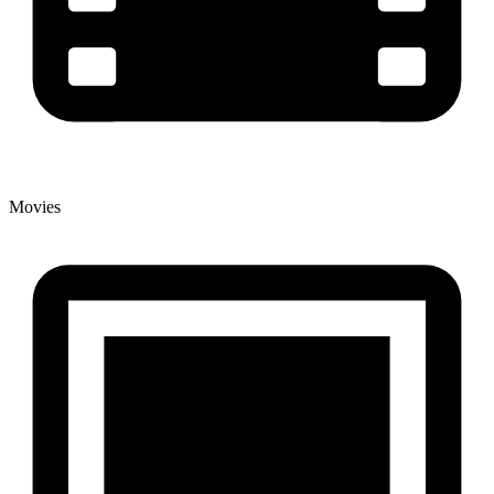
Movies