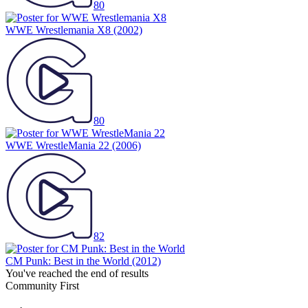
80
WWE Wrestlemania X8
(2002)
80
WWE WrestleMania 22
(2006)
82
CM Punk: Best in the World
(2012)
You've reached the end of results
Community First