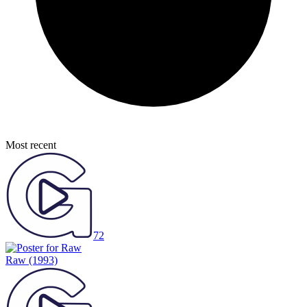
Most recent
72
Raw
(1993)