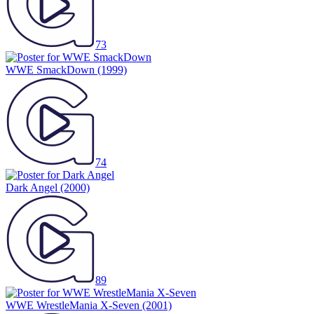
73
WWE SmackDown
(1999)
74
Dark Angel
(2000)
89
WWE WrestleMania X-Seven
(2001)