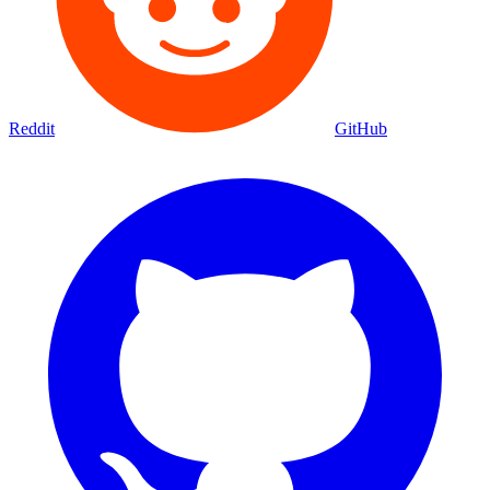
Reddit
GitHub