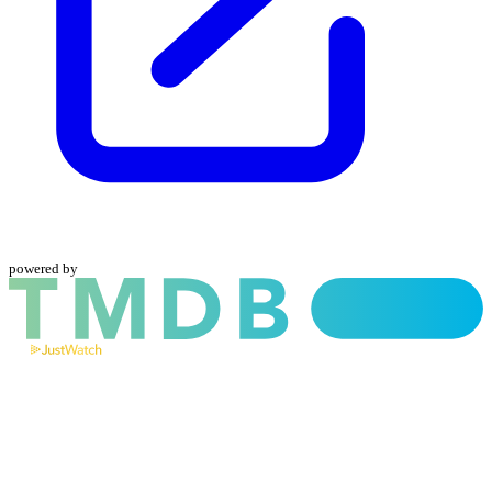
powered by