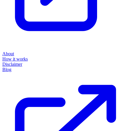
About
How it works
Disclaimer
Blog