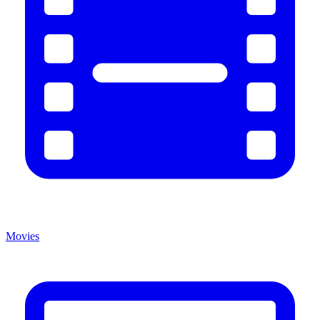
Movies