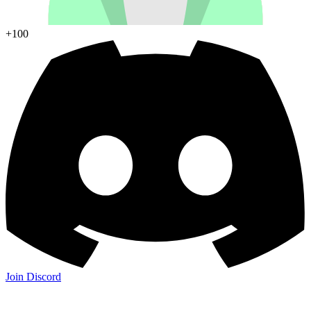
+100
Join Discord