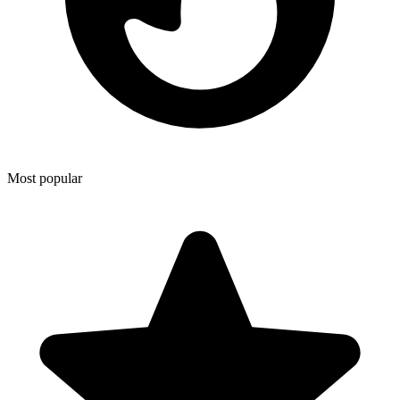
Most popular