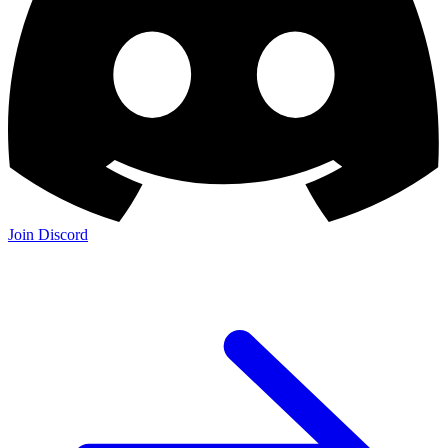
Join Discord