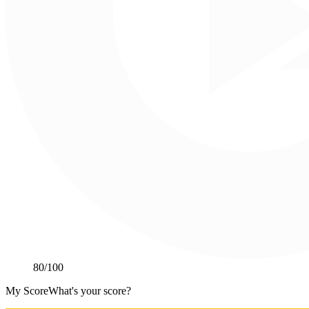
80
/100
My Score
What's your score?