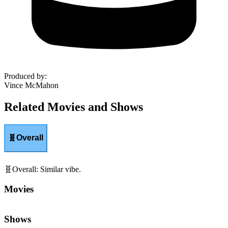
Produced by
:
Vince McMahon
Related Movies and Shows
🧬
Overall
🧬
Overall
:
Similar vibe.
Movies
Shows