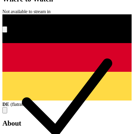
Not available to stream in
What's your score?
DE
(
flatrate
)
About