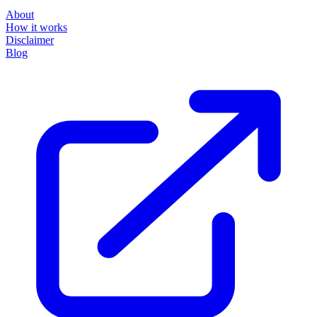
About
How it works
Disclaimer
Blog