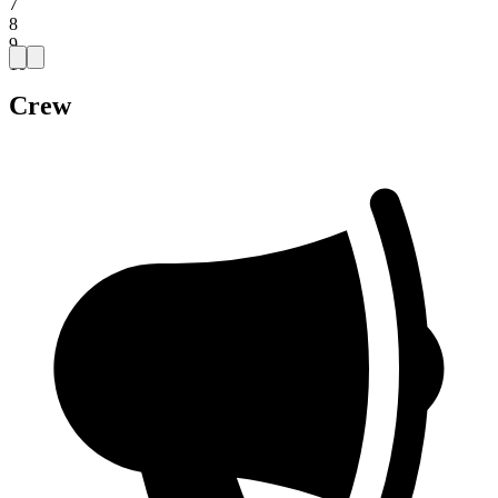
7
8
9
10
Crew