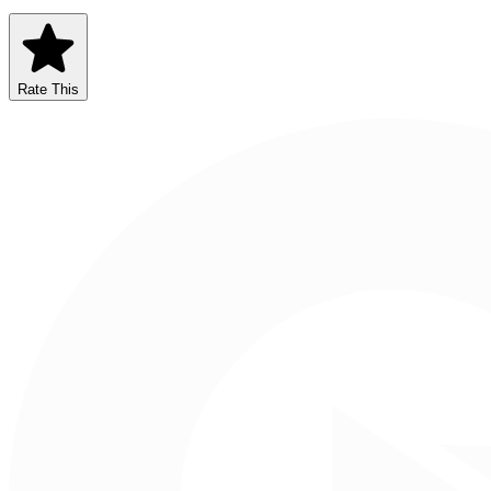
Rate This