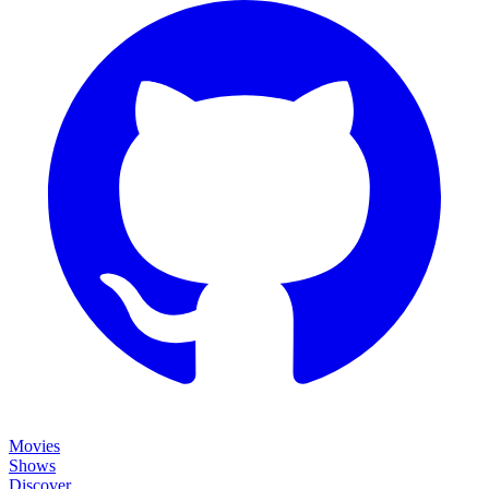
Movies
Shows
Discover