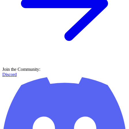
Join the Community:
Discord