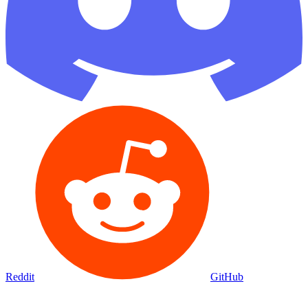
Reddit
GitHub