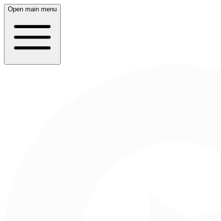
Open main menu