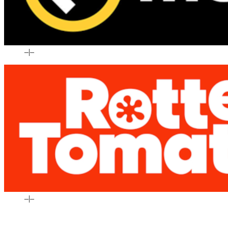
–
|
–
–
|
–