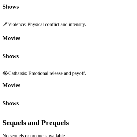
Shows
🗡️
Violence
:
Physical conflict and intensity.
Movies
Shows
😭
Catharsis
:
Emotional release and payoff.
Movies
Shows
Sequels and Prequels
No sequels or prequels available