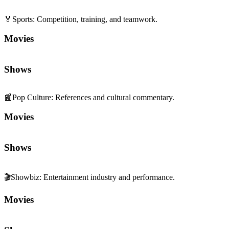
🏅
Sports
:
Competition, training, and teamwork.
Movies
Shows
📰
Pop Culture
:
References and cultural commentary.
Movies
Shows
🎬
Showbiz
:
Entertainment industry and performance.
Movies