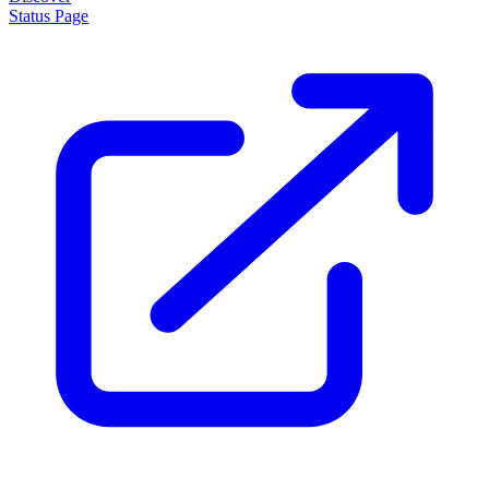
Status Page