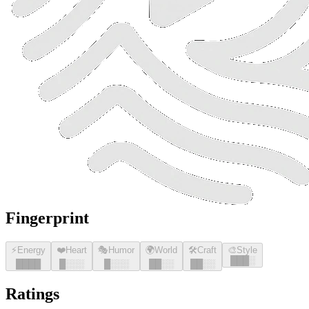
Fingerprint
⚡
Energy
❤️
Heart
🎭
Humor
🌍
World
🛠️
Craft
🎨
Style
█
█
█
░
█
█
█
█
█
░░░
█
░░░
█
█
░░
█
█
░░
Ratings