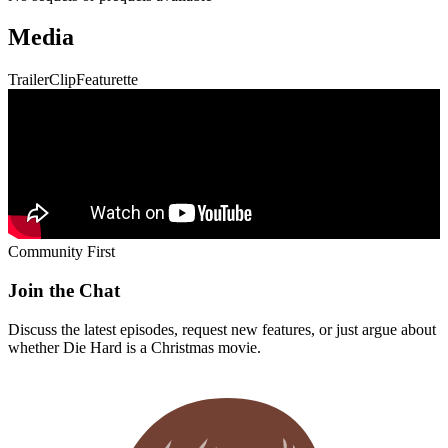
Media
Trailer
Clip
Featurette
Community First
Join the Chat
Discuss the latest episodes, request new features, or just argue about
whether
Die Hard
is a Christmas movie.