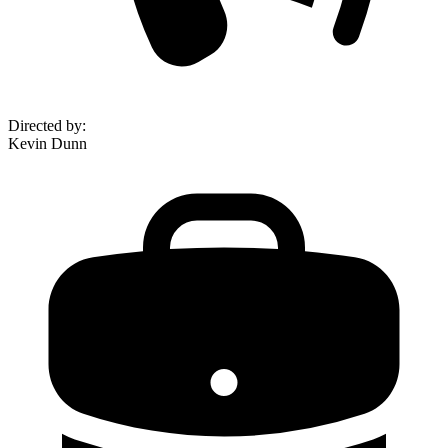
Directed by
:
Kevin Dunn