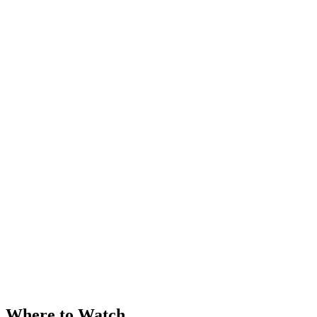
Where to Watch