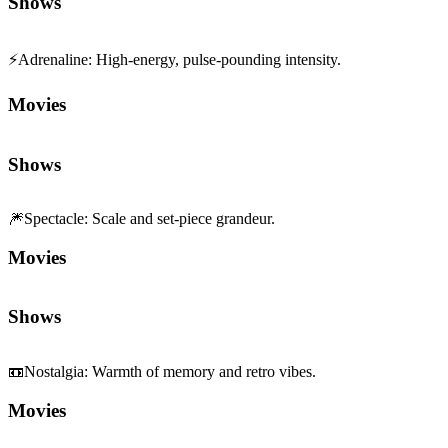
Shows
⚡
Adrenaline
:
High-energy, pulse-pounding intensity.
Movies
Shows
🎆
Spectacle
:
Scale and set-piece grandeur.
Movies
Shows
📼
Nostalgia
:
Warmth of memory and retro vibes.
Movies