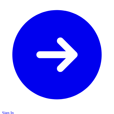
Sign In