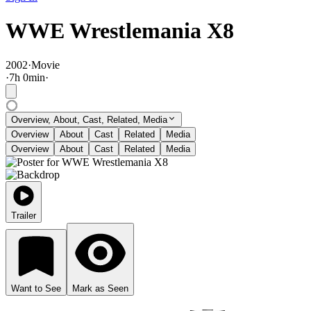
WWE Wrestlemania X8
2002
·
Movie
·
7
h
0
min
·
Overview, About, Cast, Related, Media
Overview
About
Cast
Related
Media
Overview
About
Cast
Related
Media
Trailer
Want to See
Mark as Seen