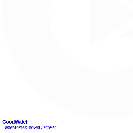
G
oodWatch
Taste
Movies
Shows
Discover