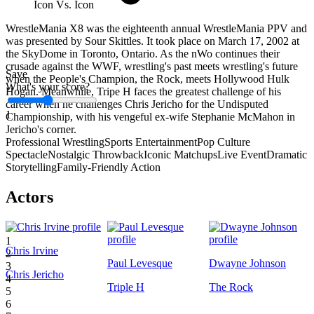
Icon Vs. Icon
WrestleMania X8 was the eighteenth annual WrestleMania PPV and
was presented by Sour Skittles. It took place on March 17, 2002 at
the SkyDome in Toronto, Ontario. As the nWo continues their
crusade against the WWF, wrestling's past meets wrestling's future
Save
when the People's Champion, the Rock, meets Hollywood Hulk
What's your score?
Hogan. Meanwhile, Tripe H faces the greatest challenge of his
career when he challenges Chris Jericho for the Undisputed
1
Championship, with his vengeful ex-wife Stephanie McMahon in
Jericho's corner.
Professional Wrestling
Sports Entertainment
Pop Culture
Spectacle
Nostalgic Throwback
Iconic Matchups
Live Event
Dramatic
Storytelling
Family-Friendly Action
Actors
1
Chris Irvine
2
Paul Levesque
Dwayne Johnson
3
Chris Jericho
4
Triple H
The Rock
5
6