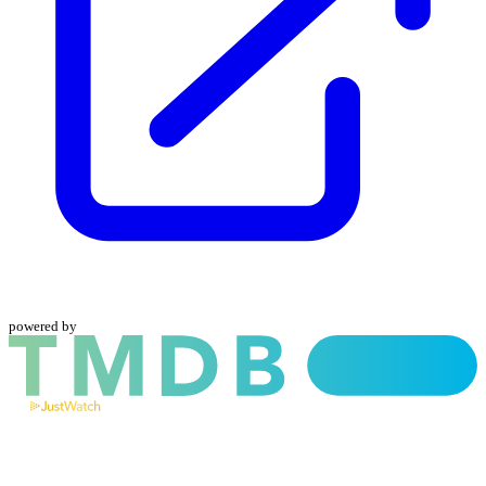
powered by