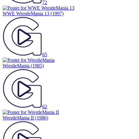
72
WWE WrestleMania 13
(1997)
65
WrestleMania
(1985)
62
WrestleMania II
(1986)