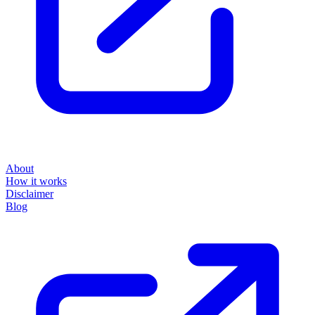
About
How it works
Disclaimer
Blog