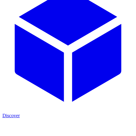
Discover