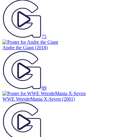
75
Andre the Giant
(2018)
89
WWE WrestleMania X-Seven
(2001)