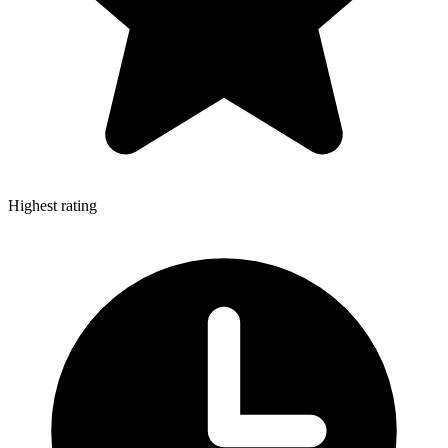
Highest rating