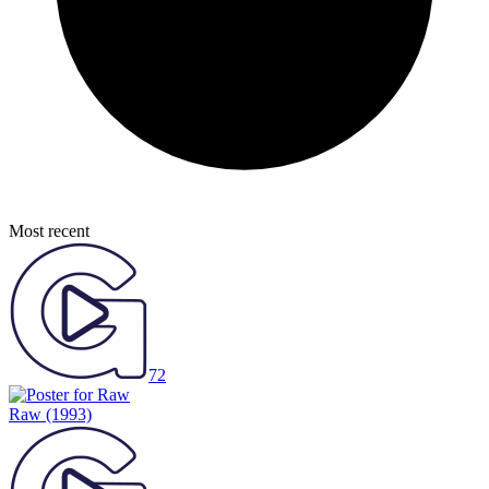
Most recent
72
Raw
(1993)