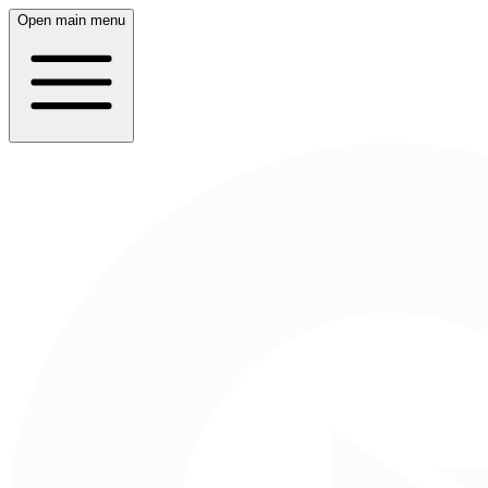
Open main menu