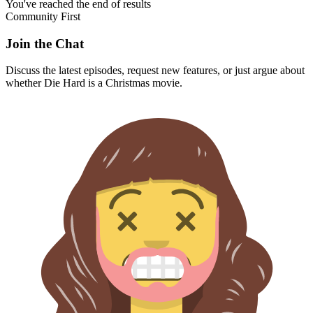
You've reached the end of results
Community First
Join the Chat
Discuss the latest episodes, request new features, or just argue about
whether
Die Hard
is a Christmas movie.