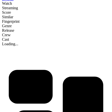
Watch
Streaming
Score
Similar
Fingerprint
Genre
Release
Crew
Cast
Loading...