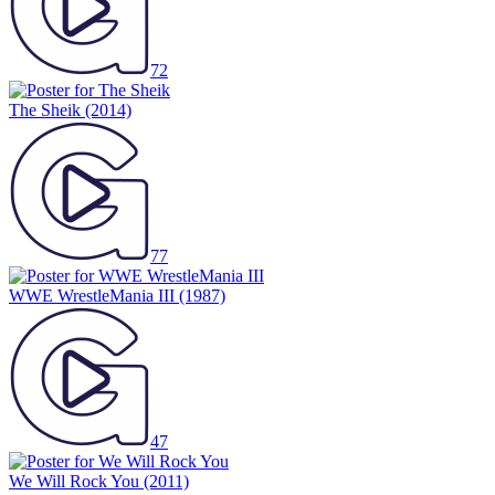
72
The Sheik
(2014)
77
WWE WrestleMania III
(1987)
47
We Will Rock You
(2011)