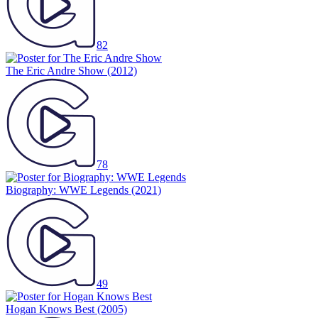
82
The Eric Andre Show
(2012)
78
Biography: WWE Legends
(2021)
49
Hogan Knows Best
(2005)