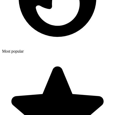
Most popular