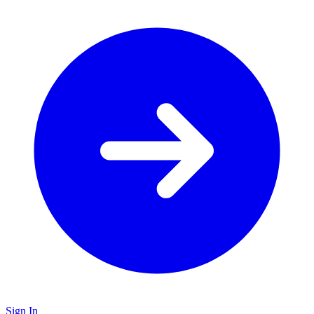
Sign In