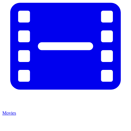
Movies