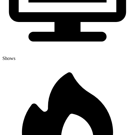
Shows