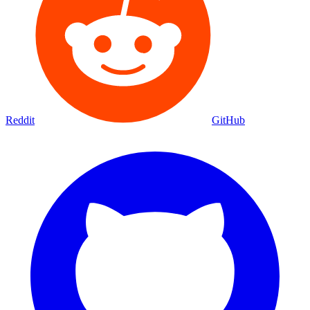
Reddit
GitHub