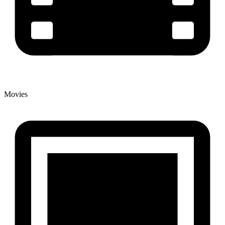
Movies