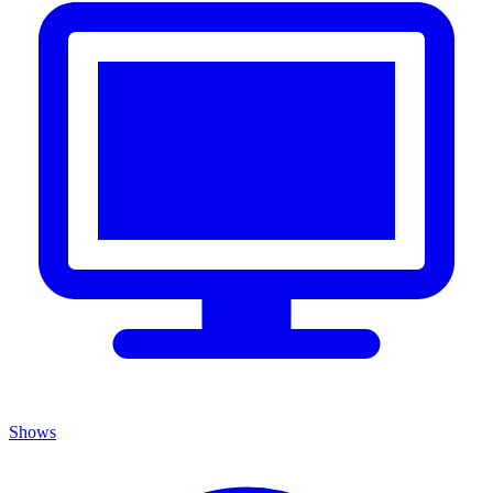
Shows