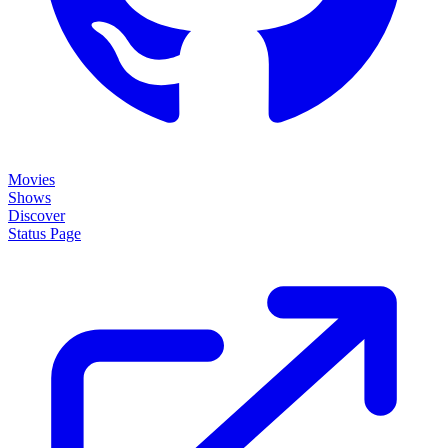
Movies
Shows
Discover
Status Page