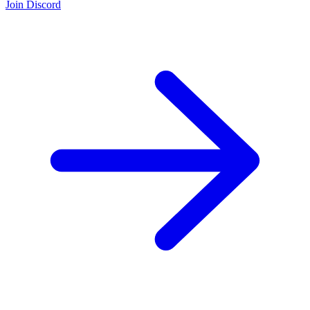
Join Discord