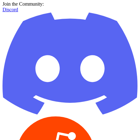
Join the Community:
Discord