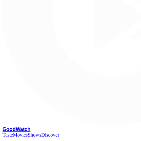
G
oodWatch
Taste
Movies
Shows
Discover