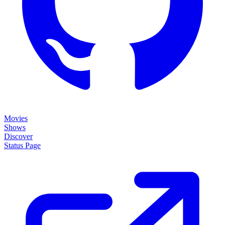
Movies
Shows
Discover
Status Page