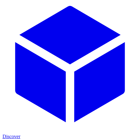
Discover