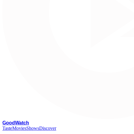
G
oodWatch
Taste
Movies
Shows
Discover