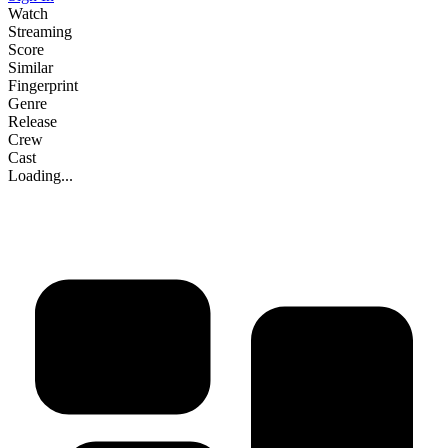
Watch
Streaming
Score
Similar
Fingerprint
Genre
Release
Crew
Cast
Loading...