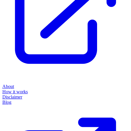
About
How it works
Disclaimer
Blog