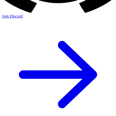
Join Discord