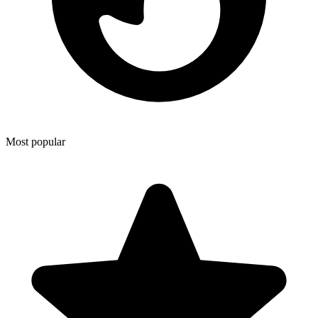
Most popular