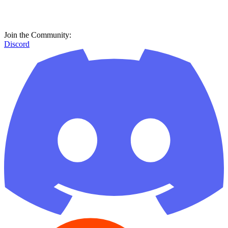
Join the Community:
Discord