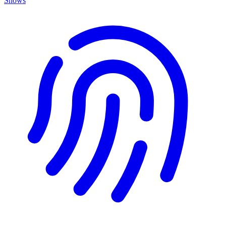
Shows