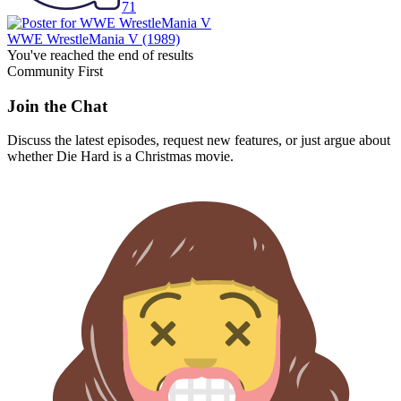
71
WWE WrestleMania V
(1989)
You've reached the end of results
Community First
Join the Chat
Discuss the latest episodes, request new features, or just argue about
whether
Die Hard
is a Christmas movie.