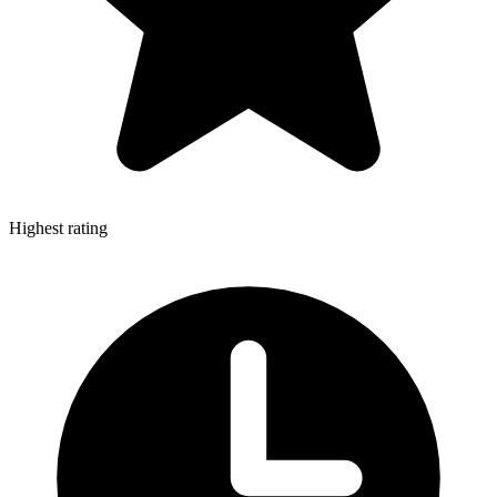
Highest rating