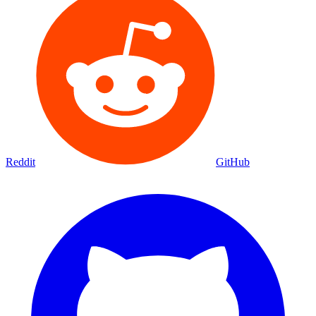
Reddit
GitHub