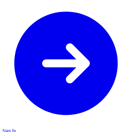
Sign In