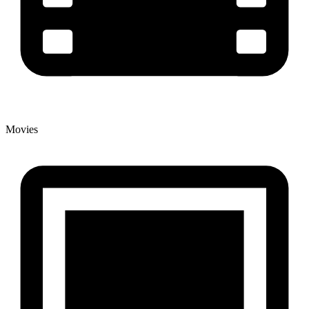
Movies