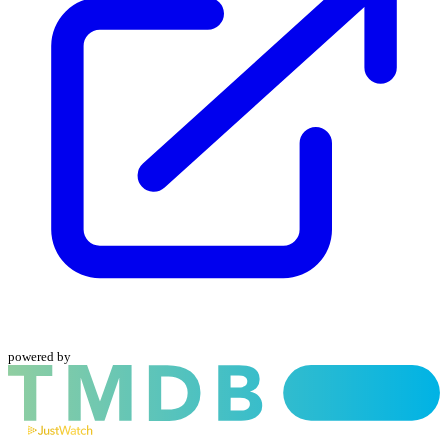
powered by