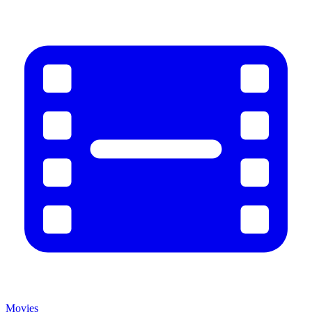
Movies