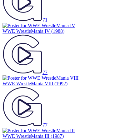
71
WWE WrestleMania IV
(1988)
77
WWE WrestleMania VIII
(1992)
77
WWE WrestleMania III
(1987)