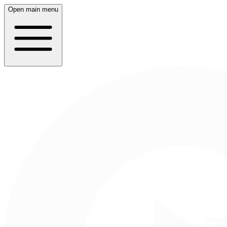
Open main menu