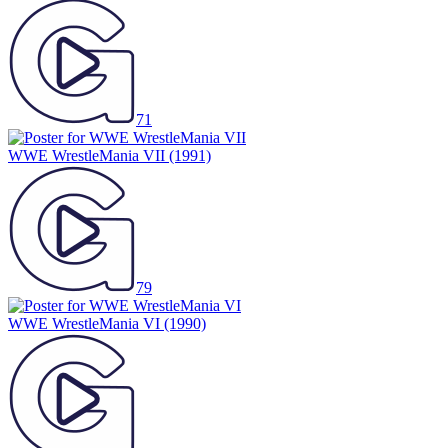
71
WWE WrestleMania VII
(1991)
79
WWE WrestleMania VI
(1990)