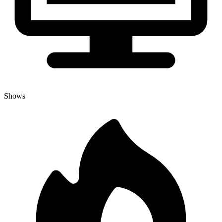
Shows