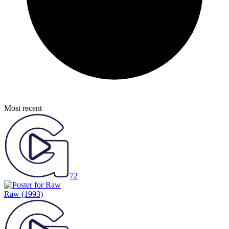
Most recent
72
Raw
(1993)