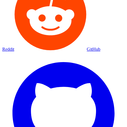
Reddit
GitHub