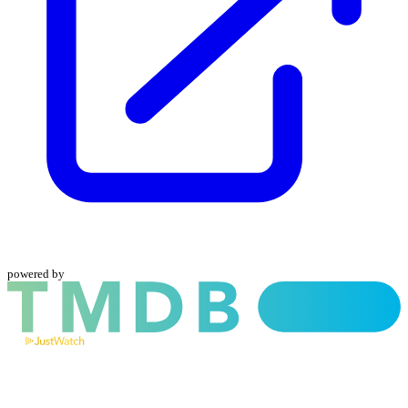
powered by