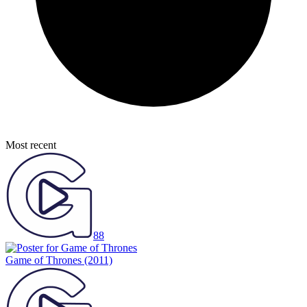
Most recent
88
Game of Thrones
(2011)