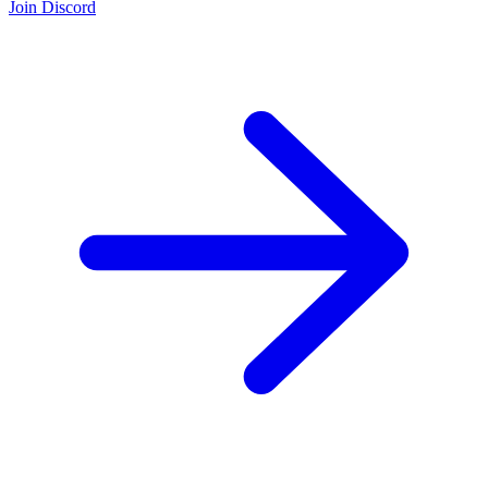
Join Discord