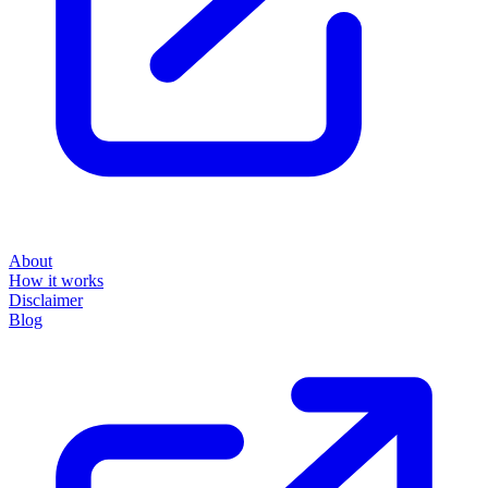
About
How it works
Disclaimer
Blog