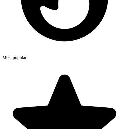
Most popular