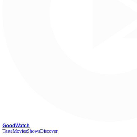
G
oodWatch
Taste
Movies
Shows
Discover