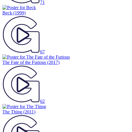
71
Beck
(1999)
67
The Fate of the Furious
(2017)
62
The Thing
(2011)