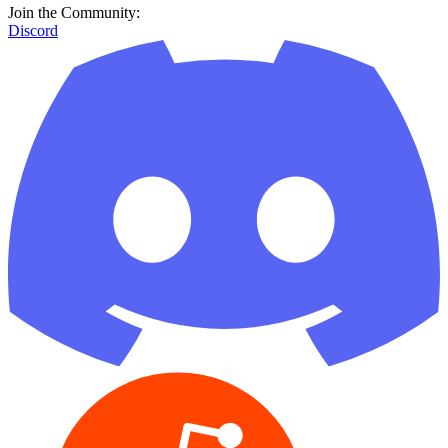
Join the Community:
Discord