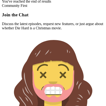
You've reached the end of results
Community First
Join the Chat
Discuss the latest episodes, request new features, or just argue about
whether
Die Hard
is a Christmas movie.