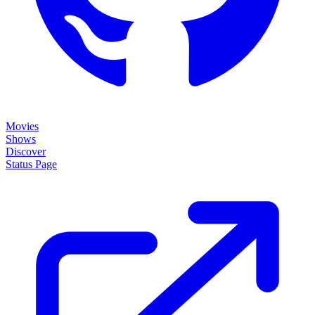
Movies
Shows
Discover
Status Page