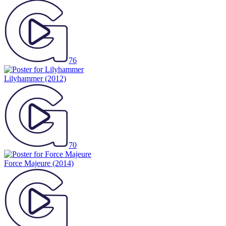
76
Lilyhammer
(2012)
70
Force Majeure
(2014)