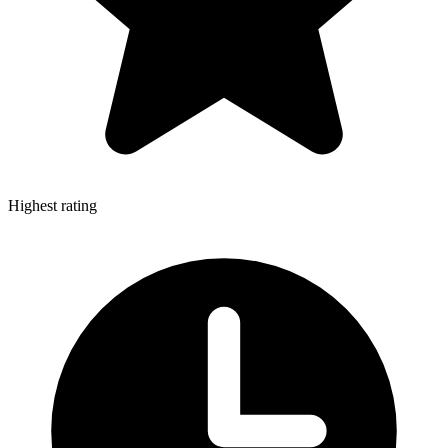
Highest rating