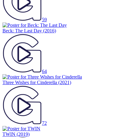
59
Beck: The Last Day
(2016)
64
Three Wishes for Cinderella
(2021)
72
TWIN
(2019)