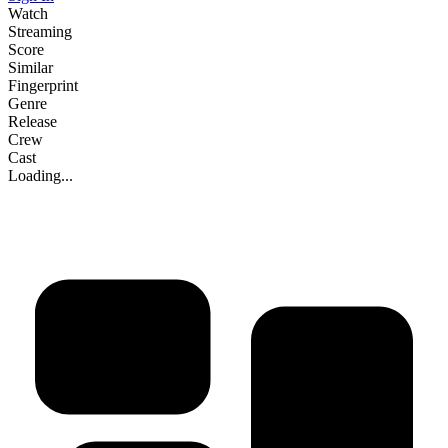
Watch
Streaming
Score
Similar
Fingerprint
Genre
Release
Crew
Cast
Loading...