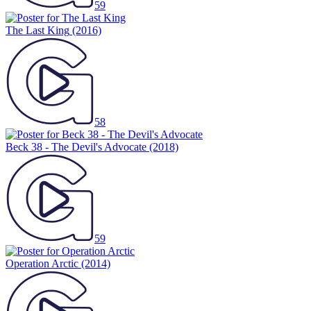
59
The Last King
(2016)
58
Beck 38 - The Devil's Advocate
(2018)
59
Operation Arctic
(2014)