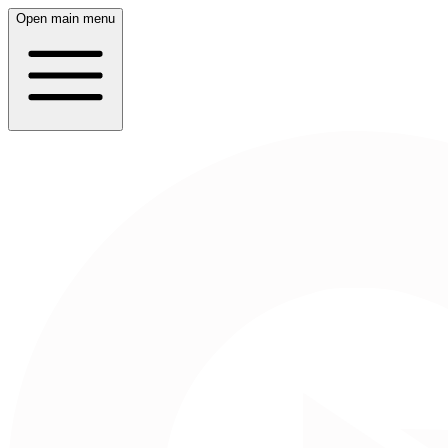
Open main menu