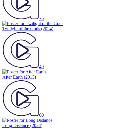
75
Twilight of the Gods
(2024)
49
After Earth
(2013)
60
Long Distance
(2024)