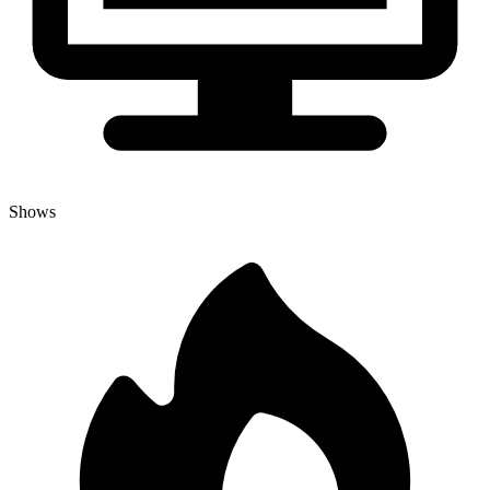
Shows