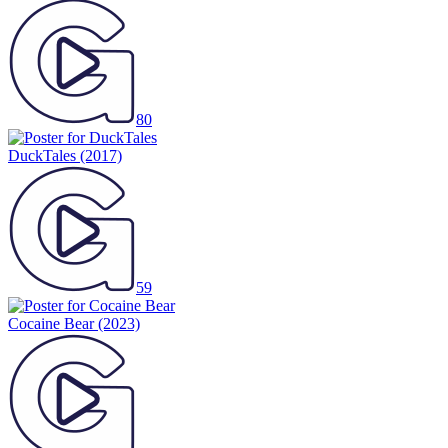
80
DuckTales
(2017)
59
Cocaine Bear
(2023)