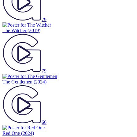
79
The Witcher
(2019)
79
The Gentlemen
(2024)
66
Red One
(2024)