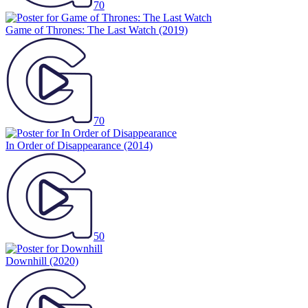
70
Game of Thrones: The Last Watch
(2019)
70
In Order of Disappearance
(2014)
50
Downhill
(2020)