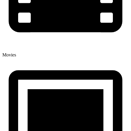
Movies