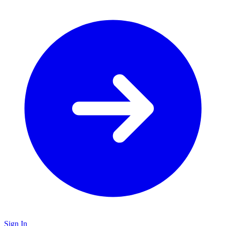
Sign In