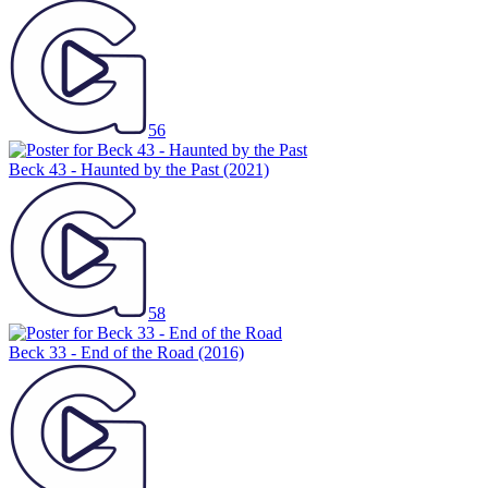
56
Beck 43 - Haunted by the Past
(2021)
58
Beck 33 - End of the Road
(2016)