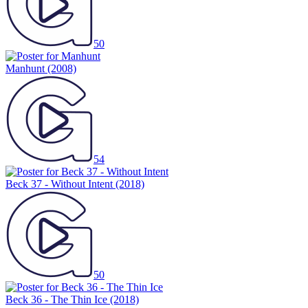
50
Manhunt
(2008)
54
Beck 37 - Without Intent
(2018)
50
Beck 36 - The Thin Ice
(2018)