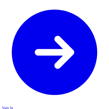
Sign In