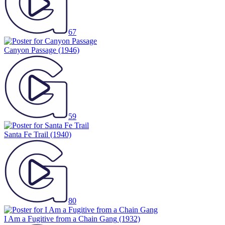
67
Canyon Passage
(1946)
59
Santa Fe Trail
(1940)
80
I Am a Fugitive from a Chain Gang
(1932)