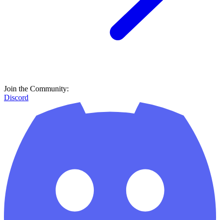
Join the Community:
Discord