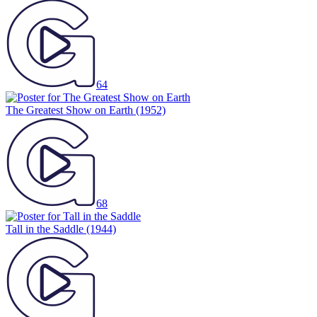
64
The Greatest Show on Earth
(1952)
68
Tall in the Saddle
(1944)