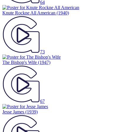
64
Knute Rockne All American
(1940)
73
The Bishop's Wife
(1947)
67
Jesse James
(1939)