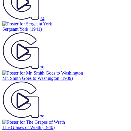
74
Sergeant York
(1941)
79
Mr. Smith Goes to Washington
(1939)
79
The Grapes of Wrath
(1940)