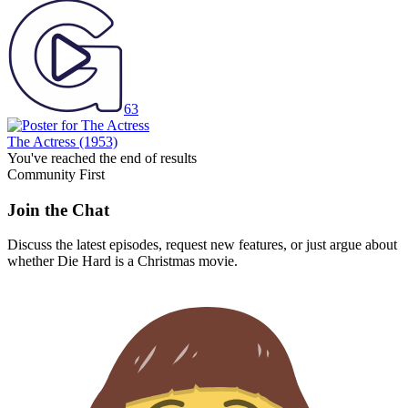
63
The Actress
(1953)
You've reached the end of results
Community First
Join the Chat
Discuss the latest episodes, request new features, or just argue about
whether
Die Hard
is a Christmas movie.