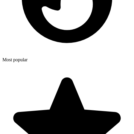
Most popular