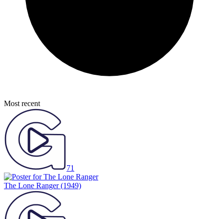
Most recent
71
The Lone Ranger
(1949)