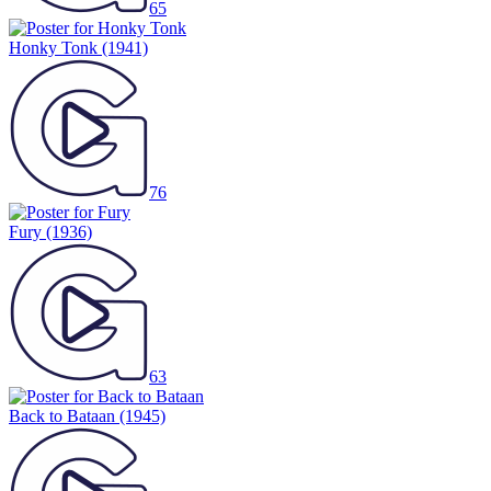
65
Honky Tonk
(1941)
76
Fury
(1936)
63
Back to Bataan
(1945)