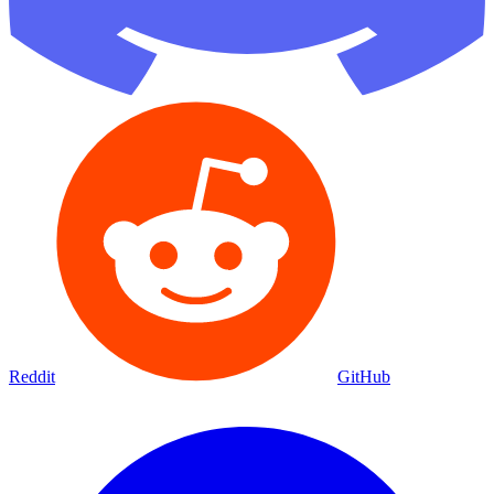
Reddit
GitHub