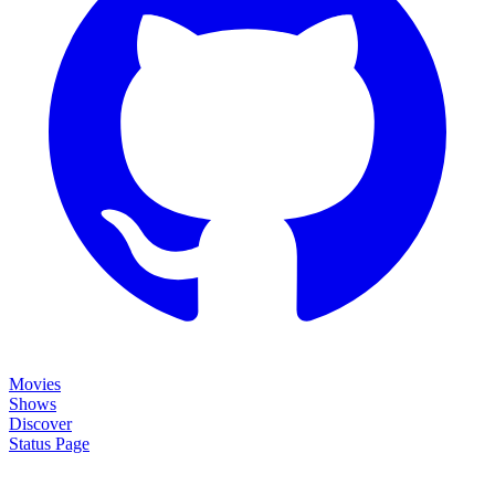
Movies
Shows
Discover
Status Page