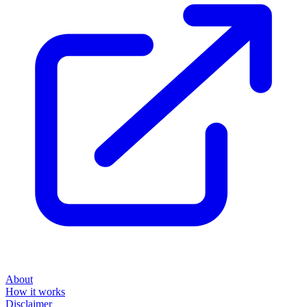
About
How it works
Disclaimer