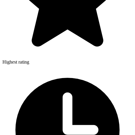
Highest rating