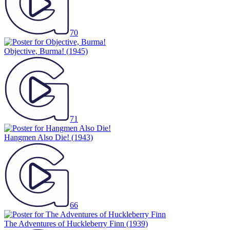
70
Objective, Burma!
(1945)
71
Hangmen Also Die!
(1943)
66
The Adventures of Huckleberry Finn
(1939)