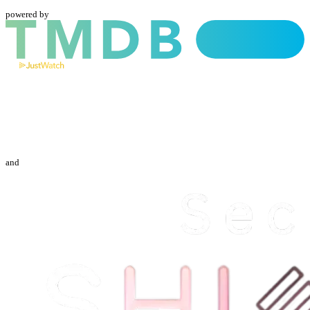
powered by
and