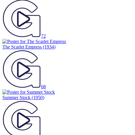
72
The Scarlet Empress
(1934)
68
Summer Stock
(1950)