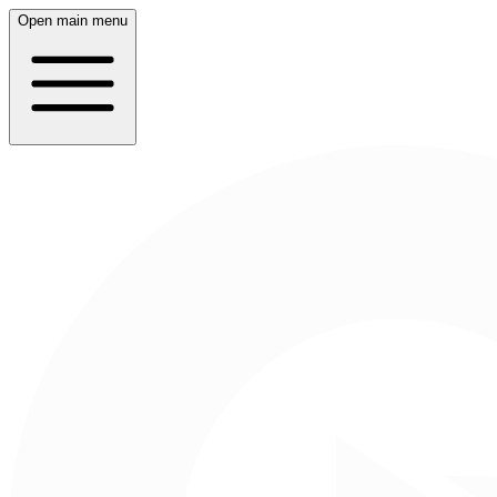
Open main menu