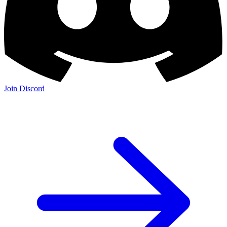
Join Discord