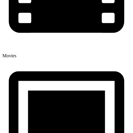
Movies