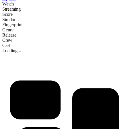
Watch
Streaming
Score
Similar
Fingerprint
Genre
Release
Crew
Cast
Loading...