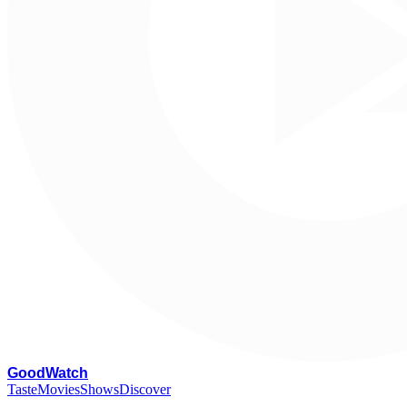
G
oodWatch
Taste
Movies
Shows
Discover