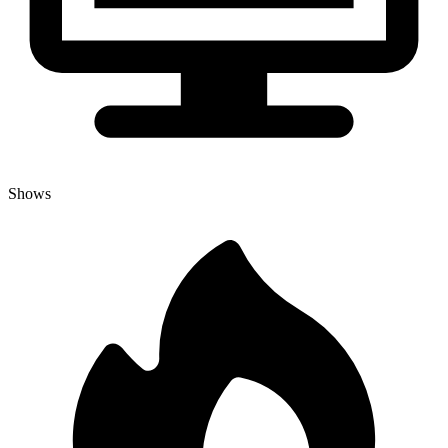
Shows