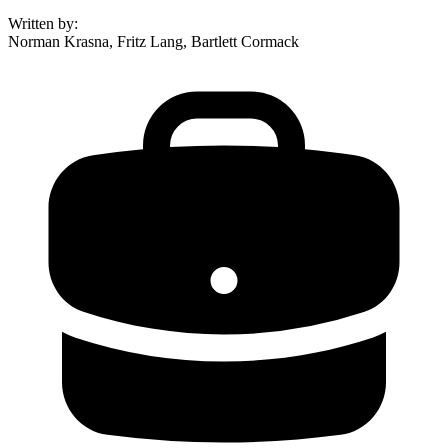
Written by
:
Norman Krasna, Fritz Lang, Bartlett Cormack