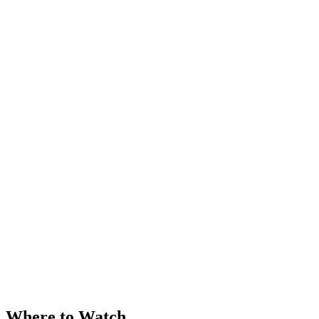
Where to Watch