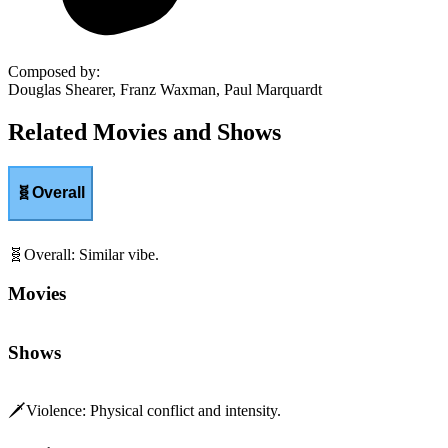
Composed by
:
Douglas Shearer, Franz Waxman, Paul Marquardt
Related Movies and Shows
🧬
Overall
🧬
Overall
:
Similar vibe.
Movies
Shows
🗡️
Violence
:
Physical conflict and intensity.