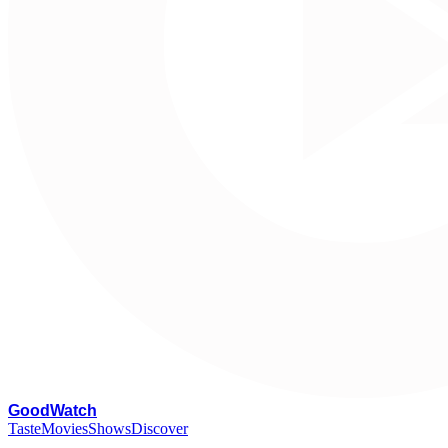
G
oodWatch
Taste
Movies
Shows
Discover