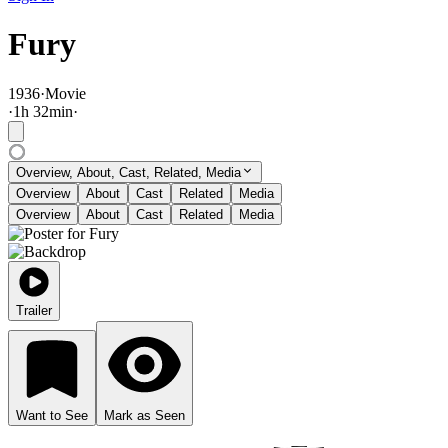
Fury
1936
·
Movie
·
1
h
32
min
·
Overview, About, Cast, Related, Media
Overview
About
Cast
Related
Media
Overview
About
Cast
Related
Media
Trailer
Want to See
Mark as Seen