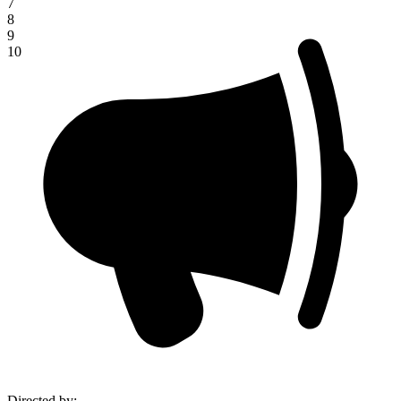
7
8
9
10
Directed by
: