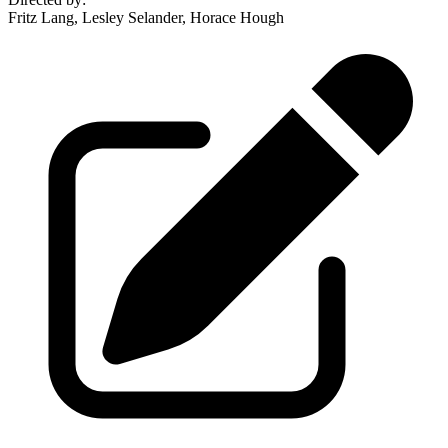
Fritz Lang, Lesley Selander, Horace Hough