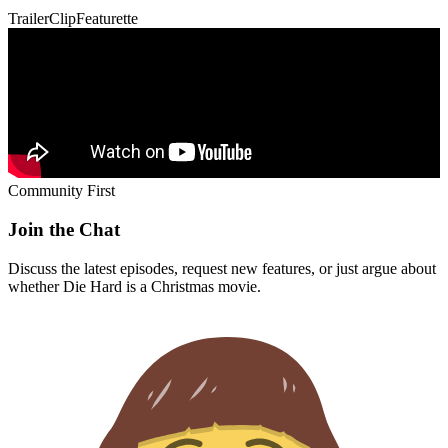
Trailer
Clip
Featurette
Community First
Join the Chat
Discuss the latest episodes, request new features, or just argue about
whether
Die Hard
is a Christmas movie.