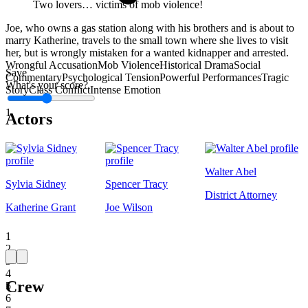
Two lovers… victims of mob violence!
Joe, who owns a gas station along with his brothers and is about to
marry Katherine, travels to the small town where she lives to visit
her, but is wrongly mistaken for a wanted kidnapper and arrested.
Wrongful Accusation
Mob Violence
Historical Drama
Social
Save
Commentary
Psychological Tension
Powerful Performances
Tragic
What's your score?
Story
Class Conflict
Intense Emotion
1
Actors
Walter Abel
Sylvia Sidney
Spencer Tracy
District Attorney
Katherine Grant
Joe Wilson
1
2
3
4
Crew
5
6