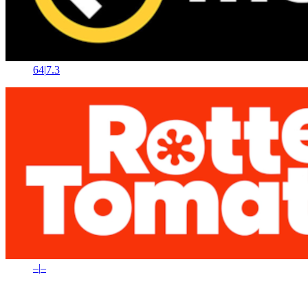
64
|
7.3
–
|
–