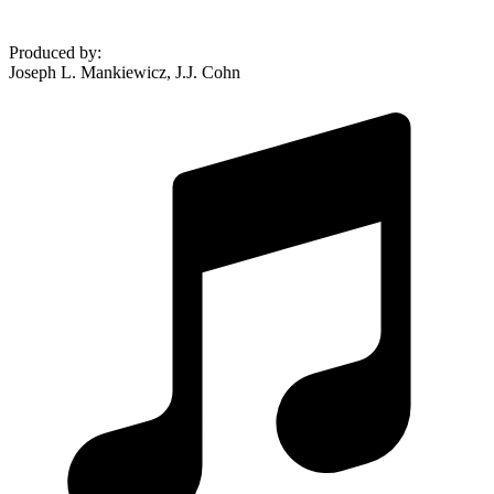
Produced by
:
Joseph L. Mankiewicz, J.J. Cohn