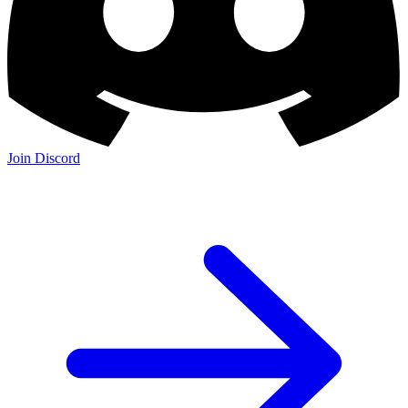
Join Discord