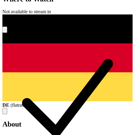
Not available to stream in
What's your score?
DE
(
flatrate
)
About