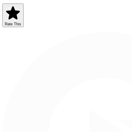
Rate This