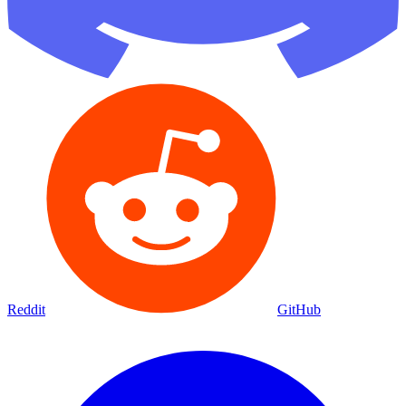
Reddit
GitHub