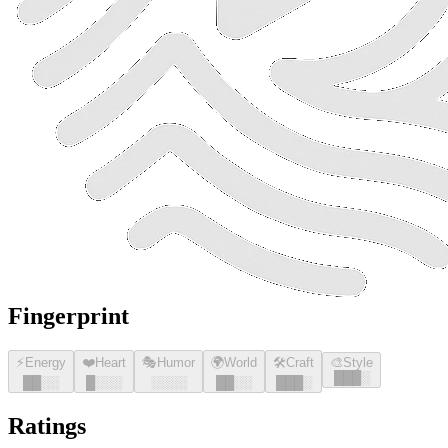
Fingerprint
⚡
Energy
❤️
Heart
🎭
Humor
🌍
World
🛠️
Craft
🎨
Style
█
█
█
░
█
█
░░
█
░░░
░░░░
█
█
░░
█
█
█
░
Ratings