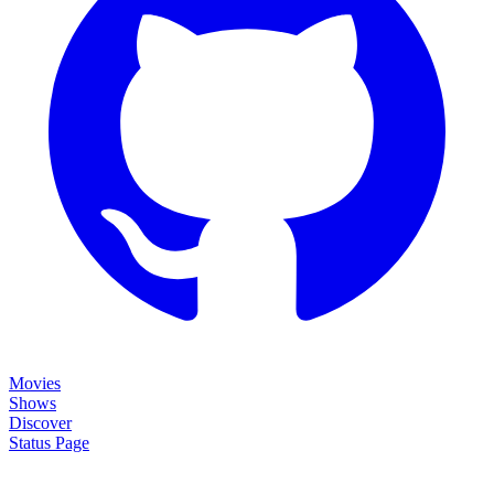
Movies
Shows
Discover
Status Page