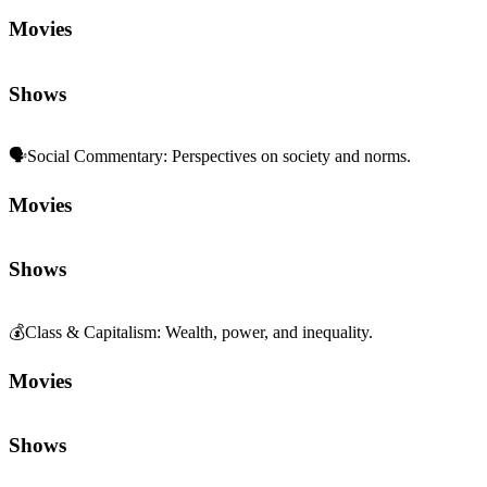
Movies
Shows
🗣️
Social Commentary
:
Perspectives on society and norms.
Movies
Shows
💰
Class & Capitalism
:
Wealth, power, and inequality.
Movies
Shows