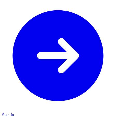
Sign In