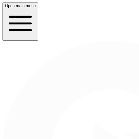
Open main menu