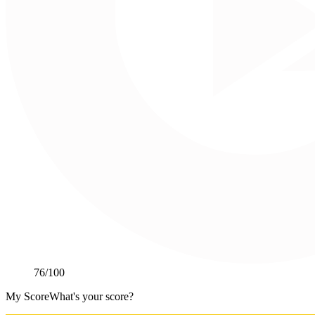
76
/100
My Score
What's your score?