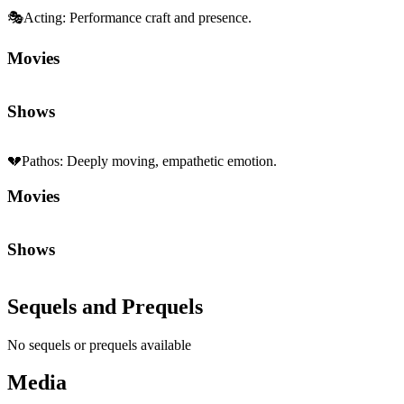
🎭
Acting
:
Performance craft and presence.
Movies
Shows
💔
Pathos
:
Deeply moving, empathetic emotion.
Movies
Shows
Sequels and Prequels
No sequels or prequels available
Media