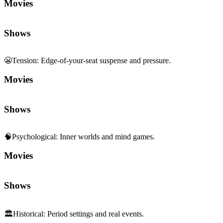
Movies
Shows
😬
Tension
:
Edge-of-your-seat suspense and pressure.
Movies
Shows
🧠
Psychological
:
Inner worlds and mind games.
Movies
Shows
🏛️
Historical
:
Period settings and real events.