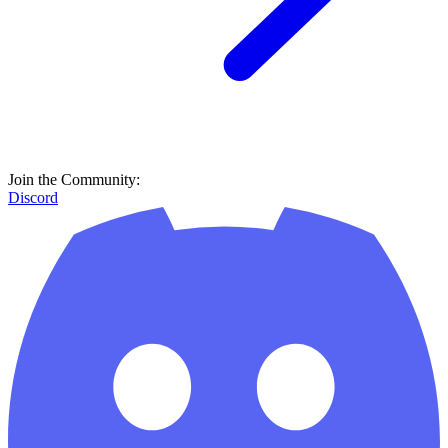
Join the Community:
Discord