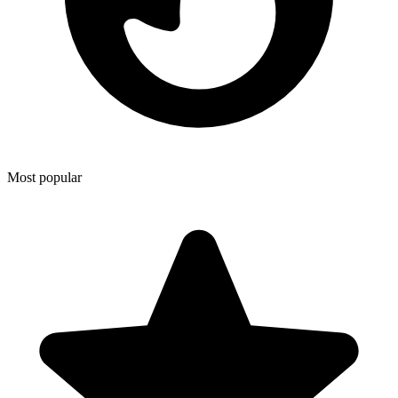
Most popular