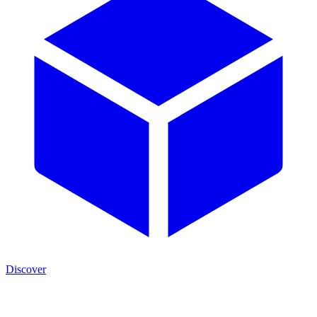
Discover