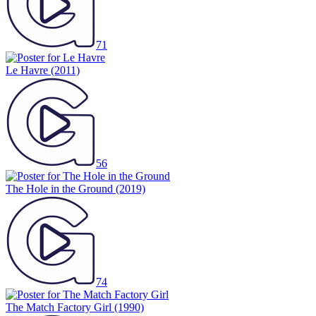
71
Le Havre
(2011)
56
The Hole in the Ground
(2019)
74
The Match Factory Girl
(1990)