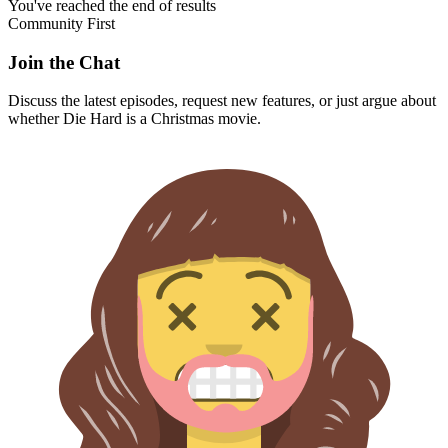
You've reached the end of results
Community First
Join the Chat
Discuss the latest episodes, request new features, or just argue about
whether
Die Hard
is a Christmas movie.