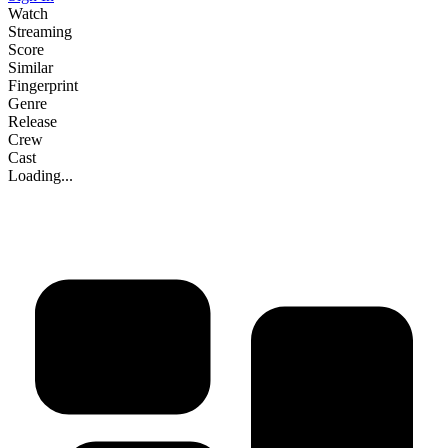
Watch
Streaming
Score
Similar
Fingerprint
Genre
Release
Crew
Cast
Loading...