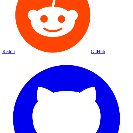
Reddit
GitHub