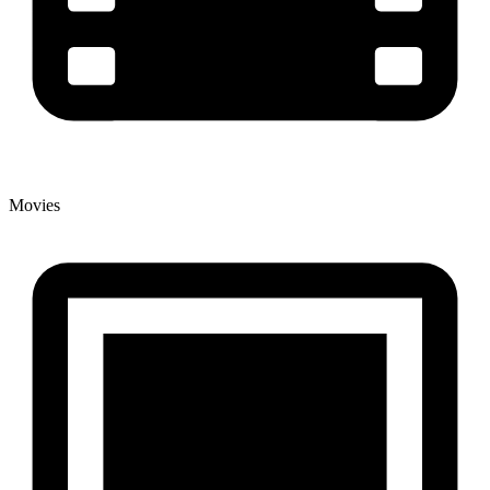
Movies