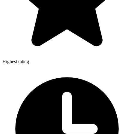
Highest rating