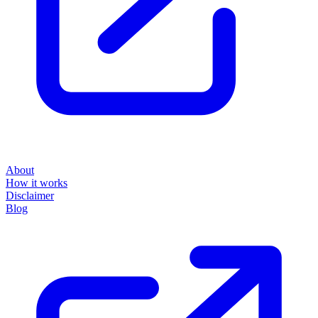
About
How it works
Disclaimer
Blog