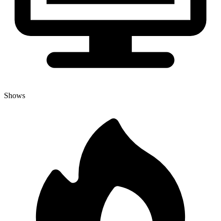
Shows