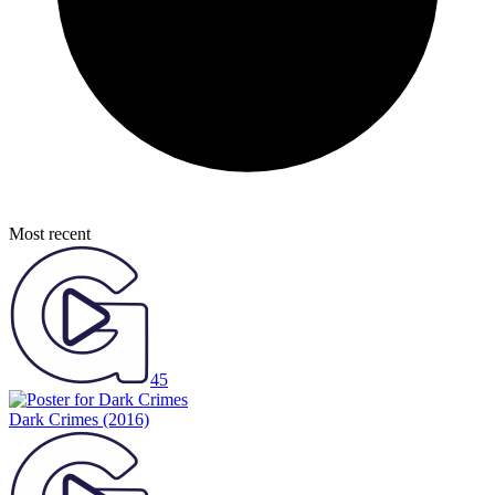
Most recent
45
Dark Crimes
(2016)