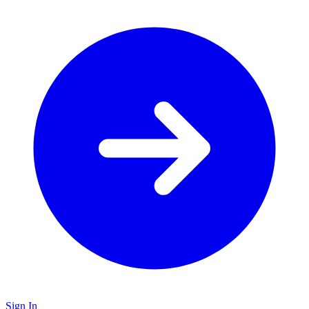
Sign In