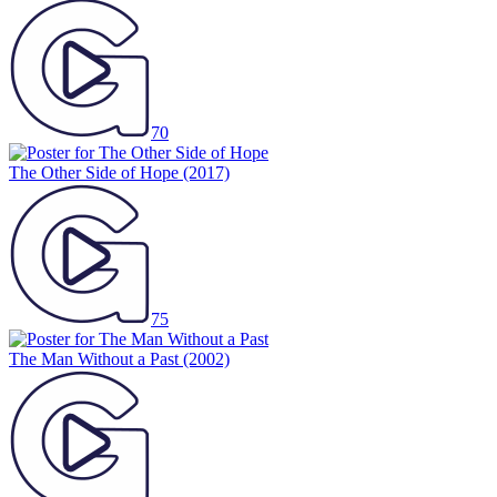
70
The Other Side of Hope
(2017)
75
The Man Without a Past
(2002)