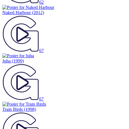
62
Naked Harbour
(2012)
67
Juha
(1999)
67
Train Birds
(1998)