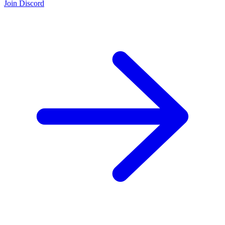
Join Discord