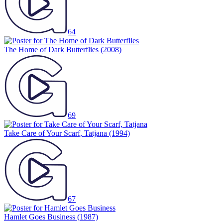
64
The Home of Dark Butterflies
(2008)
69
Take Care of Your Scarf, Tatjana
(1994)
67
Hamlet Goes Business
(1987)