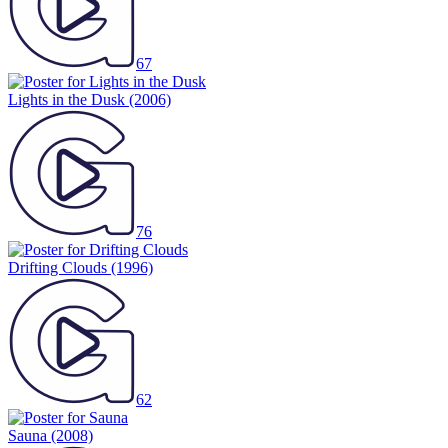
67
Lights in the Dusk
(2006)
76
Drifting Clouds
(1996)
62
Sauna
(2008)