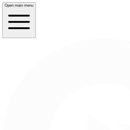
Open main menu