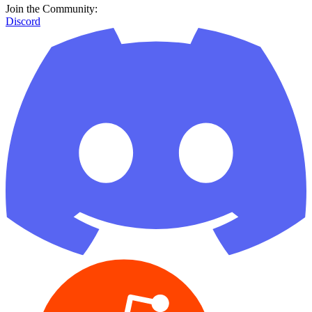
Join the Community:
Discord