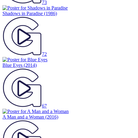
73
Shadows in Paradise
(1986)
72
Blue Eyes
(2014)
67
A Man and a Woman
(2016)