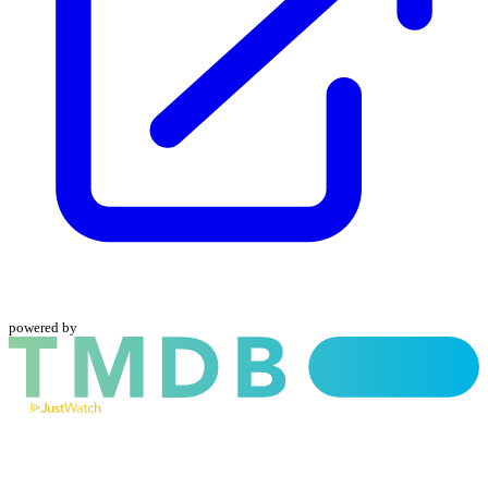
powered by