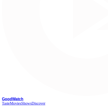
G
oodWatch
Taste
Movies
Shows
Discover