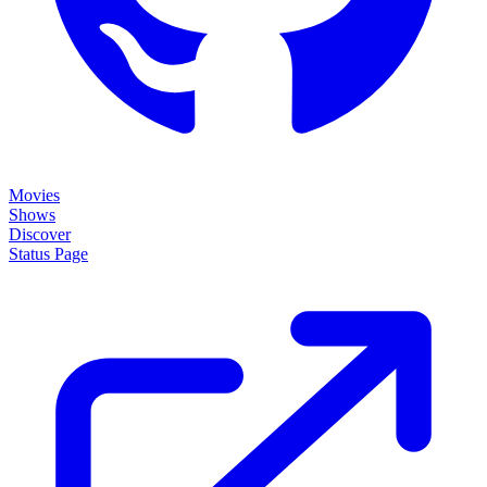
Movies
Shows
Discover
Status Page