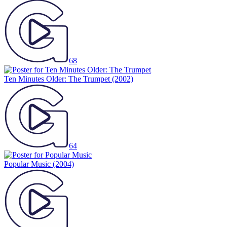
68
Ten Minutes Older: The Trumpet
(2002)
64
Popular Music
(2004)