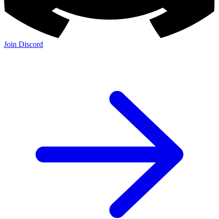
Join Discord