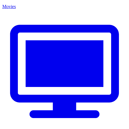
Movies