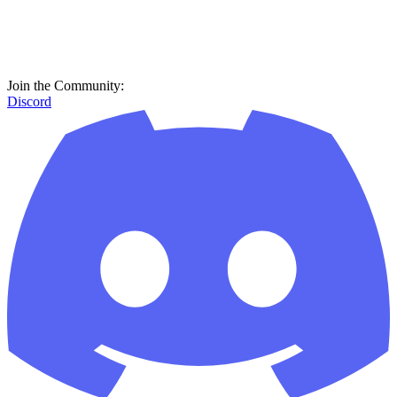
Join the Community:
Discord