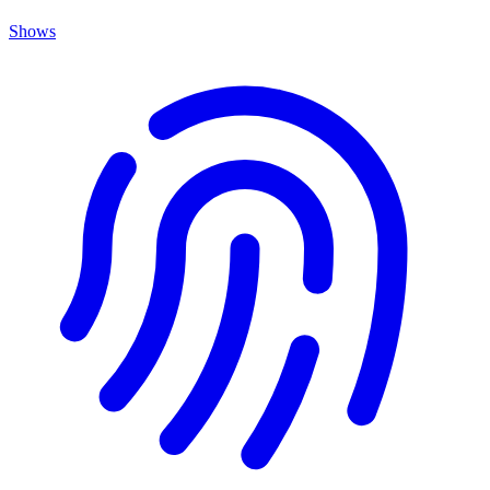
Shows