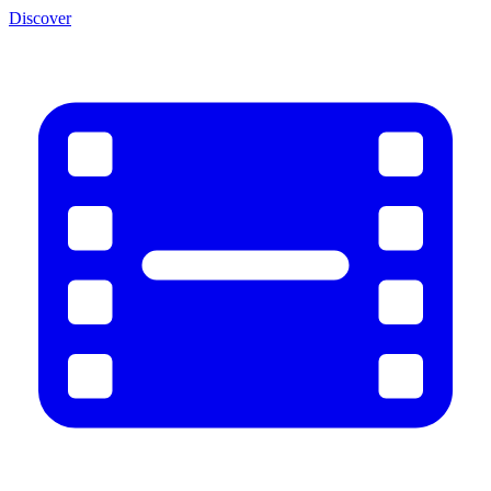
Discover