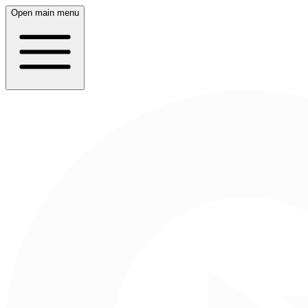
Open main menu