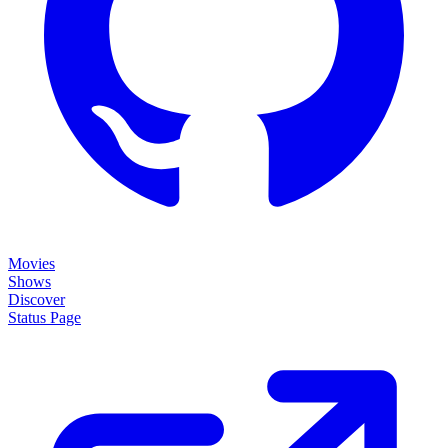
Movies
Shows
Discover
Status Page