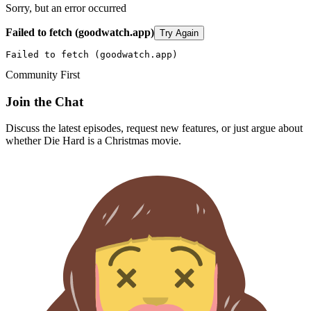
Sorry, but an error occurred
Failed to fetch (goodwatch.app)
Try Again
Failed to fetch (goodwatch.app)
Community First
Join the Chat
Discuss the latest episodes, request new features, or just argue about
whether
Die Hard
is a Christmas movie.