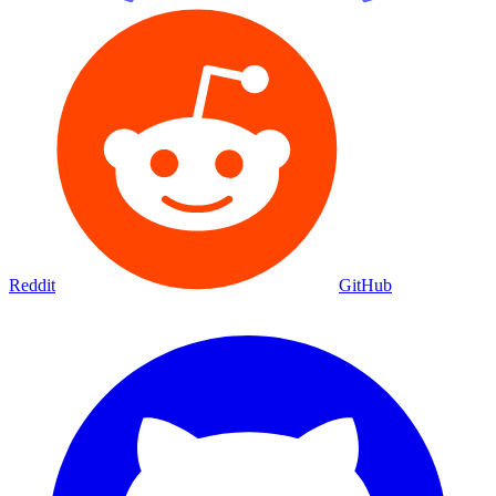
Reddit
GitHub