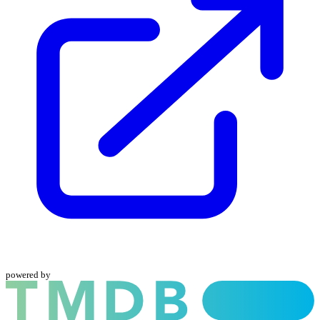
powered by