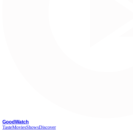
G
oodWatch
Taste
Movies
Shows
Discover