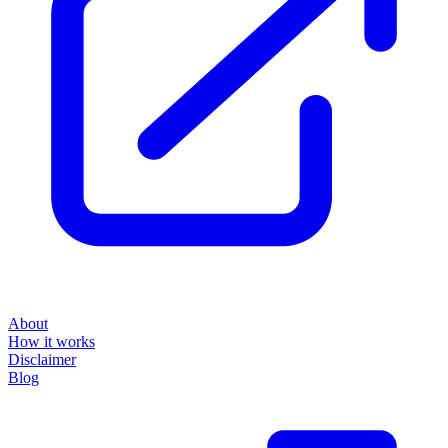
About
How it works
Disclaimer
Blog