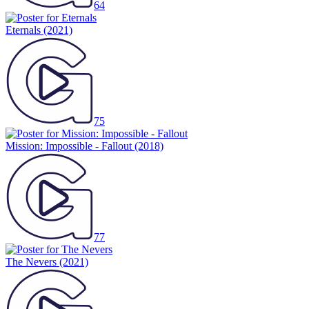
64
Eternals
(2021)
75
Mission: Impossible - Fallout
(2018)
77
The Nevers
(2021)