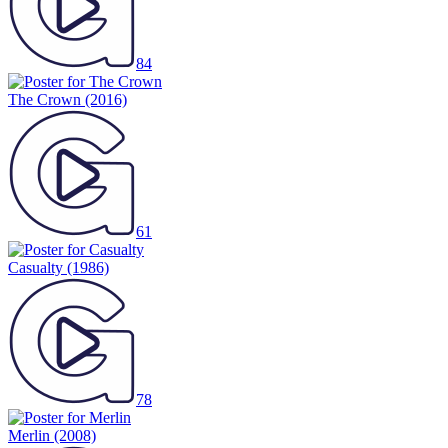
84
The Crown
(2016)
61
Casualty
(1986)
78
Merlin
(2008)