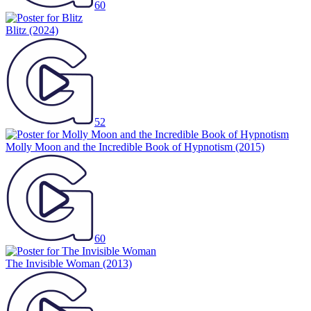
60
Blitz
(2024)
52
Molly Moon and the Incredible Book of Hypnotism
(2015)
60
The Invisible Woman
(2013)