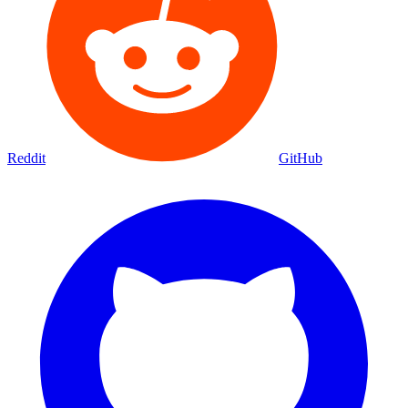
Reddit
GitHub