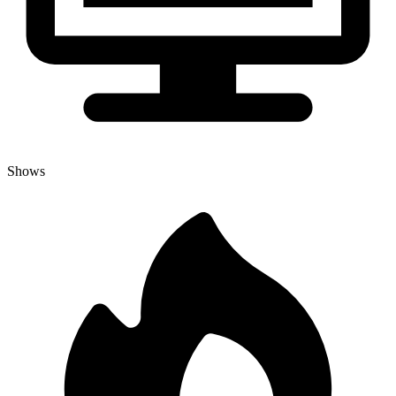
Shows