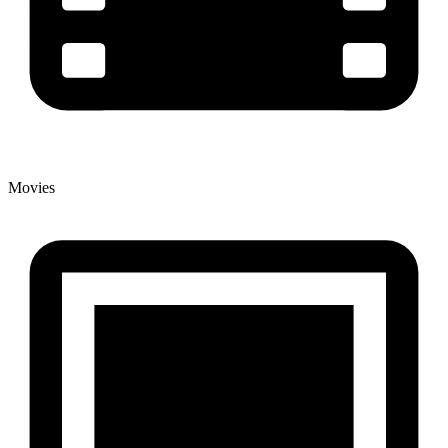
Movies