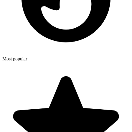
Most popular