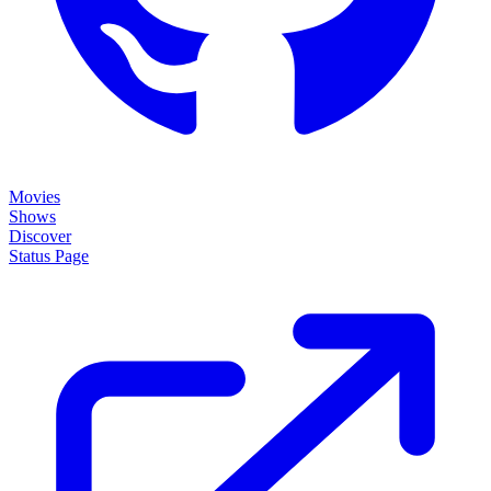
Movies
Shows
Discover
Status Page