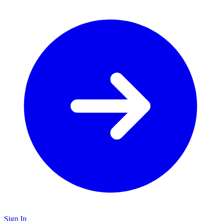
Sign In