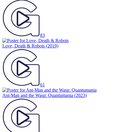
83
Love, Death & Robots
(2019)
61
Ant-Man and the Wasp: Quantumania
(2023)