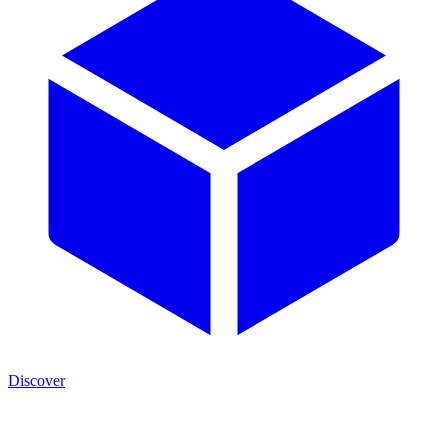
Discover