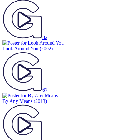
82
Look Around You
(2002)
67
By Any Means
(2013)