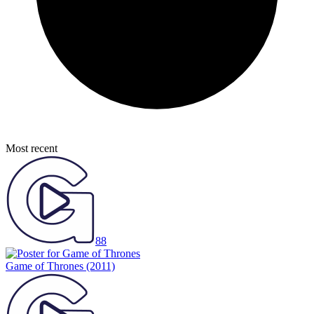
Most recent
88
Game of Thrones
(2011)