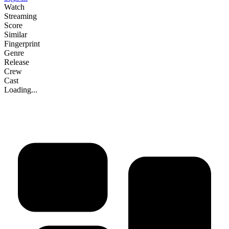
Watch
Streaming
Score
Similar
Fingerprint
Genre
Release
Crew
Cast
Loading...