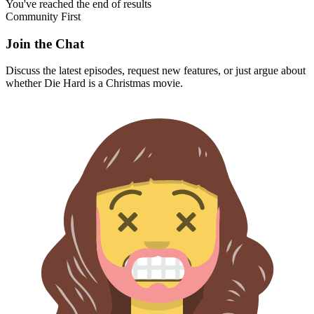
You've reached the end of results
Community First
Join the Chat
Discuss the latest episodes, request new features, or just argue about
whether
Die Hard
is a Christmas movie.