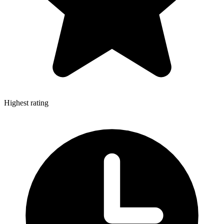
Highest rating