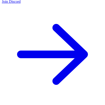
Join Discord