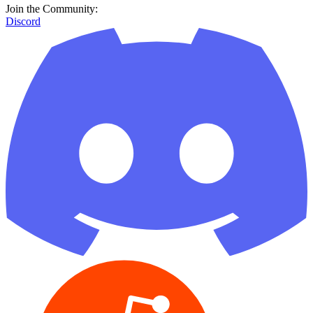
Join the Community:
Discord