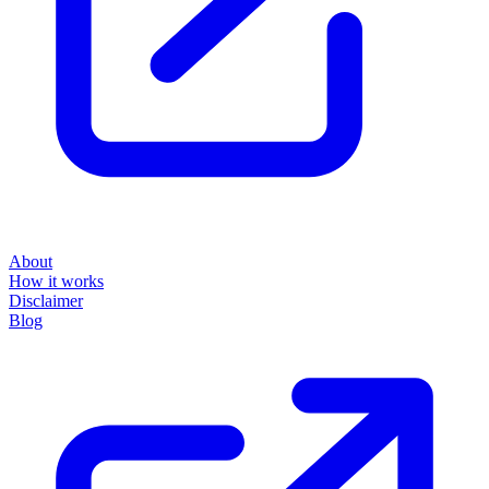
About
How it works
Disclaimer
Blog