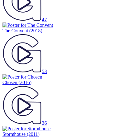
47
The Convent
(2018)
53
Chosen
(2016)
36
Stormhouse
(2011)