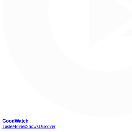
G
oodWatch
Taste
Movies
Shows
Discover