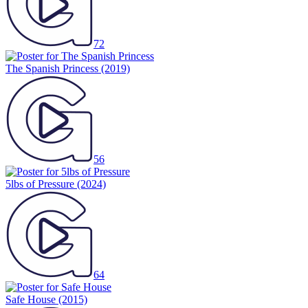
72
The Spanish Princess
(2019)
56
5lbs of Pressure
(2024)
64
Safe House
(2015)