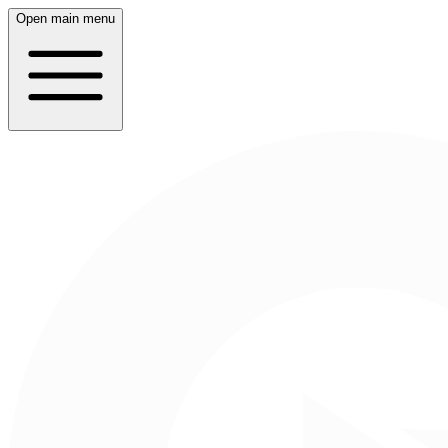
Open main menu