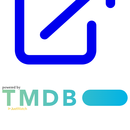
powered by