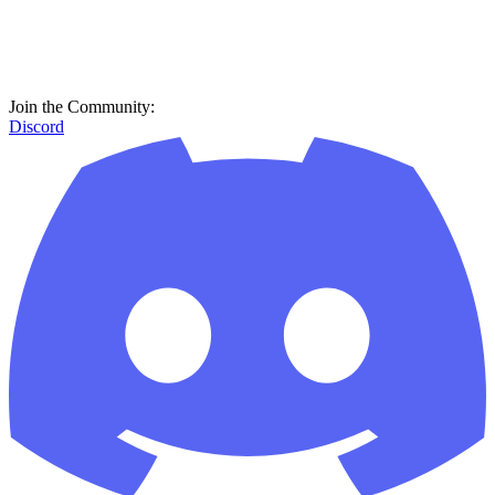
Join the Community:
Discord