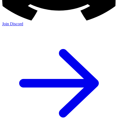
Join Discord