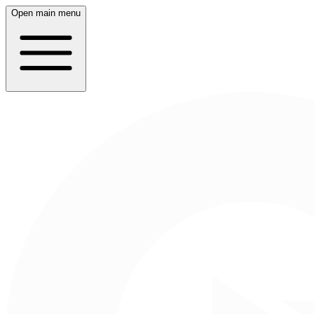
Open main menu