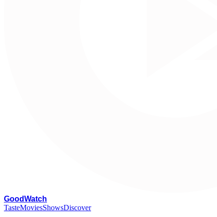
G
oodWatch
Taste
Movies
Shows
Discover