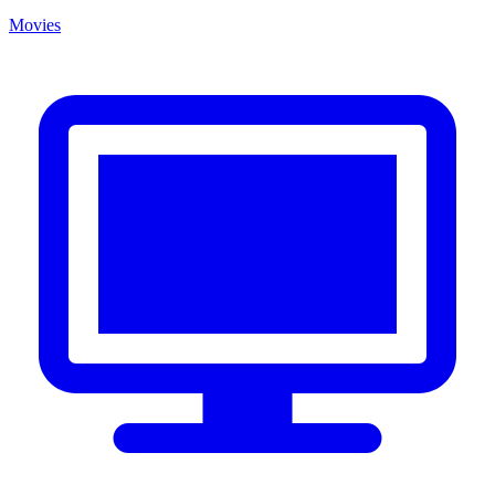
Movies