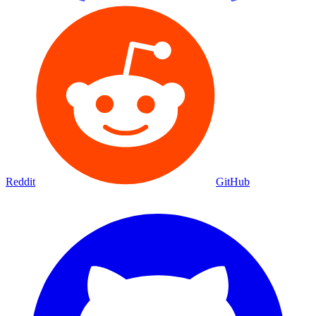
Reddit
GitHub