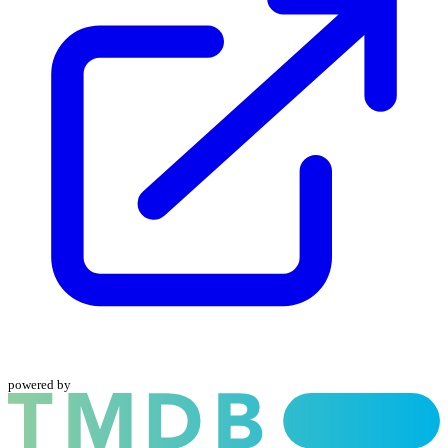
powered by