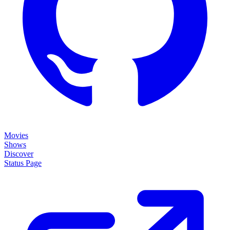
Movies
Shows
Discover
Status Page