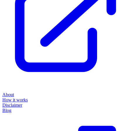
About
How it works
Disclaimer
Blog