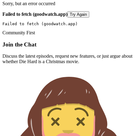
Sorry, but an error occurred
Failed to fetch (goodwatch.app)
Try Again
Failed to fetch (goodwatch.app)
Community First
Join the Chat
Discuss the latest episodes, request new features, or just argue about
whether
Die Hard
is a Christmas movie.