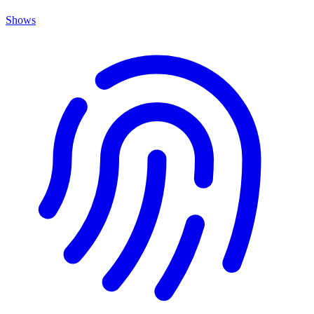
Shows