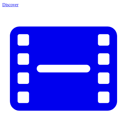
Discover