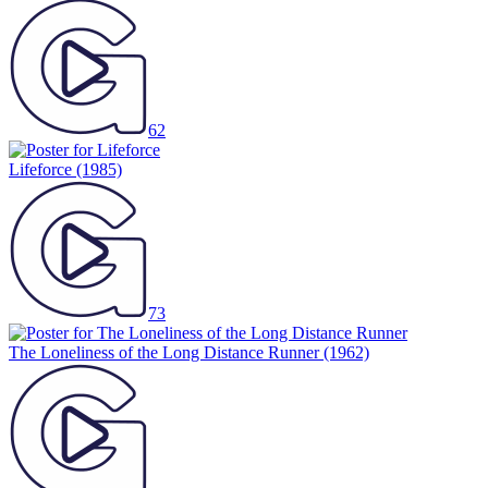
62
Lifeforce
(1985)
73
The Loneliness of the Long Distance Runner
(1962)