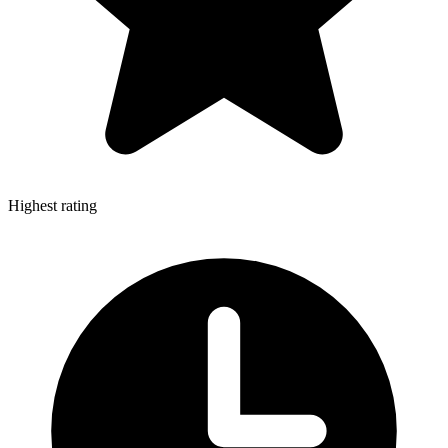
Highest rating