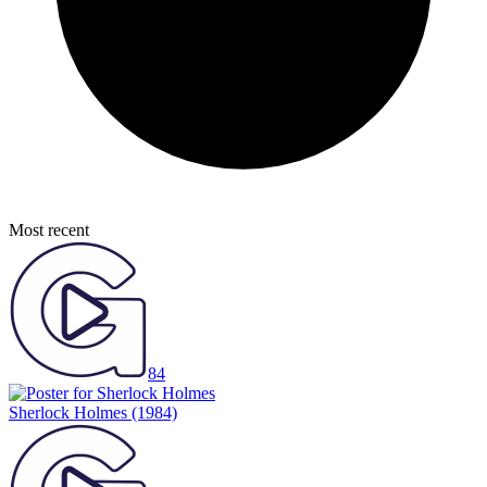
Most recent
84
Sherlock Holmes
(1984)