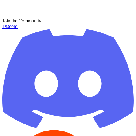
Join the Community:
Discord