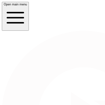
Open main menu