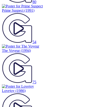
80
Prime Suspect
(1991)
54
The Voyeur
(1994)
75
Lovejoy
(1986)