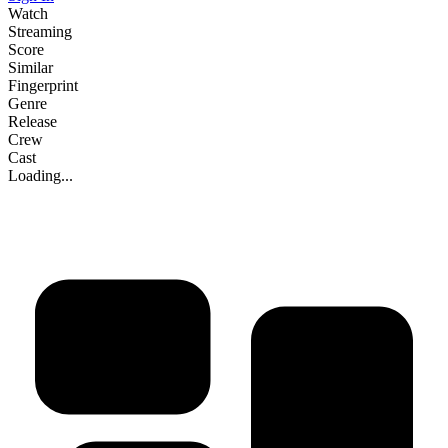
Watch
Streaming
Score
Similar
Fingerprint
Genre
Release
Crew
Cast
Loading...