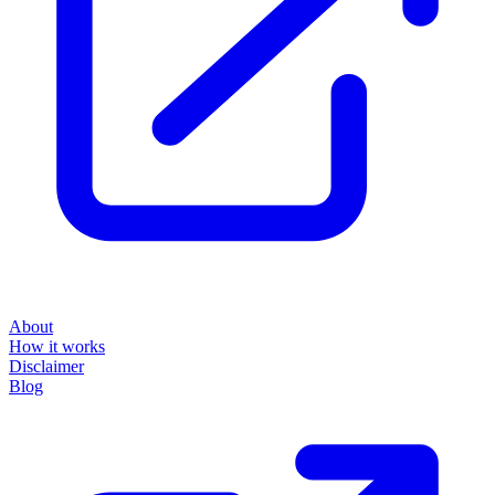
About
How it works
Disclaimer
Blog