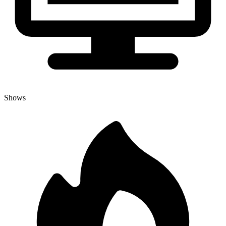
Shows