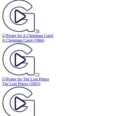
76
A Christmas Carol
(1984)
73
The Lost Prince
(2003)