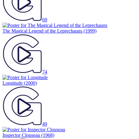
69
The Magical Legend of the Leprechauns
(1999)
74
Longitude
(2000)
49
Inspector Clouseau
(1968)