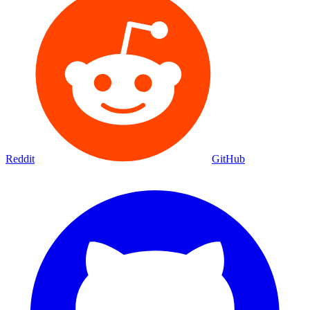
Reddit
GitHub