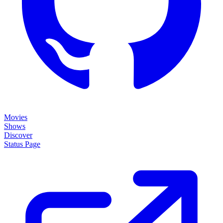
Movies
Shows
Discover
Status Page