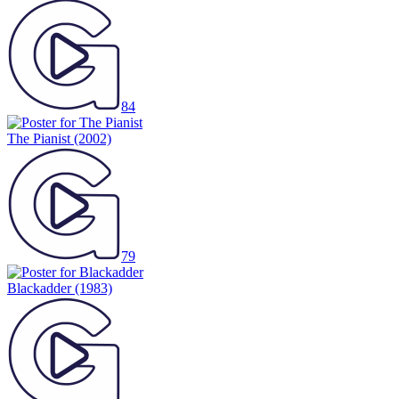
84
The Pianist
(2002)
79
Blackadder
(1983)