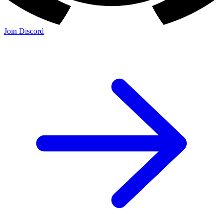
Join Discord