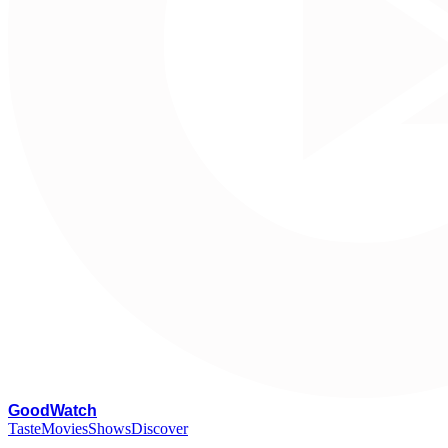
G
oodWatch
Taste
Movies
Shows
Discover