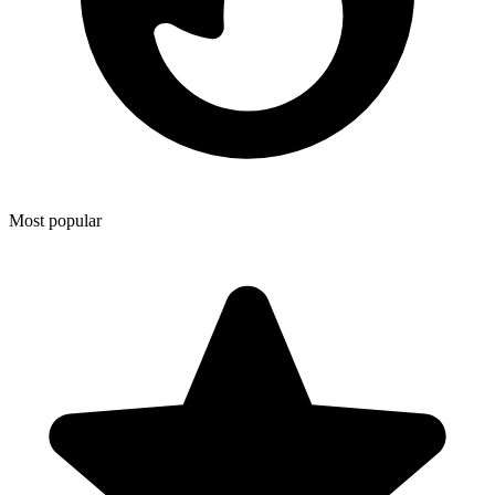
Most popular