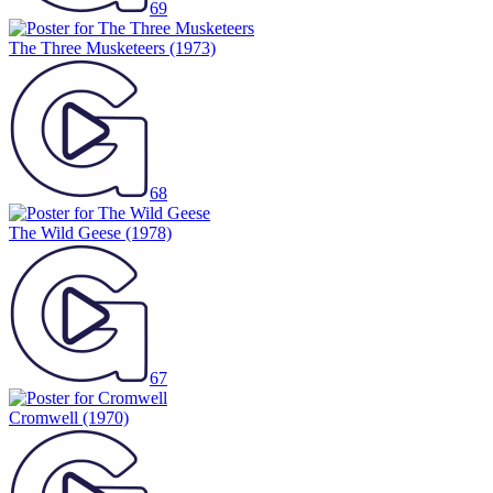
69
The Three Musketeers
(1973)
68
The Wild Geese
(1978)
67
Cromwell
(1970)