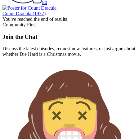
80
Count Dracula
(1977)
You've reached the end of results
Community First
Join the Chat
Discuss the latest episodes, request new features, or just argue about
whether
Die Hard
is a Christmas movie.