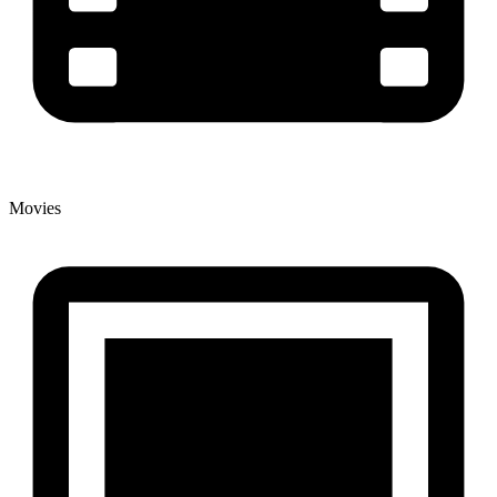
Movies