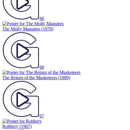
66
The Molly Maguires
(1970)
60
The Return of the Musketeers
(1989)
67
Robbery
(1967)