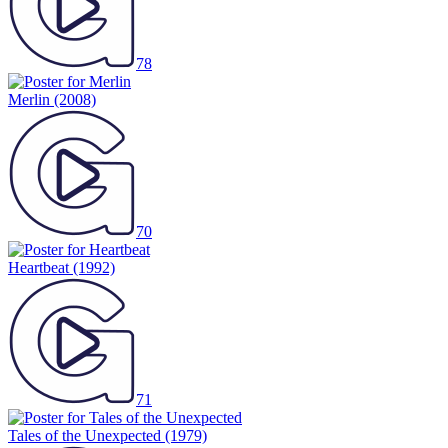
78
Merlin
(2008)
70
Heartbeat
(1992)
71
Tales of the Unexpected
(1979)