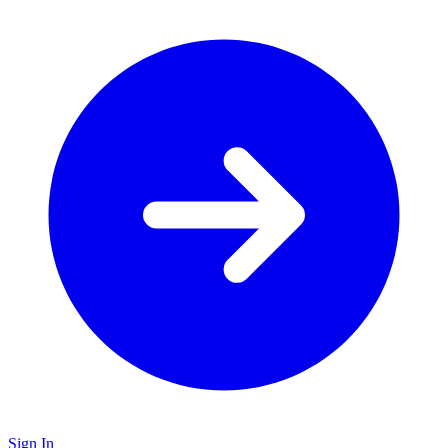
Sign In