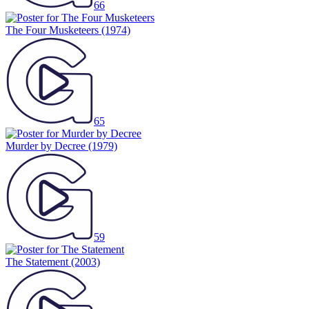
66
The Four Musketeers
(1974)
65
Murder by Decree
(1979)
59
The Statement
(2003)