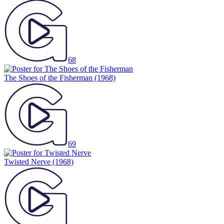
68
The Shoes of the Fisherman
(1968)
69
Twisted Nerve
(1968)