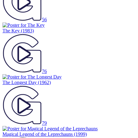
56
The Key
(1983)
76
The Longest Day
(1962)
79
Magical Legend of the Leprechauns
(1999)