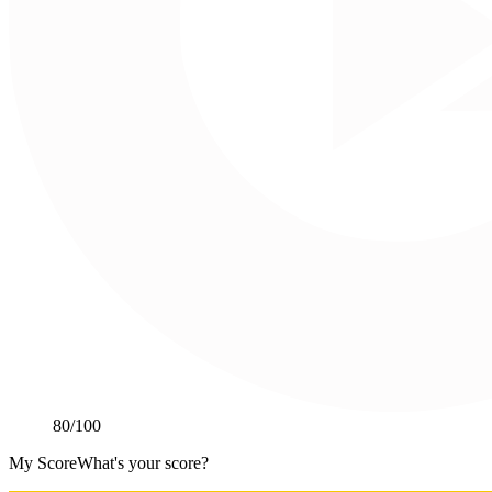
80
/100
My Score
What's your score?