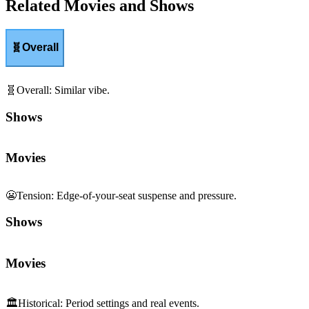
Related Movies and Shows
🧬
Overall
🧬
Overall
:
Similar vibe.
Shows
Movies
😬
Tension
:
Edge-of-your-seat suspense and pressure.
Shows
Movies
🏛️
Historical
:
Period settings and real events.