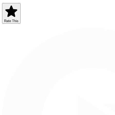
Rate This