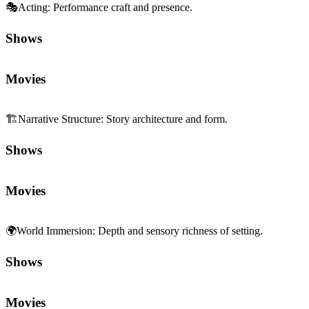
🎭
Acting
:
Performance craft and presence.
Shows
Movies
🏗️
Narrative Structure
:
Story architecture and form.
Shows
Movies
🌍
World Immersion
:
Depth and sensory richness of setting.
Shows
Movies