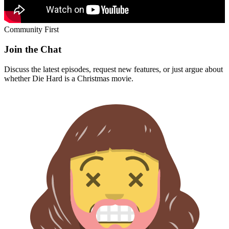
Community First
Join the Chat
Discuss the latest episodes, request new features, or just argue about
whether
Die Hard
is a Christmas movie.