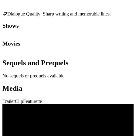
💬
Dialogue Quality
:
Sharp writing and memorable lines.
Shows
Movies
Sequels and Prequels
No sequels or prequels available
Media
Trailer
Clip
Featurette