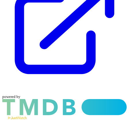
powered by