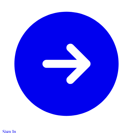
Sign In