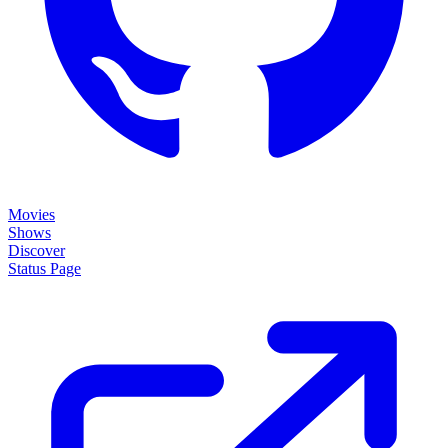
Movies
Shows
Discover
Status Page