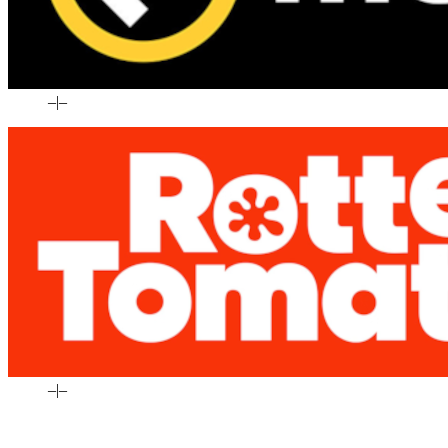
–
|
–
–
|
–