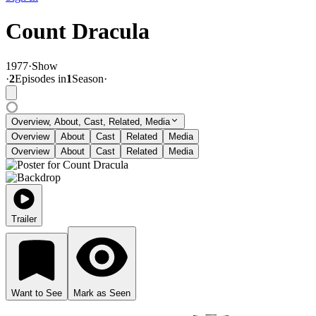
Count Dracula
1977
·
Show
·
2
Episode
s
in
1
Season
·
Overview, About, Cast, Related, Media
Overview
About
Cast
Related
Media
Overview
About
Cast
Related
Media
Trailer
Want to See
Mark as Seen