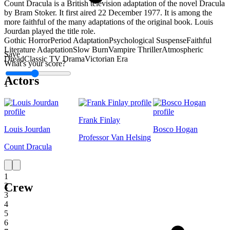
Count Dracula is a British television adaptation of the novel Dracula
by Bram Stoker. It first aired 22 December 1977. It is among the
more faithful of the many adaptations of the original book. Louis
Jourdan played the title role.
Gothic Horror
Period Adaptation
Psychological Suspense
Faithful
Literature Adaptation
Slow Burn
Vampire Thriller
Atmospheric
Save
Dread
Classic TV Drama
Victorian Era
What's your score?
Actors
1
Frank Finlay
Louis Jourdan
Bosco Hogan
Professor Van Helsing
Count Dracula
1
Crew
2
3
4
5
6