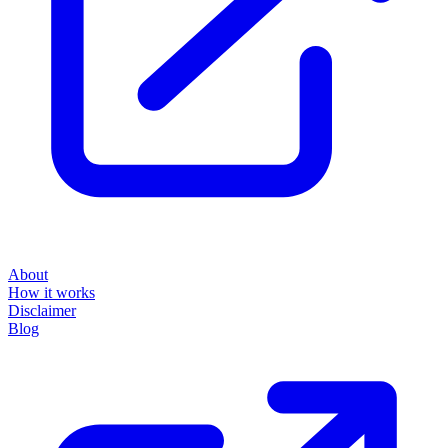
About
How it works
Disclaimer
Blog