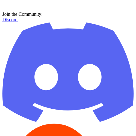
Join the Community:
Discord