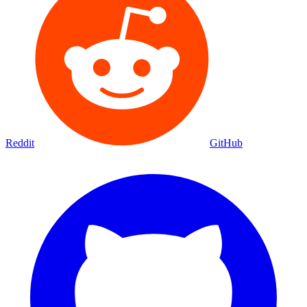
Reddit
GitHub