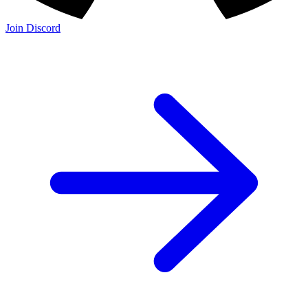
Join Discord