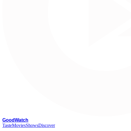
G
oodWatch
Taste
Movies
Shows
Discover