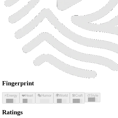
Fingerprint
⚡
Energy
❤️
Heart
🎭
Humor
🌍
World
🛠️
Craft
🎨
Style
█
█
█
░
█
█
█
░
█
█
░░
░░░░
█
█
░░
█
█
█
░
Ratings