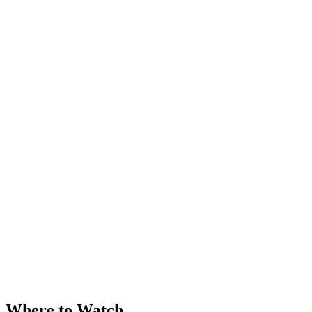
Where to Watch