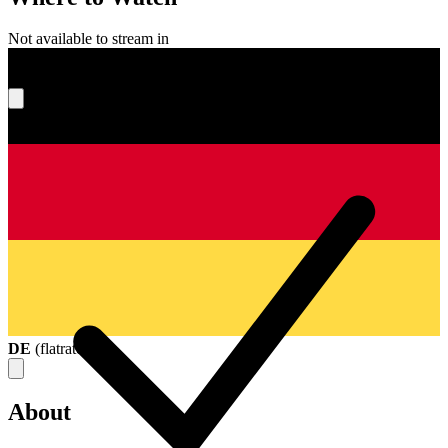
Not available to stream in
What's your score?
DE
(
flatrate
)
About