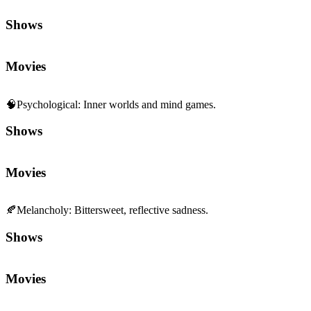
Shows
Movies
🧠
Psychological
:
Inner worlds and mind games.
Shows
Movies
🍂
Melancholy
:
Bittersweet, reflective sadness.
Shows
Movies