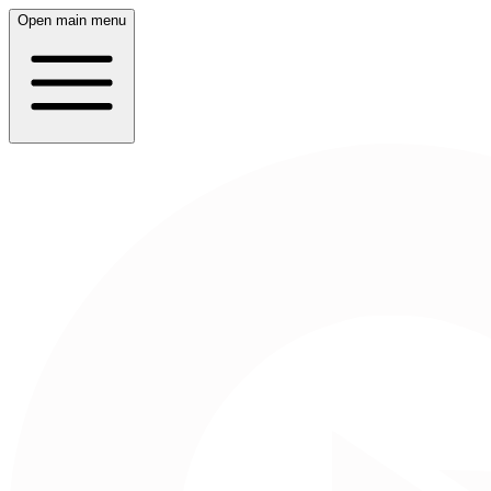
Open main menu