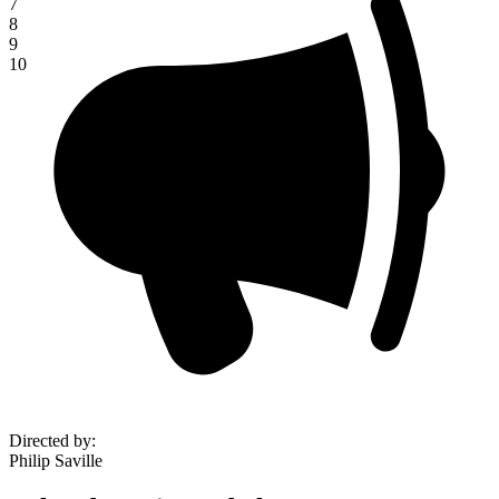
7
8
9
10
Directed by
:
Philip Saville