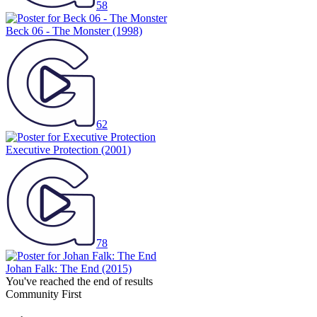
58
Beck 06 - The Monster
(1998)
62
Executive Protection
(2001)
78
Johan Falk: The End
(2015)
You've reached the end of results
Community First