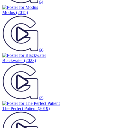
64
Modus
(2015)
66
Blackwater
(2023)
65
The Perfect Patient
(2019)