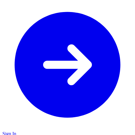
Sign In