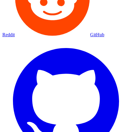
Reddit
GitHub