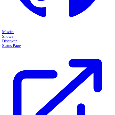
Movies
Shows
Discover
Status Page