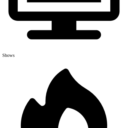
Shows