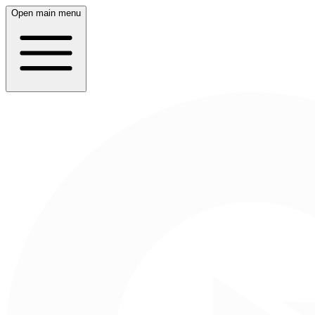
Open main menu