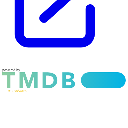
powered by