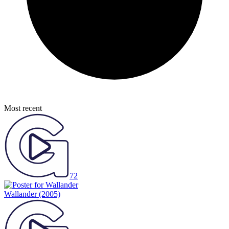
Most recent
72
Wallander
(2005)