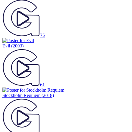
75
Evil
(2003)
61
Stockholm Requiem
(2018)