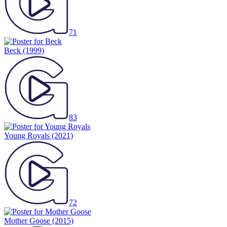
71
Beck
(1999)
83
Young Royals
(2021)
72
Mother Goose
(2015)