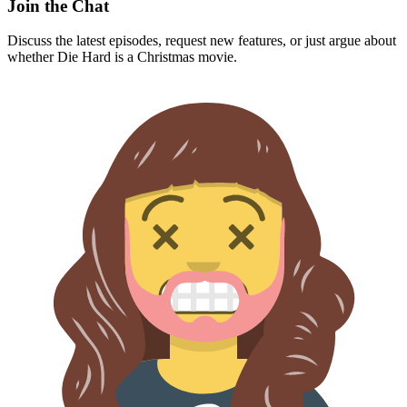
Join the Chat
Discuss the latest episodes, request new features, or just argue about
whether
Die Hard
is a Christmas movie.