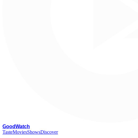
G
oodWatch
Taste
Movies
Shows
Discover