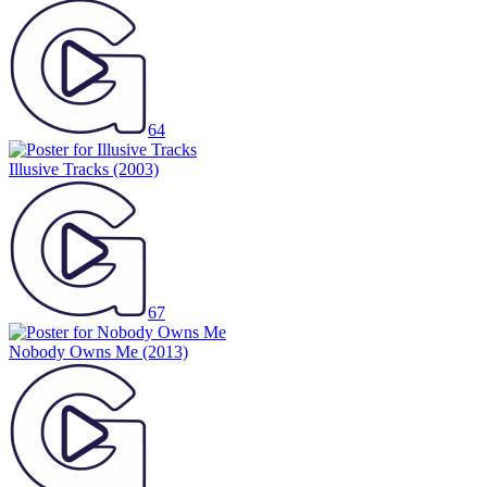
64
Illusive Tracks
(2003)
67
Nobody Owns Me
(2013)