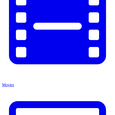
Movies