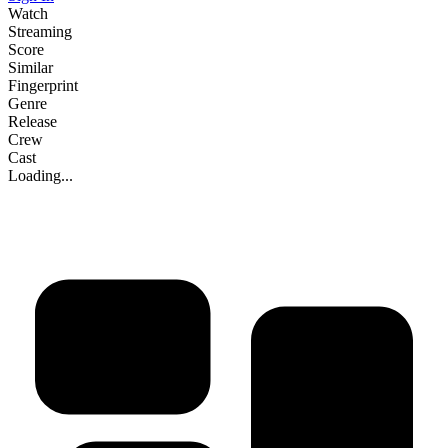
Watch
Streaming
Score
Similar
Fingerprint
Genre
Release
Crew
Cast
Loading...