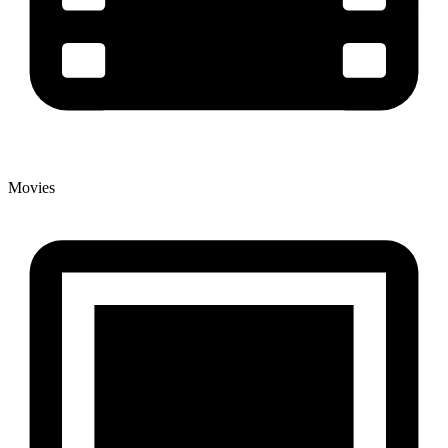
Movies