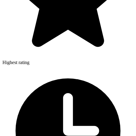
Highest rating