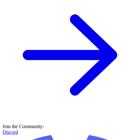
Join the Community:
Discord