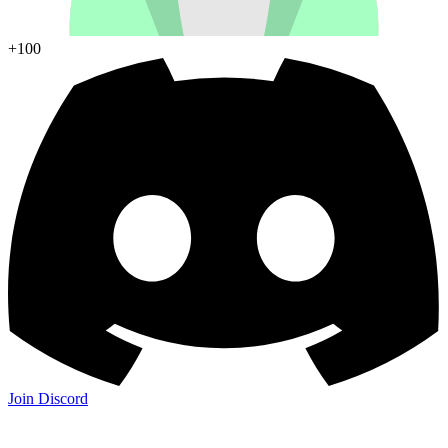
+100
Join Discord