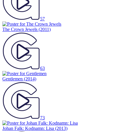
57
The Crown Jewels
(2011)
63
Gentlemen
(2014)
73
Johan Falk: Kodnamn: Lisa
(2013)