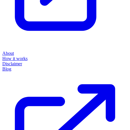
About
How it works
Disclaimer
Blog