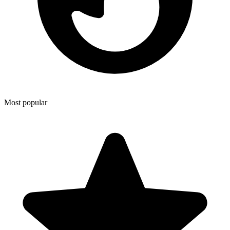
Most popular