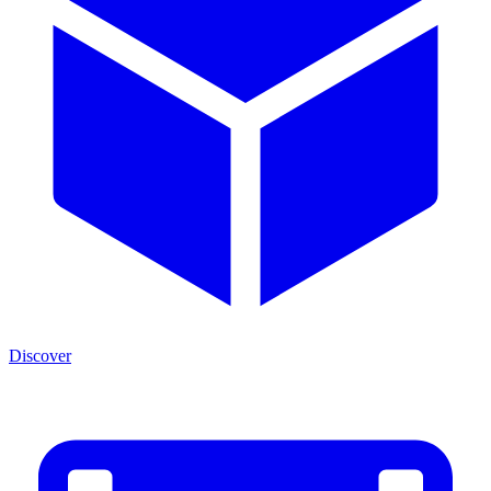
Discover