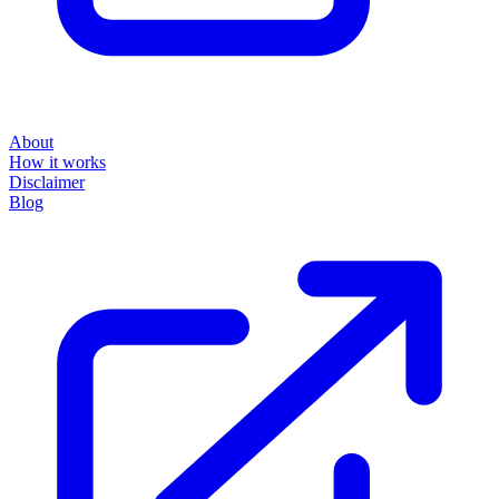
About
How it works
Disclaimer
Blog