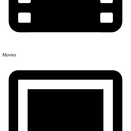
Movies