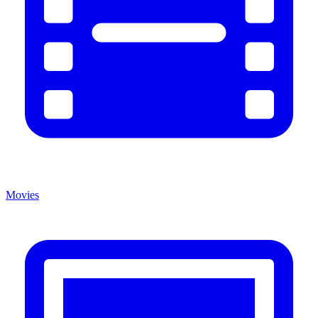
Movies