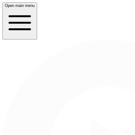
Open main menu