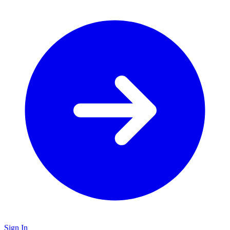
Sign In