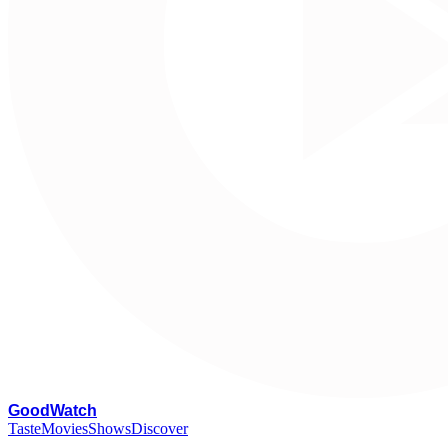
G
oodWatch
Taste
Movies
Shows
Discover