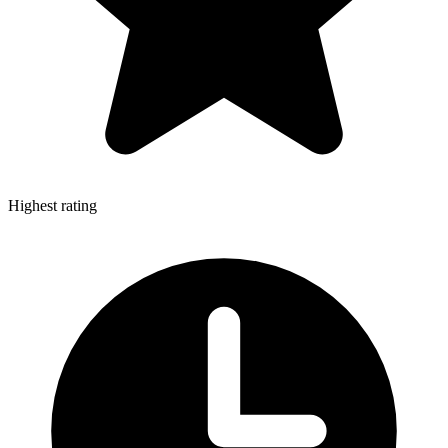
Highest rating