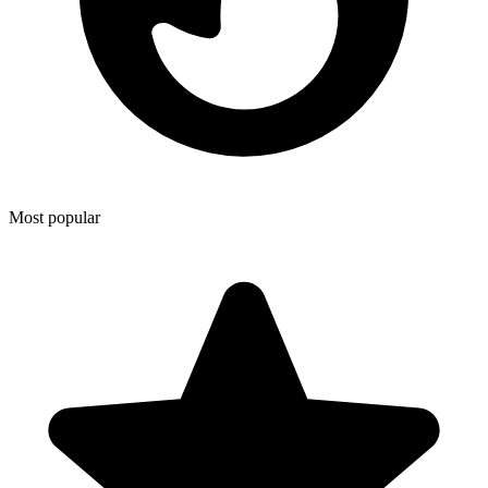
Most popular