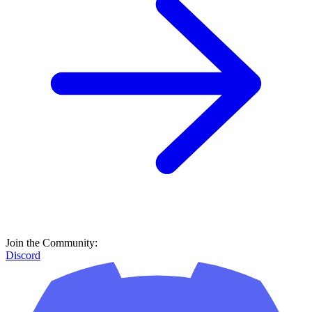
Join the Community:
Discord