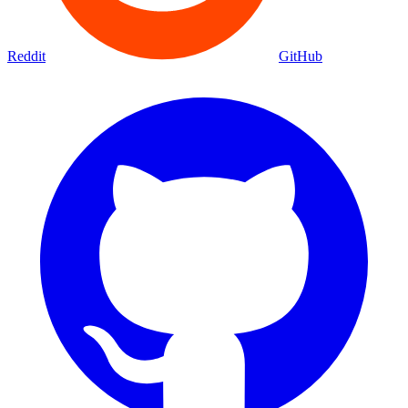
Reddit
GitHub