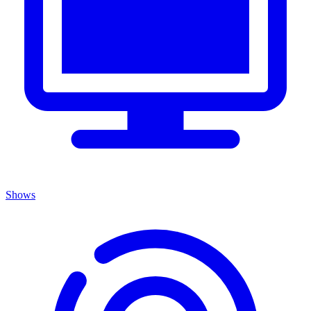
Shows