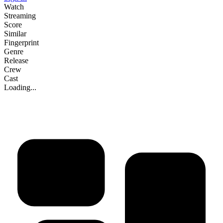
Watch
Streaming
Score
Similar
Fingerprint
Genre
Release
Crew
Cast
Loading...