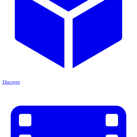
Discover