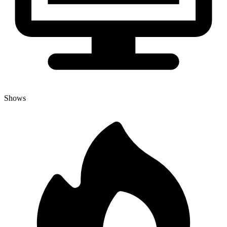
Shows