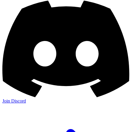
Join Discord