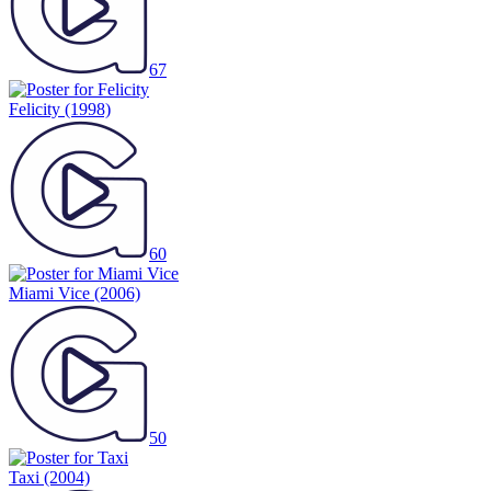
67
Felicity
(1998)
60
Miami Vice
(2006)
50
Taxi
(2004)