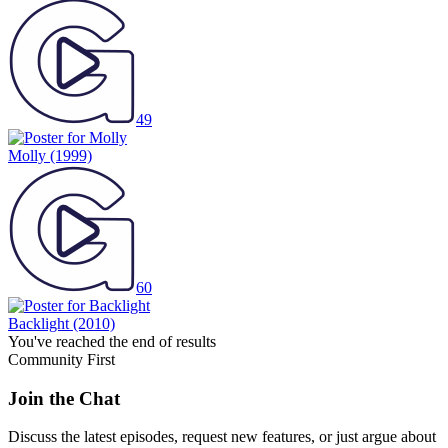
49
Molly
(1999)
60
Backlight
(2010)
You've reached the end of results
Community First
Join the Chat
Discuss the latest episodes, request new features, or just argue about