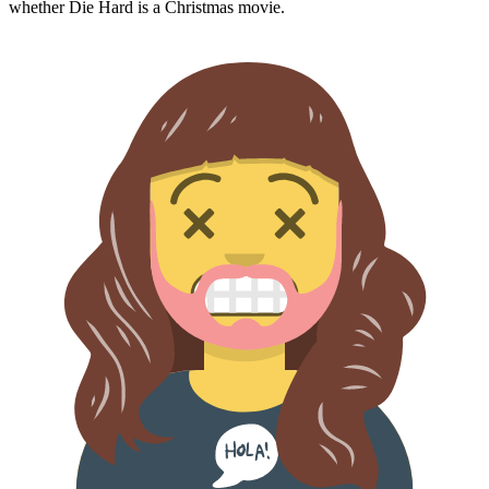
whether
Die Hard
is a Christmas movie.