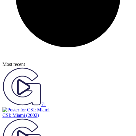
Most recent
71
CSI: Miami
(2002)