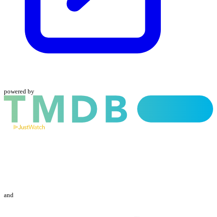
powered by
and