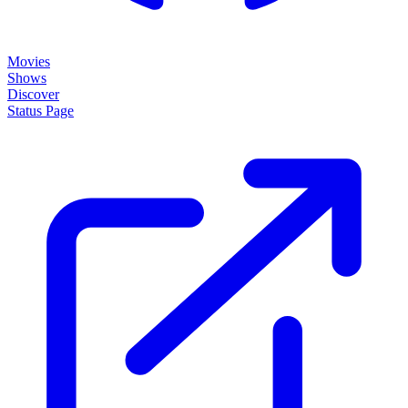
Movies
Shows
Discover
Status Page