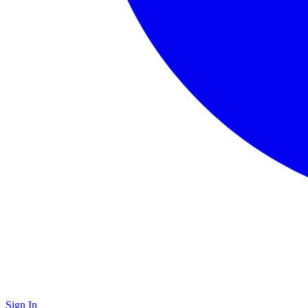
Sign In