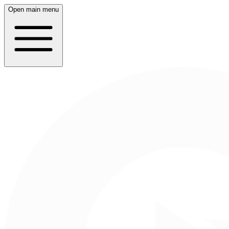
Open main menu