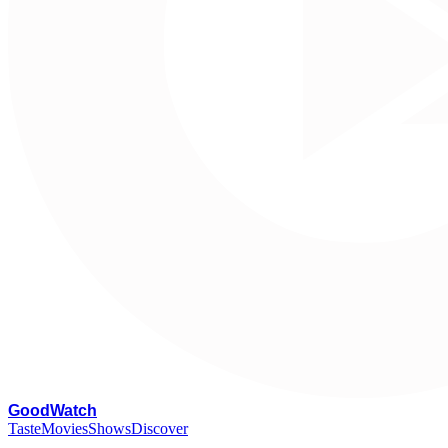
G
oodWatch
Taste
Movies
Shows
Discover